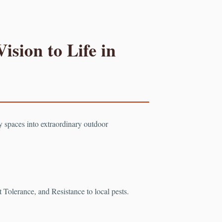
ision to Life in
ry spaces into extraordinary outdoor
Tolerance, and Resistance to local pests.