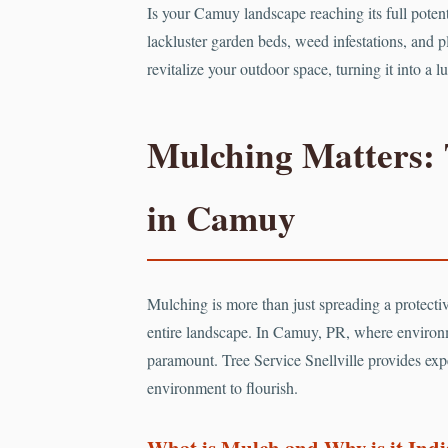
Is your Camuy landscape reaching its full poten
lackluster garden beds, weed infestations, and pl
revitalize your outdoor space, turning it into a
Mulching Matters: 
in Camuy
Mulching is more than just spreading a protective
entire landscape. In Camuy, PR, where environ
paramount. Tree Service Snellville provides expe
environment to flourish.
What is Mulch and Why is it Ind