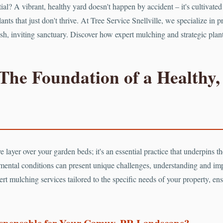
tial? A vibrant, healthy yard doesn't happen by accident – it's cultiva
ants that just don't thrive. At Tree Service Snellville, we specialize in 
 lush, inviting sanctuary. Discover how expert mulching and strategic pl
The Foundation of a Healthy,
 layer over your garden beds; it's an essential practice that underpins the
mental conditions can present unique challenges, understanding and im
rt mulching services tailored to the specific needs of your property, ens
ispensable for Your Camuy, PR Landscape?