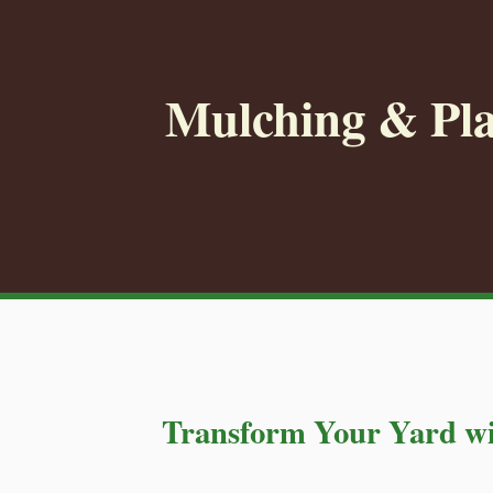
Mulching & Pla
Transform Your Yard wi