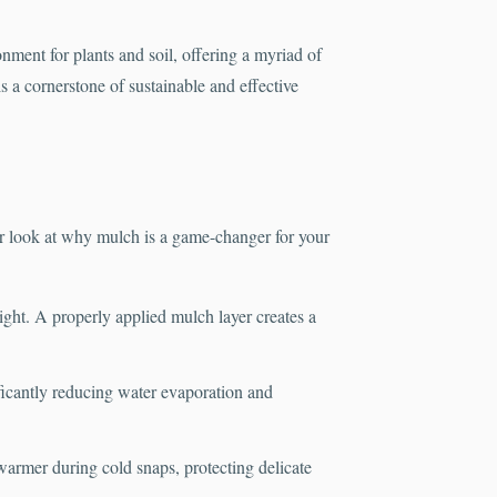
onment for plants and soil, offering a myriad of
 a cornerstone of sustainable and effective
r look at why mulch is a game-changer for your
light. A properly applied mulch layer creates a
ificantly reducing water evaporation and
warmer during cold snaps, protecting delicate