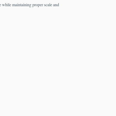
fe while maintaining proper scale and