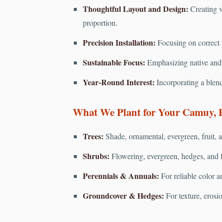
Thoughtful Layout and Design:
Creating v
proportion.
Precision Installation:
Focusing on correct pl
Sustainable Focus:
Emphasizing native and d
Year-Round Interest:
Incorporating a blend
What We Plant for Your Camuy, 
Trees:
Shade, ornamental, evergreen, fruit, a
Shrubs:
Flowering, evergreen, hedges, and f
Perennials & Annuals:
For reliable color a
Groundcover & Hedges:
For texture, erosi