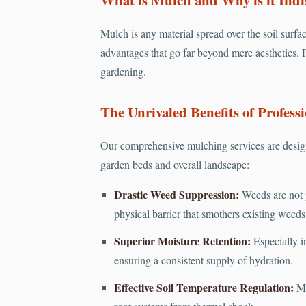
Mulch is any material spread over the soil surfac
advantages that go far beyond mere aesthetics. 
gardening.
The Unrivaled Benefits of Professi
Our comprehensive mulching services are design
garden beds and overall landscape:
Drastic Weed Suppression:
Weeds are not j
physical barrier that smothers existing weed
Superior Moisture Retention:
Especially in
ensuring a consistent supply of hydration.
Effective Soil Temperature Regulation:
Mu