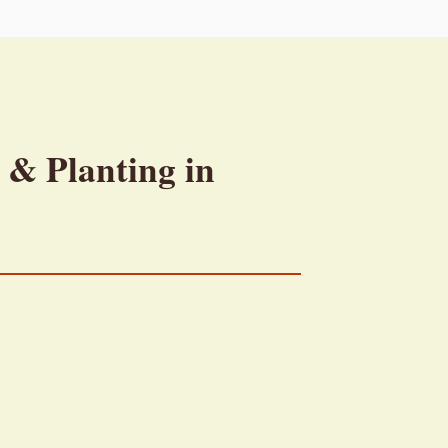
 & Planting in