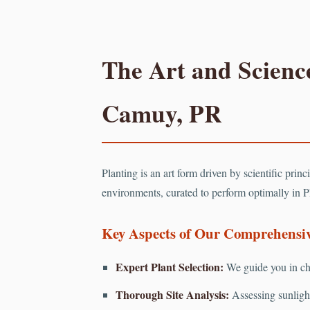
The Art and Science
Camuy, PR
Planting is an art form driven by scientific prin
environments, curated to perform optimally in P
Key Aspects of Our Comprehensive
Expert Plant Selection:
We guide you in cho
Thorough Site Analysis:
Assessing sunlight 