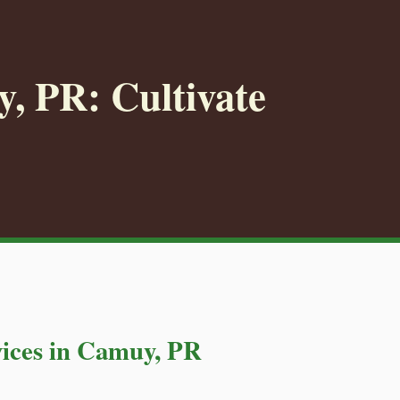
, PR: Cultivate
ices in Camuy, PR