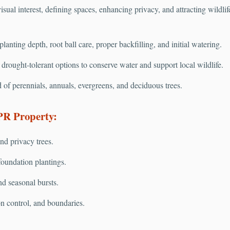
isual interest, defining spaces, enhancing privacy, and attracting wildli
anting depth, root ball care, proper backfilling, and initial watering.
rought-tolerant options to conserve water and support local wildlife.
 of perennials, annuals, evergreens, and deciduous trees.
PR Property:
nd privacy trees.
oundation plantings.
nd seasonal bursts.
on control, and boundaries.