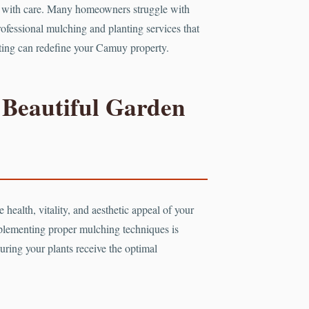
ted with care. Many homeowners struggle with
professional mulching and planting services that
anting can redefine your Camuy property.
 Beautiful Garden
 health, vitality, and aesthetic appeal of your
plementing proper mulching techniques is
uring your plants receive the optimal