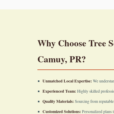
Why Choose Tree Ser
Camuy, PR?
Unmatched Local Expertise:
We understand
Experienced Team:
Highly skilled professio
Quality Materials:
Sourcing from reputable 
Customized Solutions:
Personalized plans t