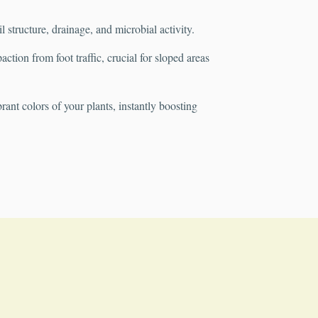
structure, drainage, and microbial activity.
tion from foot traffic, crucial for sloped areas
rant colors of your plants, instantly boosting