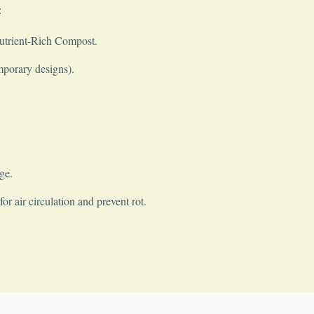
:
Nutrient-Rich Compost.
mporary designs).
ge.
r air circulation and prevent rot.