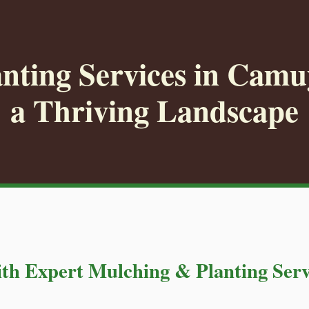
nting Services in Camuy
a Thriving Landscape
th Expert Mulching & Planting Serv