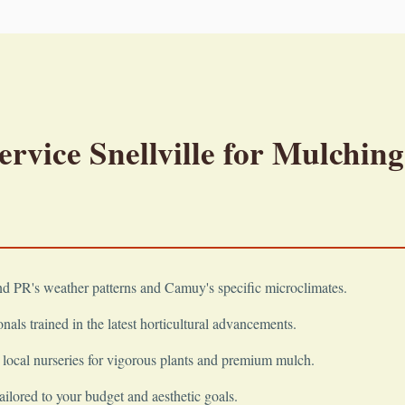
vice Snellville for Mulching
 PR's weather patterns and Camuy's specific microclimates.
nals trained in the latest horticultural advancements.
local nurseries for vigorous plants and premium mulch.
ailored to your budget and aesthetic goals.