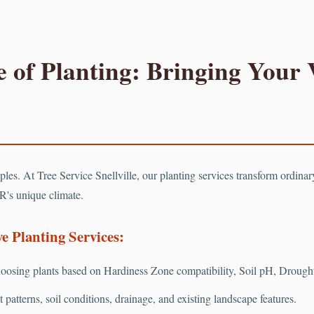
 of Planting: Bringing Your V
Call now to get connected to a
tree care professional
near you.
📞
+1-855-810-7783
ciples. At Tree Service Snellville, our planting services transform ordina
R's unique climate.
 Planting Services:
osing plants based on Hardiness Zone compatibility, Soil pH, Drought 
patterns, soil conditions, drainage, and existing landscape features.