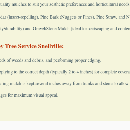
quality mulches to suit your aesthetic preferences and horticultural needs
 (insect-repelling), Pine Bark (Nuggets or Fines), Pine Straw, and 
y/durability) and Gravel/Stone Mulch (ideal for xeriscaping and conte
 Tree Service Snellville:
✕
Wait!
eds of weeds and debris, and performing proper edging.
lying to the correct depth (typically 2 to 4 inches) for complete covera
ring mulch is kept several inches away from trunks and stems to allow fo
Urgent
Tree Service
Needs? Calls are answered 24/7.
dges for maximum visual appeal.