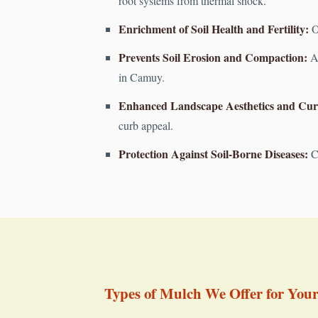
root systems from thermal shock.
Enrichment of Soil Health and Fertility:
Or
Prevents Soil Erosion and Compaction:
A 
in Camuy.
Enhanced Landscape Aesthetics and Cur
curb appeal.
Protection Against Soil-Borne Diseases:
Cr
Types of Mulch We Offer for You