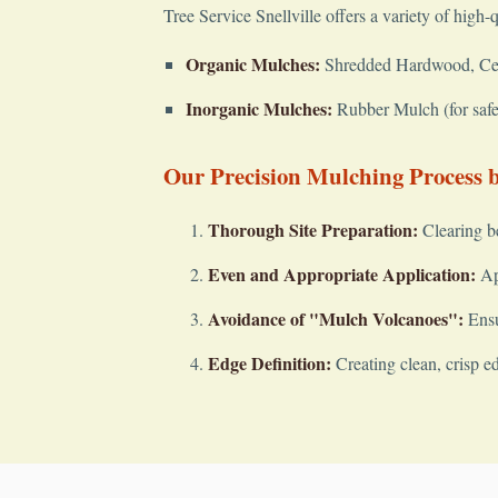
Tree Service Snellville offers a variety of high-
Organic Mulches:
Shredded Hardwood, Cedar
Inorganic Mulches:
Rubber Mulch (for safet
Our Precision Mulching Process by
Thorough Site Preparation:
Clearing b
Even and Appropriate Application:
App
Avoidance of "Mulch Volcanoes":
Ensu
Edge Definition:
Creating clean, crisp e