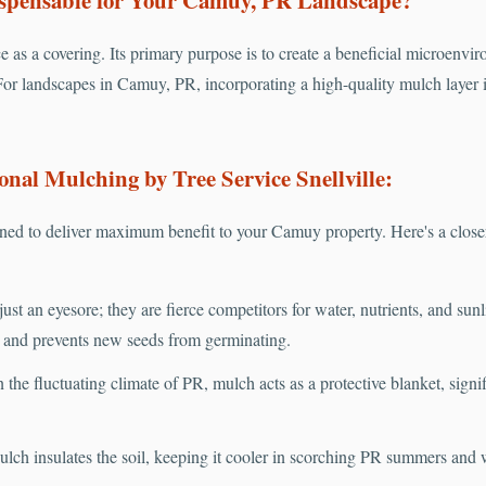
e as a covering. Its primary purpose is to create a beneficial microenvir
For landscapes in Camuy, PR, incorporating a high-quality mulch layer is
onal Mulching by Tree Service Snellville:
ed to deliver maximum benefit to your Camuy property. Here's a close
ust an eyesore; they are fierce competitors for water, nutrients, and sun
s and prevents new seeds from germinating.
 the fluctuating climate of PR, mulch acts as a protective blanket, sign
lch insulates the soil, keeping it cooler in scorching PR summers and 