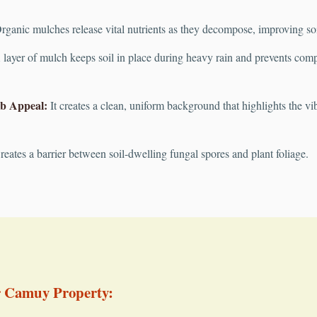
ganic mulches release vital nutrients as they decompose, improving soil 
layer of mulch keeps soil in place during heavy rain and prevents compac
b Appeal:
It creates a clean, uniform background that highlights the vib
eates a barrier between soil-dwelling fungal spores and plant foliage.
r Camuy Property: