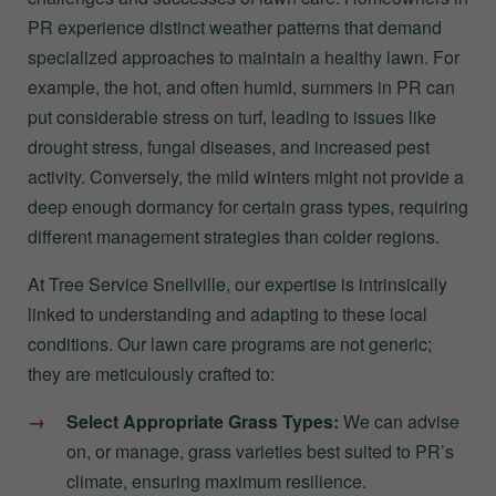
PR experience distinct weather patterns that demand
specialized approaches to maintain a healthy lawn. For
example, the hot, and often humid, summers in PR can
put considerable stress on turf, leading to issues like
drought stress, fungal diseases, and increased pest
activity. Conversely, the mild winters might not provide a
deep enough dormancy for certain grass types, requiring
different management strategies than colder regions.
At Tree Service Snellville, our expertise is intrinsically
linked to understanding and adapting to these local
conditions. Our lawn care programs are not generic;
they are meticulously crafted to:
Select Appropriate Grass Types:
We can advise
on, or manage, grass varieties best suited to PR’s
climate, ensuring maximum resilience.