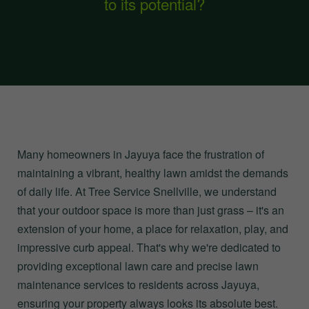
to its potential?
Many homeowners in Jayuya face the frustration of
maintaining a vibrant, healthy lawn amidst the demands
of daily life. At Tree Service Snellville, we understand
that your outdoor space is more than just grass – it's an
extension of your home, a place for relaxation, play, and
impressive curb appeal. That's why we're dedicated to
providing exceptional lawn care and precise lawn
maintenance services to residents across Jayuya,
ensuring your property always looks its absolute best.