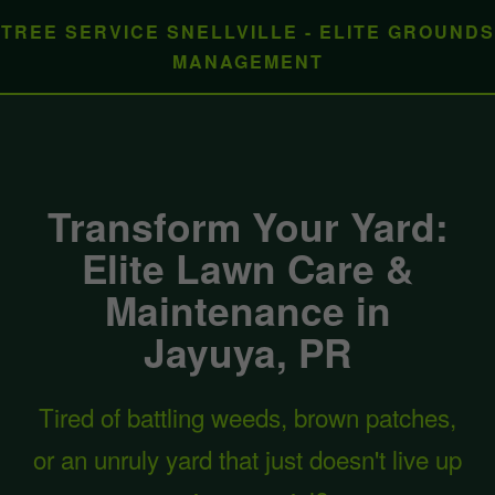
TREE SERVICE SNELLVILLE - ELITE GROUNDS
MANAGEMENT
Transform Your Yard:
Elite Lawn Care &
Maintenance in
Jayuya, PR
Tired of battling weeds, brown patches,
or an unruly yard that just doesn't live up