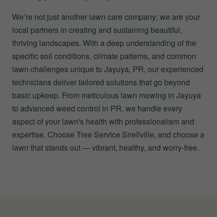
We’re not just another lawn care company; we are your
local partners in creating and sustaining beautiful,
thriving landscapes. With a deep understanding of the
specific soil conditions, climate patterns, and common
lawn challenges unique to Jayuya, PR, our experienced
technicians deliver tailored solutions that go beyond
basic upkeep. From meticulous lawn mowing in Jayuya
to advanced weed control in PR, we handle every
aspect of your lawn's health with professionalism and
expertise. Choose Tree Service Snellville, and choose a
lawn that stands out — vibrant, healthy, and worry-free.