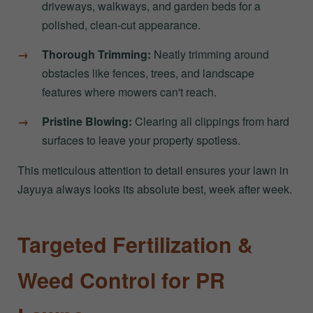
driveways, walkways, and garden beds for a
polished, clean-cut appearance.
Thorough Trimming:
Neatly trimming around
obstacles like fences, trees, and landscape
features where mowers can't reach.
Pristine Blowing:
Clearing all clippings from hard
surfaces to leave your property spotless.
This meticulous attention to detail ensures your lawn in
Jayuya always looks its absolute best, week after week.
Targeted Fertilization &
Weed Control for PR