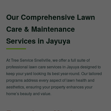
Our Comprehensive Lawn
Care & Maintenance
Services in Jayuya
At Tree Service Snellville, we offer a full suite of
professional lawn care services in Jayuya designed to
keep your yard looking its best year-round. Our tailored
programs address every aspect of lawn health and
aesthetics, ensuring your property enhances your
home’s beauty and value.