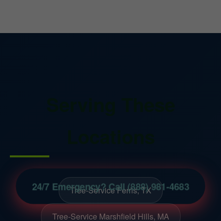
Serving These
Locations
24/7 Emergency? Call (888) 981-4683
Tree-Service Ferris, TX
Tree-Service Marshfield Hills, MA