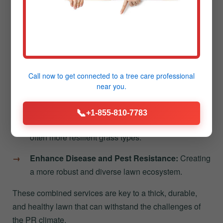
Reduced Thatch Buildup:
Helping decompose
the layer of dead grass that can stifle growth.
Following aeration, overseeding in Jayuya introduces
new grass varieties directly into the loosened soil. This
process helps to:
Call now to get connected to a
tree care professional
near you.
Increase Lawn Density:
Filling in thinning areas
and making the turf more resistant to weeds.
📞
+1-855-810-7783
Improve Color and Vigor:
Introducing newer,
often more resilient grass types.
Enhance Disease and Pest Resistance:
Creating
a more robust and diverse lawn ecosystem.
These combined services are key to a thick, durable,
and healthy lawn that can withstand the challenges of
the PR climate.