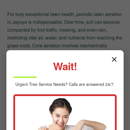
For truly exceptional lawn health, periodic lawn aeration
in Jayuya is indispensable. Over time, soil can become
compacted by foot traffic, mowing, and even rain,
restricting vital air, water, and nutrients from reaching the
grass roots. Core aeration involves mechanically
removing small plugs of soil, creating channels that
✕
allow:
Wait!
Improved Air Circulation:
Essential for root
respiration.
Urgent
Tree Service
Needs? Calls are answered 24/7.
Enhanced Water Penetration:
Reducing runoff
and ensuring moisture reaches the root zone.
Better Nutrient Absorption:
Allowing fertilizers to
work more effectively.