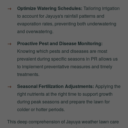
Optimize Watering Schedules:
Tailoring irrigation
to account for Jayuya's rainfall patterns and
evaporation rates, preventing both underwatering
and overwatering.
Proactive Pest and Disease Monitoring:
Knowing which pests and diseases are most
prevalent during specific seasons in PR allows us
to implement preventative measures and timely
treatments.
Seasonal Fertilization Adjustments:
Applying the
right nutrients at the right time to support growth
during peak seasons and prepare the lawn for
colder or hotter periods.
This deep comprehension of Jayuya weather lawn care