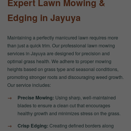
Expert Lawn Mowing &
Edging in Jayuya
Maintaining a perfectly manicured lawn requires more
than just a quick trim. Our professional lawn mowing
services in Jayuya are designed for precision and
optimal grass health. We adhere to proper mowing
heights based on grass type and seasonal conditions,
promoting stronger roots and discouraging weed growth.
Our service includes:
Precise Mowing:
Using sharp, well-maintained
blades to ensure a clean cut that encourages
healthy growth and minimizes stress on the grass.
Crisp Edging:
Creating defined borders along