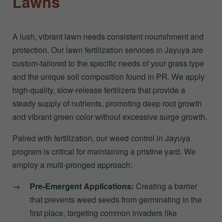
Lawns
A lush, vibrant lawn needs consistent nourishment and
protection. Our lawn fertilization services in Jayuya are
custom-tailored to the specific needs of your grass type
and the unique soil composition found in PR. We apply
high-quality, slow-release fertilizers that provide a
steady supply of nutrients, promoting deep root growth
and vibrant green color without excessive surge growth.
Paired with fertilization, our weed control in Jayuya
program is critical for maintaining a pristine yard. We
employ a multi-pronged approach:
Pre-Emergent Applications:
Creating a barrier
that prevents weed seeds from germinating in the
first place, targeting common invaders like