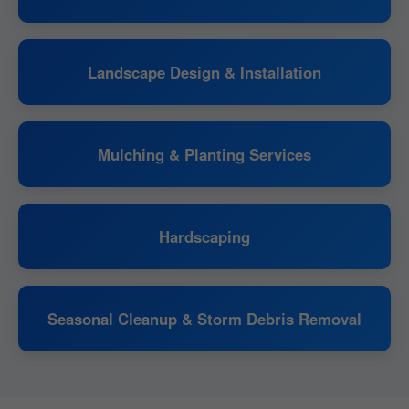
Landscape Design & Installation
Mulching & Planting Services
Hardscaping
Seasonal Cleanup & Storm Debris Removal