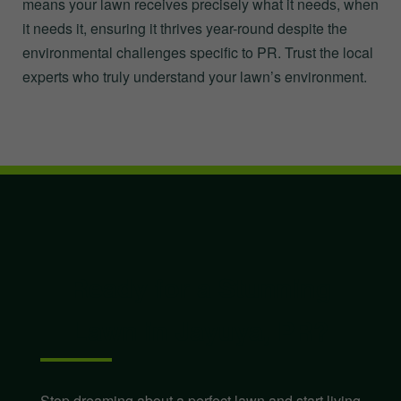
means your lawn receives precisely what it needs, when
it needs it, ensuring it thrives year-round despite the
environmental challenges specific to PR. Trust the local
experts who truly understand your lawn’s environment.
Ready for a Stunning
Lawn in Jayuya, PR?
Stop dreaming about a perfect lawn and start living