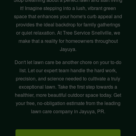
it! Imagine stepping into a lush, vibrant green
space that enhances your home's curb appeal and
provides the ideal backdrop for family gatherings
or quiet relaxation. At Tree Service Snellville, we
make that a reality for homeowners throughout
Jayuya.
Don't let lawn care be another chore on your to-do
list. Let our expert team handle the hard work,
precision, and science needed to cultivate a truly
exceptional lawn. Take the first step towards a
healthier, more beautiful outdoor space today. Get
your free, no-obligation estimate from the leading
lawn care company in Jayuya, PR.