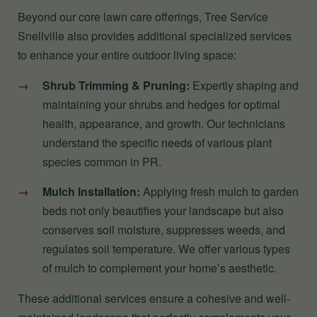
Beyond our core lawn care offerings, Tree Service
Snellville also provides additional specialized services
to enhance your entire outdoor living space:
Shrub Trimming & Pruning:
Expertly shaping and
maintaining your shrubs and hedges for optimal
health, appearance, and growth. Our technicians
understand the specific needs of various plant
species common in PR.
Mulch Installation:
Applying fresh mulch to garden
beds not only beautifies your landscape but also
conserves soil moisture, suppresses weeds, and
regulates soil temperature. We offer various types
of mulch to complement your home’s aesthetic.
These additional services ensure a cohesive and well-