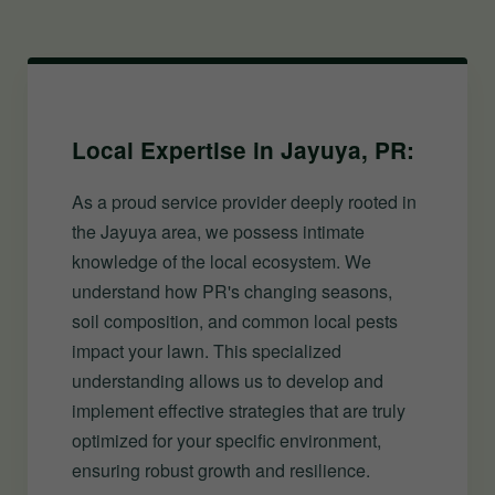
Local Expertise in Jayuya, PR:
As a proud service provider deeply rooted in
the Jayuya area, we possess intimate
knowledge of the local ecosystem. We
understand how PR's changing seasons,
soil composition, and common local pests
impact your lawn. This specialized
understanding allows us to develop and
implement effective strategies that are truly
optimized for your specific environment,
ensuring robust growth and resilience.