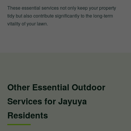
These essential services not only keep your property
tidy but also contribute significantly to the long-term
vitality of your lawn.
Other Essential Outdoor
Services for Jayuya
Residents