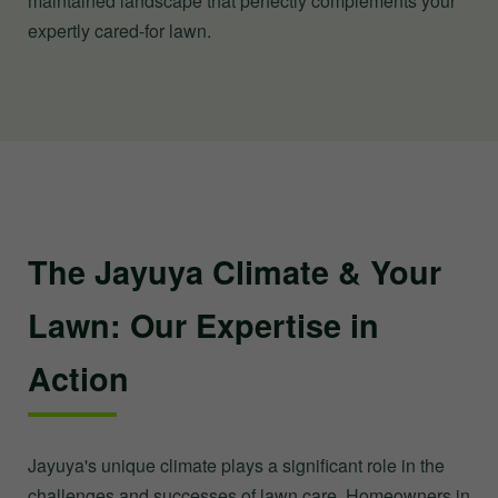
maintained landscape that perfectly complements your
expertly cared-for lawn.
The Jayuya Climate & Your
Lawn: Our Expertise in
Action
Jayuya's unique climate plays a significant role in the
challenges and successes of lawn care. Homeowners in