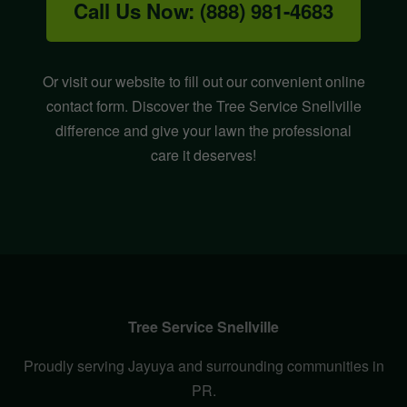
Call Us Now: (888) 981-4683
Or visit our website to fill out our convenient online
contact form. Discover the Tree Service Snellville
difference and give your lawn the professional
care it deserves!
Tree Service Snellville
Proudly serving Jayuya and surrounding communities in
PR.