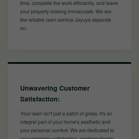
time, complete the work efficiently, and leave
your property looking immaculate. We are
the reliable lawn service Jayuya depends
on.
Unwavering Customer
Satisfaction:
Your lawn isn't just a patch of grass; it's an
integral part of your home's aesthetic and
your personal comfort. We are dedicated to
your complete satisfaction, working closely