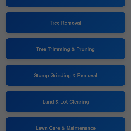
Tree Removal
Tree Trimming & Pruning
Stump Grinding & Removal
Land & Lot Clearing
Lawn Care & Maintenance