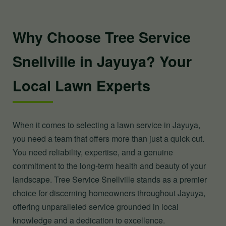
Why Choose Tree Service
Snellville in Jayuya? Your
Local Lawn Experts
When it comes to selecting a lawn service in Jayuya,
you need a team that offers more than just a quick cut.
You need reliability, expertise, and a genuine
commitment to the long-term health and beauty of your
landscape. Tree Service Snellville stands as a premier
choice for discerning homeowners throughout Jayuya,
offering unparalleled service grounded in local
knowledge and a dedication to excellence.