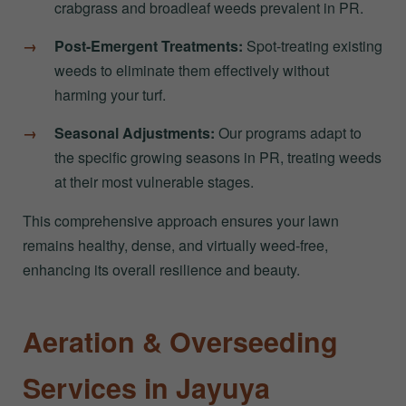
crabgrass and broadleaf weeds prevalent in PR.
Post-Emergent Treatments:
Spot-treating existing
weeds to eliminate them effectively without
harming your turf.
Seasonal Adjustments:
Our programs adapt to
the specific growing seasons in PR, treating weeds
at their most vulnerable stages.
This comprehensive approach ensures your lawn
remains healthy, dense, and virtually weed-free,
enhancing its overall resilience and beauty.
Aeration & Overseeding
Services in Jayuya