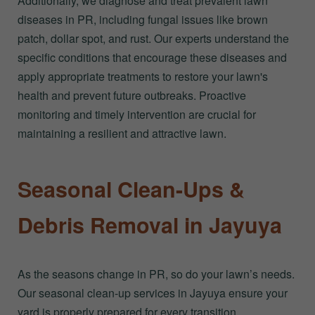
Additionally, we diagnose and treat prevalent lawn
diseases in PR, including fungal issues like brown
patch, dollar spot, and rust. Our experts understand the
specific conditions that encourage these diseases and
apply appropriate treatments to restore your lawn's
health and prevent future outbreaks. Proactive
monitoring and timely intervention are crucial for
maintaining a resilient and attractive lawn.
Seasonal Clean-Ups &
Debris Removal in Jayuya
As the seasons change in PR, so do your lawn’s needs.
Our seasonal clean-up services in Jayuya ensure your
yard is properly prepared for every transition,