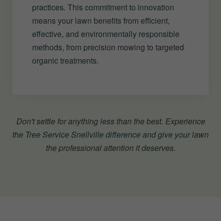
practices. This commitment to innovation
means your lawn benefits from efficient,
effective, and environmentally responsible
methods, from precision mowing to targeted
organic treatments.
Don't settle for anything less than the best. Experience
the Tree Service Snellville difference and give your lawn
the professional attention it deserves.