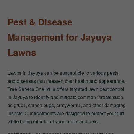
Pest & Disease
Management for Jayuya
Lawns
Lawns in Jayuya can be susceptible to various pests
and diseases that threaten their health and appearance.
Tree Service Snellville offers targeted lawn pest control
in Jayuya to identify and mitigate common threats such
as grubs, chinch bugs, armyworms, and other damaging
insects. Our treatments are designed to protect your turf
while being mindful of your family and pets.