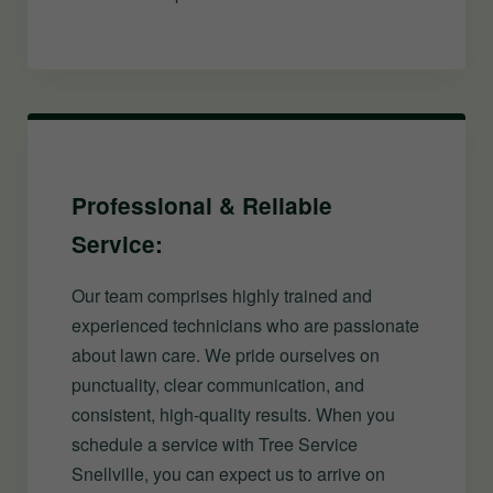
Professional & Reliable
Service:
Our team comprises highly trained and
experienced technicians who are passionate
about lawn care. We pride ourselves on
punctuality, clear communication, and
consistent, high-quality results. When you
schedule a service with Tree Service
Snellville, you can expect us to arrive on