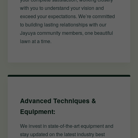
with you to understand your vision and
exceed your expectations. We’re committed
to building lasting relationships with our
Jayuya community members, one beautiful
lawn at a time.
Advanced Techniques &
Equipment:
We invest in state-of-the-art equipment and
stay updated on the latest industry best