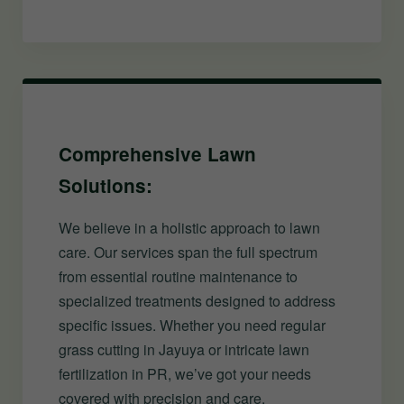
Comprehensive Lawn
Solutions:
We believe in a holistic approach to lawn
care. Our services span the full spectrum
from essential routine maintenance to
specialized treatments designed to address
specific issues. Whether you need regular
grass cutting in Jayuya or intricate lawn
fertilization in PR, we’ve got your needs
covered with precision and care.