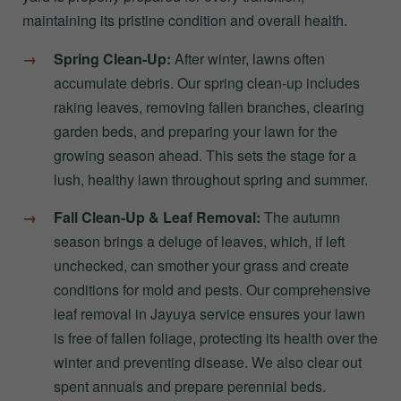
maintaining its pristine condition and overall health.
Spring Clean-Up:
After winter, lawns often
accumulate debris. Our spring clean-up includes
raking leaves, removing fallen branches, clearing
garden beds, and preparing your lawn for the
growing season ahead. This sets the stage for a
lush, healthy lawn throughout spring and summer.
Fall Clean-Up & Leaf Removal:
The autumn
season brings a deluge of leaves, which, if left
unchecked, can smother your grass and create
conditions for mold and pests. Our comprehensive
leaf removal in Jayuya service ensures your lawn
is free of fallen foliage, protecting its health over the
winter and preventing disease. We also clear out
spent annuals and prepare perennial beds.