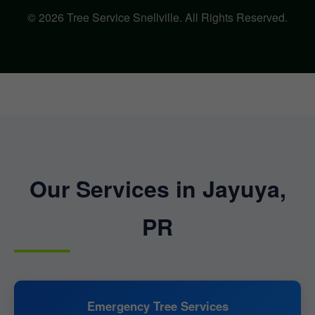
© 2026 Tree Service Snellville. All Rights Reserved.
Our Services in Jayuya,
PR
Emergency Tree Services