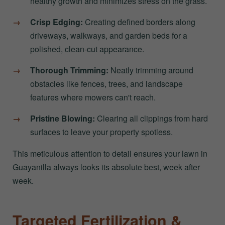
healthy growth and minimizes stress on the grass.
Crisp Edging:
Creating defined borders along
driveways, walkways, and garden beds for a
polished, clean-cut appearance.
Thorough Trimming:
Neatly trimming around
obstacles like fences, trees, and landscape
features where mowers can't reach.
Pristine Blowing:
Clearing all clippings from hard
surfaces to leave your property spotless.
This meticulous attention to detail ensures your lawn in
Guayanilla always looks its absolute best, week after
week.
Targeted Fertilization &