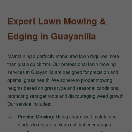
Expert Lawn Mowing &
Edging in Guayanilla
Maintaining a perfectly manicured lawn requires more
than just a quick trim. Our professional lawn mowing
services in Guayanilla are designed for precision and
optimal grass health. We adhere to proper mowing
heights based on grass type and seasonal conditions,
promoting stronger roots and discouraging weed growth.
Our service includes:
Precise Mowing:
Using sharp, well-maintained
blades to ensure a clean cut that encourages