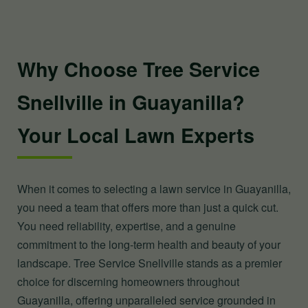
Why Choose Tree Service
Snellville in Guayanilla?
Your Local Lawn Experts
When it comes to selecting a lawn service in Guayanilla,
you need a team that offers more than just a quick cut.
You need reliability, expertise, and a genuine
commitment to the long-term health and beauty of your
landscape. Tree Service Snellville stands as a premier
choice for discerning homeowners throughout
Guayanilla, offering unparalleled service grounded in