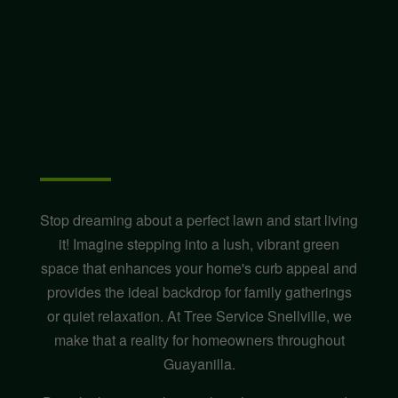
Ready for a Stunning
Lawn in Guayanilla, PR?
Stop dreaming about a perfect lawn and start living
it! Imagine stepping into a lush, vibrant green
space that enhances your home's curb appeal and
provides the ideal backdrop for family gatherings
or quiet relaxation. At Tree Service Snellville, we
make that a reality for homeowners throughout
Guayanilla.