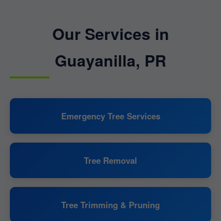
Our Services in
Guayanilla, PR
Emergency Tree Services
Tree Removal
Tree Trimming & Pruning