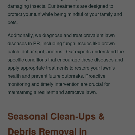
damaging insects. Our treatments are designed to
protect your turf while being mindful of your family and
pets.
Additionally, we diagnose and treat prevalent lawn
diseases in PR, including fungal issues like brown
patch, dollar spot, and rust. Our experts understand the
specific conditions that encourage these diseases and
apply appropriate treatments to restore your lawn's
health and prevent future outbreaks. Proactive
monitoring and timely intervention are crucial for
maintaining a resilient and attractive lawn.
Seasonal Clean-Ups &
Debris Removal in