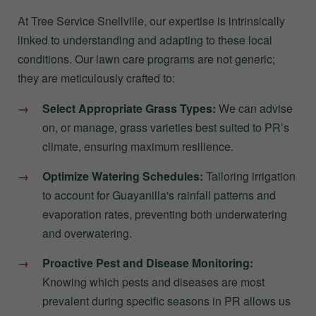
At Tree Service Snellville, our expertise is intrinsically
linked to understanding and adapting to these local
conditions. Our lawn care programs are not generic;
they are meticulously crafted to:
Select Appropriate Grass Types:
We can advise
on, or manage, grass varieties best suited to PR’s
climate, ensuring maximum resilience.
Optimize Watering Schedules:
Tailoring irrigation
to account for Guayanilla's rainfall patterns and
evaporation rates, preventing both underwatering
and overwatering.
Proactive Pest and Disease Monitoring:
Knowing which pests and diseases are most
prevalent during specific seasons in PR allows us