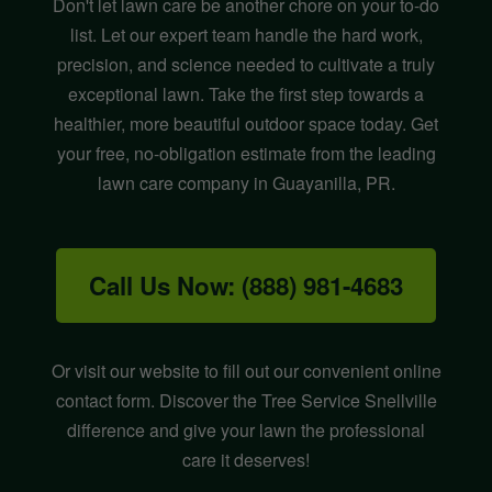
Don't let lawn care be another chore on your to-do
list. Let our expert team handle the hard work,
precision, and science needed to cultivate a truly
exceptional lawn. Take the first step towards a
healthier, more beautiful outdoor space today. Get
your free, no-obligation estimate from the leading
lawn care company in Guayanilla, PR.
Call Us Now: (888) 981-4683
Or visit our website to fill out our convenient online
contact form. Discover the Tree Service Snellville
difference and give your lawn the professional
care it deserves!