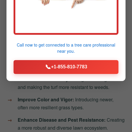
Better Nutrient Absorption:
Allowing fertilizers to
work more effectively.
Reduced Thatch Buildup:
Helping decompose
the layer of dead grass that can stifle growth.
Call now to get connected to a
tree care professional
Following aeration, overseeding in Guayanilla
near you.
introduces new grass varieties directly into the loosened
soil. This process helps to:
📞
+1-855-810-7783
Increase Lawn Density:
Filling in thinning areas
and making the turf more resistant to weeds.
Improve Color and Vigor:
Introducing newer,
often more resilient grass types.
Enhance Disease and Pest Resistance:
Creating
a more robust and diverse lawn ecosystem.