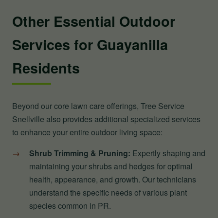
Other Essential Outdoor
Services for Guayanilla
Residents
Beyond our core lawn care offerings, Tree Service
Snellville also provides additional specialized services
to enhance your entire outdoor living space:
Shrub Trimming & Pruning:
Expertly shaping and
maintaining your shrubs and hedges for optimal
health, appearance, and growth. Our technicians
understand the specific needs of various plant
species common in PR.