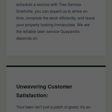
schedule a service with Tree Service
Snellville, you can expect us to arrive on
time, complete the work efficiently, and leave
your property looking immaculate. We are
the reliable lawn service Guayanilla
depends on.
Unwavering Customer
Satisfaction:
Your lawn isn't just a patch of grass; it's an