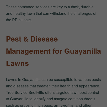
These combined services are key to a thick, durable,
and healthy lawn that can withstand the challenges of
the PR climate.
Pest & Disease
Management for Guayanilla
Lawns
Lawns in Guayanilla can be susceptible to various pests
and diseases that threaten their health and appearance.
Tree Service Snellville offers targeted lawn pest control
in Guayanilla to identify and mitigate common threats
such as grubs, chinch bugs, armyworms, and other