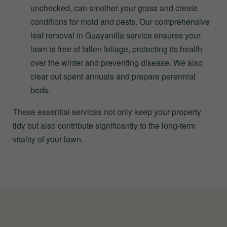
unchecked, can smother your grass and create
conditions for mold and pests. Our comprehensive
leaf removal in Guayanilla service ensures your
lawn is free of fallen foliage, protecting its health
over the winter and preventing disease. We also
clear out spent annuals and prepare perennial
beds.
These essential services not only keep your property
tidy but also contribute significantly to the long-term
vitality of your lawn.