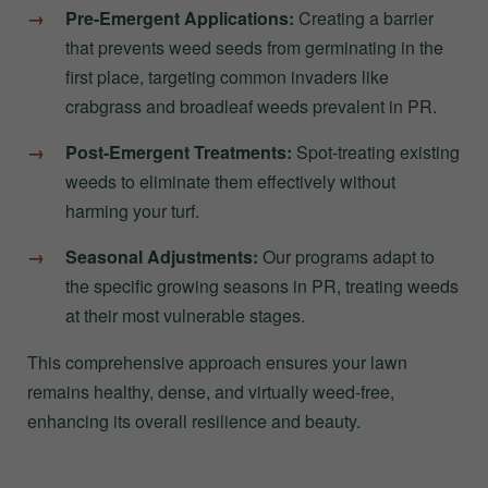
Pre-Emergent Applications:
Creating a barrier
that prevents weed seeds from germinating in the
first place, targeting common invaders like
crabgrass and broadleaf weeds prevalent in PR.
Post-Emergent Treatments:
Spot-treating existing
weeds to eliminate them effectively without
harming your turf.
Seasonal Adjustments:
Our programs adapt to
the specific growing seasons in PR, treating weeds
at their most vulnerable stages.
This comprehensive approach ensures your lawn
remains healthy, dense, and virtually weed-free,
enhancing its overall resilience and beauty.