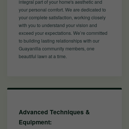
integral part of your home's aesthetic and
your personal comfort. We are dedicated to
your complete satisfaction, working closely
with you to understand your vision and
exceed your expectations. We’re committed
to building lasting relationships with our
Guayanilla community members, one
beautiful lawn at a time.
Advanced Techniques &
Equipment: