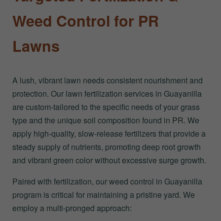
Weed Control for PR
Lawns
A lush, vibrant lawn needs consistent nourishment and
protection. Our lawn fertilization services in Guayanilla
are custom-tailored to the specific needs of your grass
type and the unique soil composition found in PR. We
apply high-quality, slow-release fertilizers that provide a
steady supply of nutrients, promoting deep root growth
and vibrant green color without excessive surge growth.
Paired with fertilization, our weed control in Guayanilla
program is critical for maintaining a pristine yard. We
employ a multi-pronged approach: