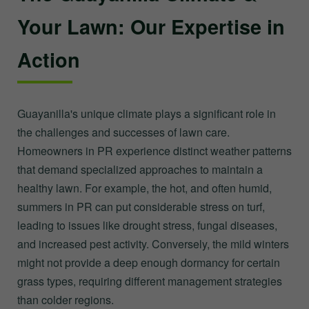
Your Lawn: Our Expertise in
Action
Guayanilla's unique climate plays a significant role in
the challenges and successes of lawn care.
Homeowners in PR experience distinct weather patterns
that demand specialized approaches to maintain a
healthy lawn. For example, the hot, and often humid,
summers in PR can put considerable stress on turf,
leading to issues like drought stress, fungal diseases,
and increased pest activity. Conversely, the mild winters
might not provide a deep enough dormancy for certain
grass types, requiring different management strategies
than colder regions.