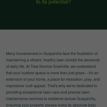
to its potential?
Many homeowners in Guayanilla face the frustration of
maintaining a vibrant, healthy lawn amidst the demands
of daily life. At Tree Service Snellville, we understand
that your outdoor space is more than just grass – it's an
extension of your home, a place for relaxation, play, and
impressive curb appeal. That's why we're dedicated to
providing exceptional lawn care and precise lawn
maintenance services to residents across Guayanilla,
ensuring your property always looks its absolute best.