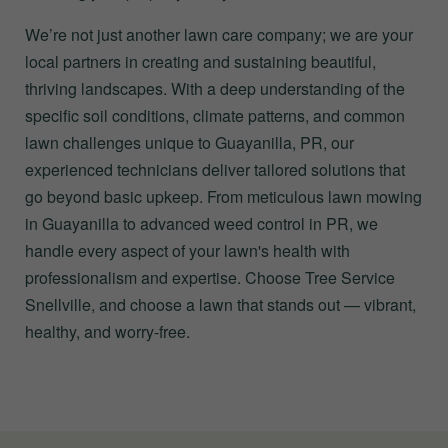
We’re not just another lawn care company; we are your
local partners in creating and sustaining beautiful,
thriving landscapes. With a deep understanding of the
specific soil conditions, climate patterns, and common
lawn challenges unique to Guayanilla, PR, our
experienced technicians deliver tailored solutions that
go beyond basic upkeep. From meticulous lawn mowing
in Guayanilla to advanced weed control in PR, we
handle every aspect of your lawn's health with
professionalism and expertise. Choose Tree Service
Snellville, and choose a lawn that stands out — vibrant,
healthy, and worry-free.