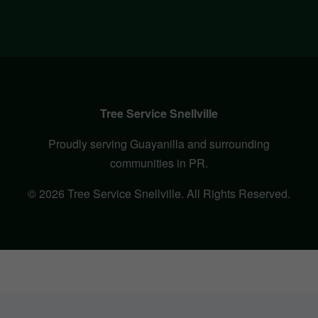
Tree Service Snellville
Proudly serving Guayanilla and surrounding
communities in PR.
© 2026 Tree Service Snellville. All Rights Reserved.