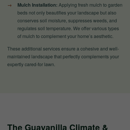
Mulch Installation:
Applying fresh mulch to garden
beds not only beautifies your landscape but also
conserves soil moisture, suppresses weeds, and
regulates soil temperature. We offer various types
of mulch to complement your home’s aesthetic.
These additional services ensure a cohesive and well-
maintained landscape that perfectly complements your
expertly cared-for lawn.
The Guayanilla Climate &