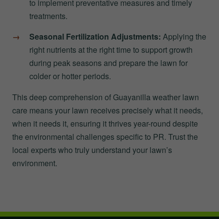
to implement preventative measures and timely
treatments.
Seasonal Fertilization Adjustments:
Applying the
right nutrients at the right time to support growth
during peak seasons and prepare the lawn for
colder or hotter periods.
This deep comprehension of Guayanilla weather lawn
care means your lawn receives precisely what it needs,
when it needs it, ensuring it thrives year-round despite
the environmental challenges specific to PR. Trust the
local experts who truly understand your lawn’s
environment.