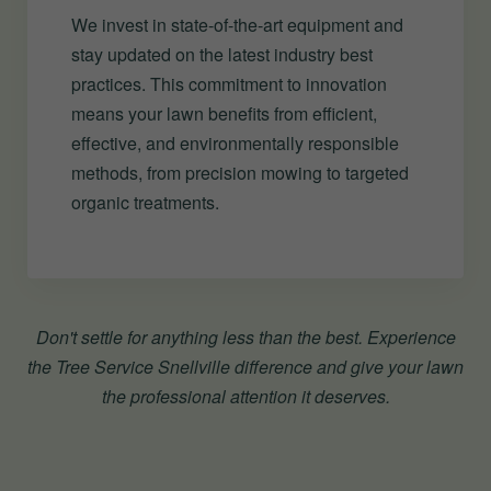
We invest in state-of-the-art equipment and
stay updated on the latest industry best
practices. This commitment to innovation
means your lawn benefits from efficient,
effective, and environmentally responsible
methods, from precision mowing to targeted
organic treatments.
Don't settle for anything less than the best. Experience
the Tree Service Snellville difference and give your lawn
the professional attention it deserves.