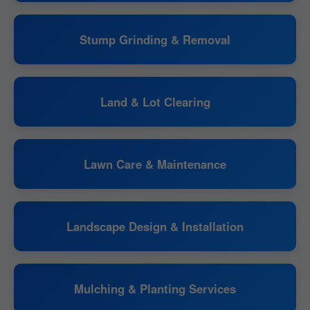
Stump Grinding & Removal
Land & Lot Clearing
Lawn Care & Maintenance
Landscape Design & Installation
Mulching & Planting Services