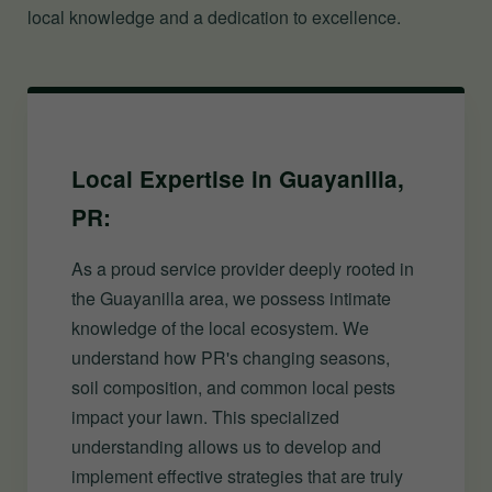
local knowledge and a dedication to excellence.
Local Expertise in Guayanilla,
PR:
As a proud service provider deeply rooted in
the Guayanilla area, we possess intimate
knowledge of the local ecosystem. We
understand how PR's changing seasons,
soil composition, and common local pests
impact your lawn. This specialized
understanding allows us to develop and
implement effective strategies that are truly