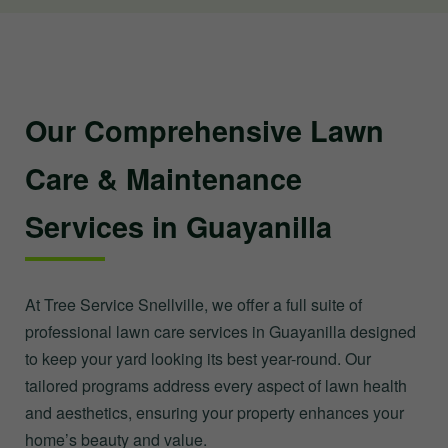
Our Comprehensive Lawn
Care & Maintenance
Services in Guayanilla
At Tree Service Snellville, we offer a full suite of
professional lawn care services in Guayanilla designed
to keep your yard looking its best year-round. Our
tailored programs address every aspect of lawn health
and aesthetics, ensuring your property enhances your
home’s beauty and value.