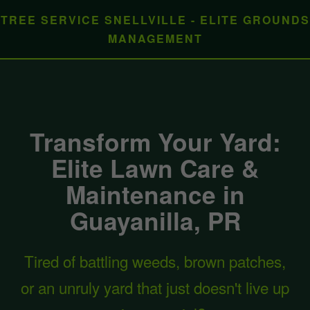
TREE SERVICE SNELLVILLE - ELITE GROUNDS
MANAGEMENT
Transform Your Yard:
Elite Lawn Care &
Maintenance in
Guayanilla, PR
Tired of battling weeds, brown patches,
or an unruly yard that just doesn't live up