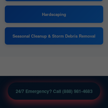
Hardscaping
Seasonal Cleanup & Storm Debris Removal
24/7 Emergency? Call (888) 981-4683