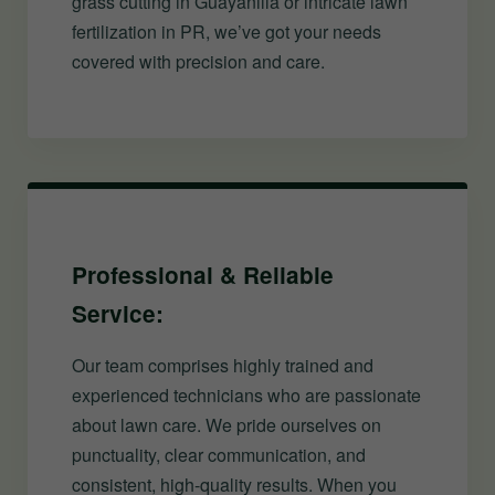
grass cutting in Guayanilla or intricate lawn
fertilization in PR, we’ve got your needs
covered with precision and care.
Professional & Reliable
Service:
Our team comprises highly trained and
experienced technicians who are passionate
about lawn care. We pride ourselves on
punctuality, clear communication, and
consistent, high-quality results. When you