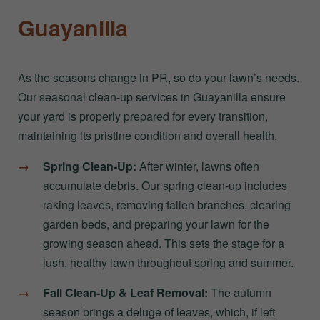
Guayanilla
As the seasons change in PR, so do your lawn’s needs.
Our seasonal clean-up services in Guayanilla ensure
your yard is properly prepared for every transition,
maintaining its pristine condition and overall health.
Spring Clean-Up:
After winter, lawns often
accumulate debris. Our spring clean-up includes
raking leaves, removing fallen branches, clearing
garden beds, and preparing your lawn for the
growing season ahead. This sets the stage for a
lush, healthy lawn throughout spring and summer.
Fall Clean-Up & Leaf Removal:
The autumn
season brings a deluge of leaves, which, if left