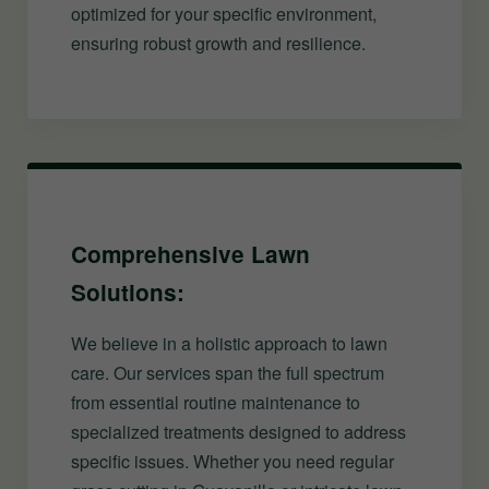
optimized for your specific environment,
ensuring robust growth and resilience.
Comprehensive Lawn
Solutions:
We believe in a holistic approach to lawn
care. Our services span the full spectrum
from essential routine maintenance to
specialized treatments designed to address
specific issues. Whether you need regular