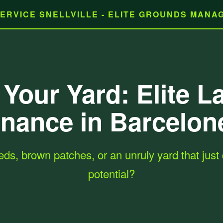
ERVICE SNELLVILLE - ELITE GROUNDS MAN
Your Yard: Elite 
nance in Barcelon
eds, brown patches, or an unruly yard that just d
potential?