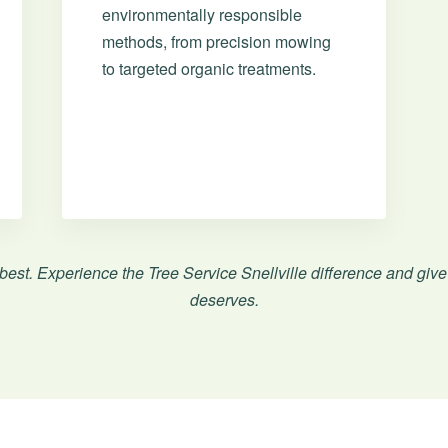
environmentally responsible
methods, from precision mowing
to targeted organic treatments.
Call now to get connected to a
tree care
professional
near you.
📞
+1-855-810-7783
 best. Experience the Tree Service Snellville difference and give
deserves.