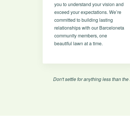
you to understand your vision and
exceed your expectations. We’re
committed to building lasting
relationships with our Barceloneta
community members, one
beautiful lawn at a time.
Don't settle for anything less than the