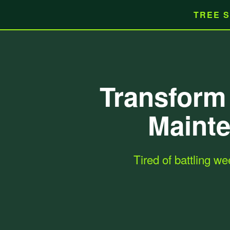
TREE S
Transform 
Mainte
Tired of battling we