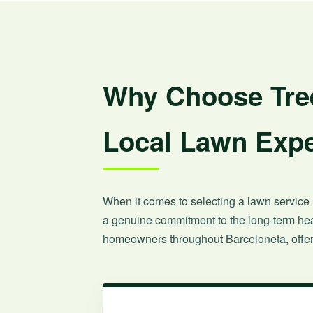
Why Choose Tree
Local Lawn Expe
When it comes to selecting a lawn service i
a genuine commitment to the long-term heal
homeowners throughout Barceloneta, offeri