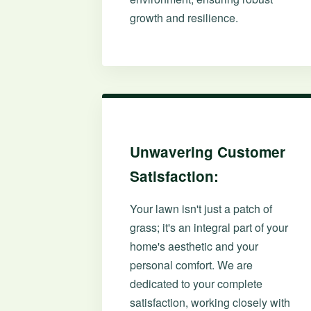
growth and resilience.
Unwavering Customer
Satisfaction:
Your lawn isn't just a patch of
grass; it's an integral part of your
home's aesthetic and your
personal comfort. We are
dedicated to your complete
satisfaction, working closely with