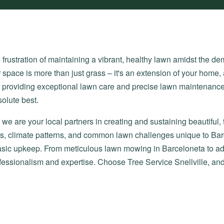
ustration of maintaining a vibrant, healthy lawn amidst the dema
 space is more than just grass – it's an extension of your home, 
o providing exceptional lawn care and precise lawn maintenance
olute best.
we are your local partners in creating and sustaining beautiful,
ions, climate patterns, and common lawn challenges unique to Ba
 basic upkeep. From meticulous lawn mowing in Barceloneta to 
ofessionalism and expertise. Choose Tree Service Snellville, an