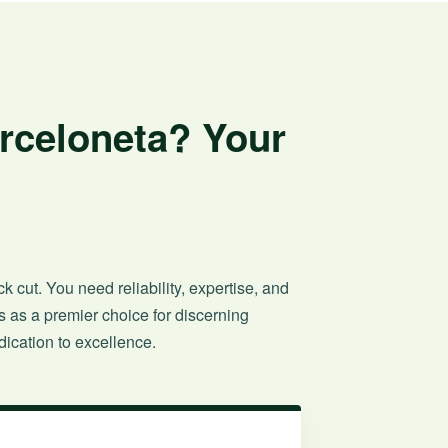
arceloneta? Your
 cut. You need reliability, expertise, and
 as a premier choice for discerning
ication to excellence.