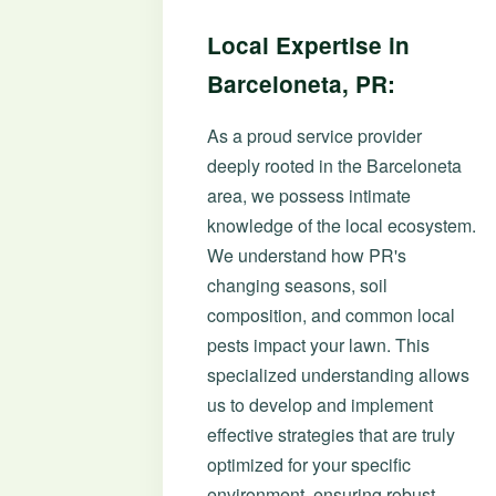
Local Expertise in
Barceloneta, PR:
As a proud service provider
deeply rooted in the Barceloneta
area, we possess intimate
knowledge of the local ecosystem.
We understand how PR's
changing seasons, soil
composition, and common local
pests impact your lawn. This
specialized understanding allows
us to develop and implement
effective strategies that are truly
optimized for your specific
environment, ensuring robust