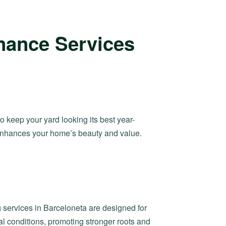
nance Services
to keep your yard looking its best year-
 enhances your home’s beauty and value.
 services in Barceloneta are designed for
 conditions, promoting stronger roots and