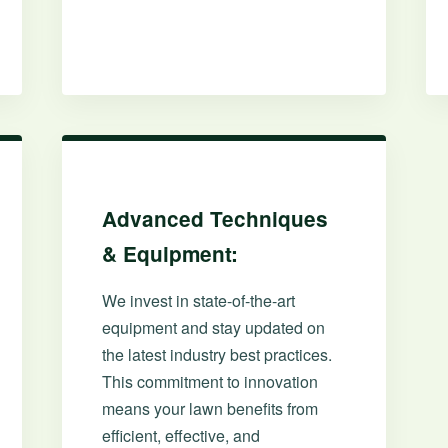
✕
Wait!
Advanced Techniques
& Equipment:
Urgent
Tree Service
Needs? Calls are
answered 24/7.
We invest in state-of-the-art
equipment and stay updated on
the latest industry best practices.
This commitment to innovation
means your lawn benefits from
efficient, effective, and