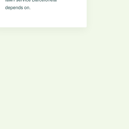
depends on.