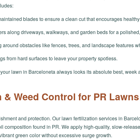
ludes:
aintained blades to ensure a clean cut that encourages healthy
ers along driveways, walkways, and garden beds for a polished
 around obstacles like fences, trees, and landscape features w
ngs from hard surfaces to leave your property spotless.
s your lawn in Barceloneta always looks its absolute best, week 
on & Weed Control for PR Lawns
shment and protection. Our lawn fertilization services in Barcelo
l composition found in PR. We apply high-quality, slow-release f
vibrant green color without excessive surge growth.