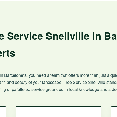
 Service Snellville in B
rts
n Barceloneta, you need a team that offers more than just a quick
th and beauty of your landscape. Tree Service Snellville stands
ng unparalleled service grounded in local knowledge and a ded