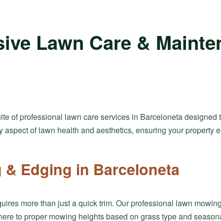
ive Lawn Care & Mainte
suite of professional lawn care services in Barceloneta designed 
y aspect of lawn health and aesthetics, ensuring your property
& Edging in Barceloneta
uires more than just a quick trim. Our professional lawn mowing
here to proper mowing heights based on grass type and seasonal