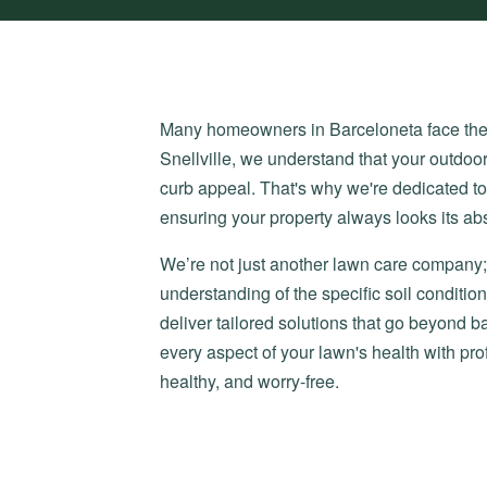
Many homeowners in Barceloneta face the fr
Snellville, we understand that your outdoor
curb appeal. That's why we're dedicated t
ensuring your property always looks its abs
We’re not just another lawn care company; 
understanding of the specific soil condit
deliver tailored solutions that go beyond
every aspect of your lawn's health with pr
healthy, and worry-free.