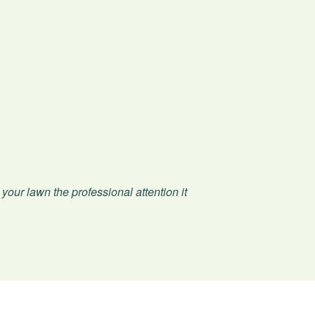
 your lawn the professional attention it