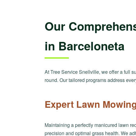
Our Comprehens
in Barceloneta
At Tree Service Snellville, we offer a full 
round. Our tailored programs address ever
Expert Lawn Mowing 
Maintaining a perfectly manicured lawn req
precision and optimal grass health. We ad