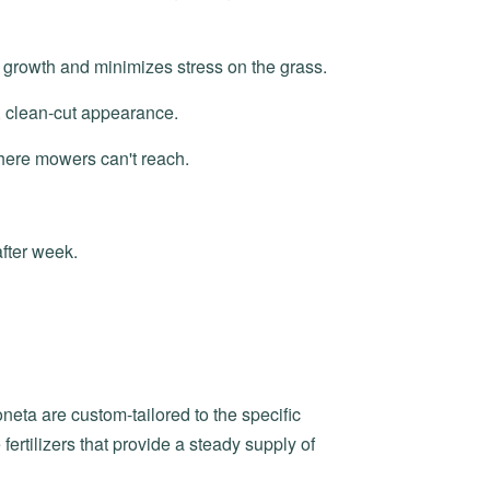
 growth and minimizes stress on the grass.
, clean-cut appearance.
here mowers can't reach.
after week.
neta are custom-tailored to the specific
ertilizers that provide a steady supply of