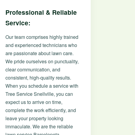
Professional & Reliable
Service:
Our team comprises highly trained
and experienced technicians who
are passionate about lawn care.
We pride ourselves on punctuality,
clear communication, and
consistent, high-quality results.
When you schedule a service with
Tree Service Snellville, you can
expect us to arrive on time,
complete the work efficiently, and
leave your property looking
immaculate. We are the reliable
lawn service Barceloneta