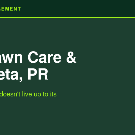
AGEMENT
Lawn Care &
eta, PR
oesn't live up to its