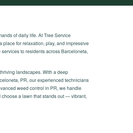
nds of daily life. At Tree Service
a place for relaxation, play, and impressive
 services to residents across Barceloneta,
 thriving landscapes. With a deep
rceloneta, PR, our experienced technicians
advanced weed control in PR, we handle
d choose a lawn that stands out — vibrant,