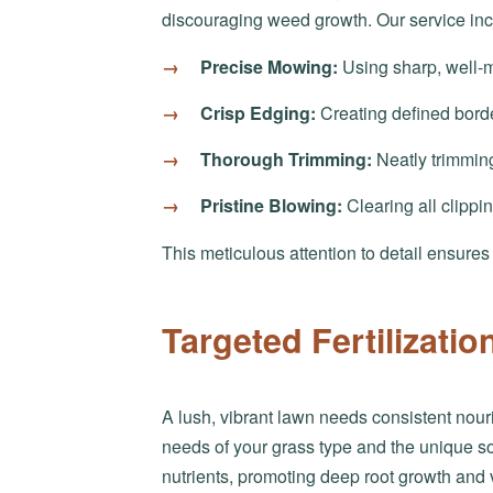
discouraging weed growth. Our service inc
Precise Mowing:
Using sharp, well-m
Crisp Edging:
Creating defined bord
Thorough Trimming:
Neatly trimming
Pristine Blowing:
Clearing all clippi
This meticulous attention to detail ensure
Targeted Fertilizati
A lush, vibrant lawn needs consistent nouri
needs of your grass type and the unique soi
nutrients, promoting deep root growth and 