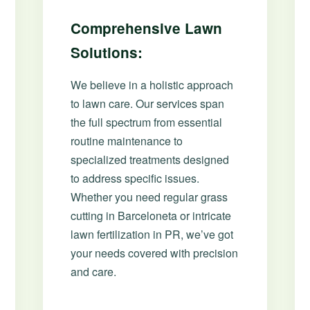
Comprehensive Lawn
Solutions:
We believe in a holistic approach
to lawn care. Our services span
the full spectrum from essential
routine maintenance to
specialized treatments designed
to address specific issues.
Whether you need regular grass
cutting in Barceloneta or intricate
lawn fertilization in PR, we’ve got
your needs covered with precision
and care.