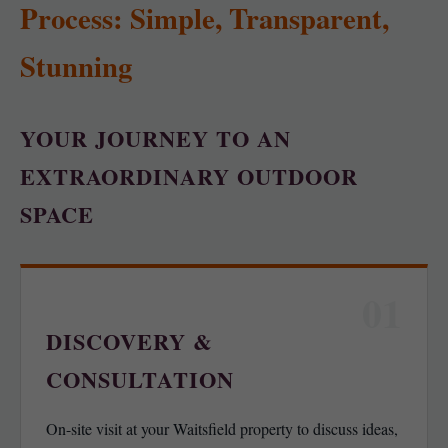
Process: Simple, Transparent,
Stunning
YOUR JOURNEY TO AN
EXTRAORDINARY OUTDOOR
SPACE
01
DISCOVERY &
CONSULTATION
On-site visit at your Waitsfield property to discuss ideas,