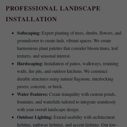
PROFESSIONAL LANDSCAPE
INSTALLATION
Softscaping:
Expert planting of trees, shrubs, flowers, and
groundcover to create lush, vibrant spaces. We create
harmonious plant palettes that consider bloom times, leaf
textures, and seasonal interest.
Hardscaping:
Installation of patios, walkways, retaining
walls, fire pits, and outdoor kitchens. We construct
durable structures using natural flagstone, interlocking
pavers, concrete, or brick.
Water Features:
Create tranquility with custom ponds,
fountains, and waterfalls tailored to integrate seamlessly
with your overall landscape design.
Outdoor Lighting:
Extend usability with architectural
lighting, pathway lighting, and accent lighting. Our low-