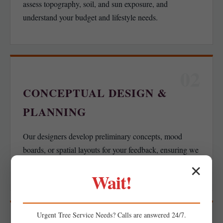
assess topography, soil, and sun exposure, and
understand your budget and lifestyle needs.
02
CONCEPTUAL DESIGN &
PLANNING
Our designers develop preliminary concepts, mood
boards, or spatial layouts for your feedback, ensuring we
align with your functional goals.
✕
Wait!
Urgent
Tree Service
Needs? Calls are answered 24/7.