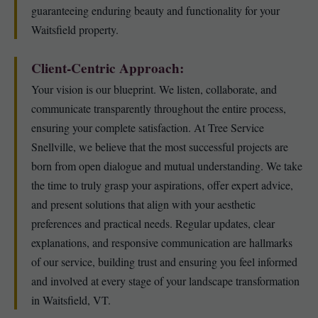
guaranteeing enduring beauty and functionality for your
Waitsfield property.
Client-Centric Approach:
Your vision is our blueprint. We listen, collaborate, and
communicate transparently throughout the entire process,
ensuring your complete satisfaction. At Tree Service
Snellville, we believe that the most successful projects are
born from open dialogue and mutual understanding. We take
the time to truly grasp your aspirations, offer expert advice,
and present solutions that align with your aesthetic
preferences and practical needs. Regular updates, clear
explanations, and responsive communication are hallmarks
of our service, building trust and ensuring you feel informed
and involved at every stage of your landscape transformation
in Waitsfield, VT.