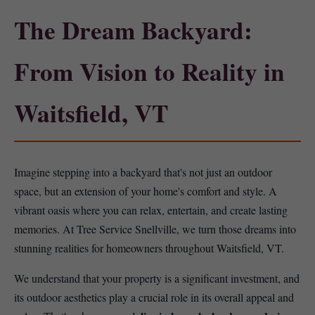
The Dream Backyard:
From Vision to Reality in
Waitsfield, VT
Imagine stepping into a backyard that's not just an outdoor
space, but an extension of your home's comfort and style. A
vibrant oasis where you can relax, entertain, and create lasting
memories. At Tree Service Snellville, we turn those dreams into
stunning realities for homeowners throughout Waitsfield, VT.
We understand that your property is a significant investment, and
its outdoor aesthetics play a crucial role in its overall appeal and