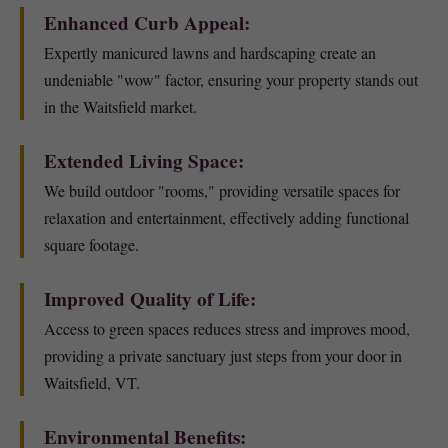
Enhanced Curb Appeal:
Expertly manicured lawns and hardscaping create an
undeniable "wow" factor, ensuring your property stands out
in the Waitsfield market.
Extended Living Space:
We build outdoor "rooms," providing versatile spaces for
relaxation and entertainment, effectively adding functional
square footage.
Improved Quality of Life:
Access to green spaces reduces stress and improves mood,
providing a private sanctuary just steps from your door in
Waitsfield, VT.
Environmental Benefits: