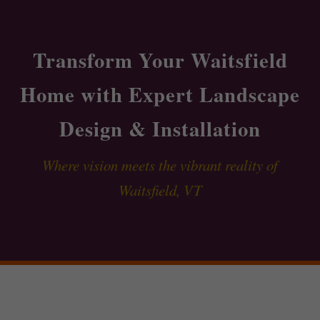
Transform Your Waitsfield
Home with Expert Landscape
Design & Installation
Where vision meets the vibrant reality of
Waitsfield, VT