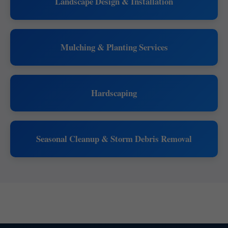
Landscape Design & Installation
Mulching & Planting Services
Hardscaping
Seasonal Cleanup & Storm Debris Removal