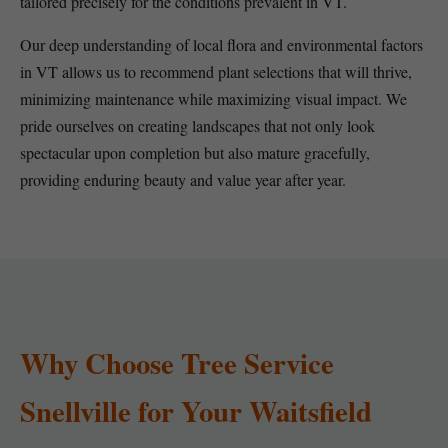
tailored precisely for the conditions prevalent in VT.
Our deep understanding of local flora and environmental factors
in VT allows us to recommend plant selections that will thrive,
minimizing maintenance while maximizing visual impact. We
pride ourselves on creating landscapes that not only look
spectacular upon completion but also mature gracefully,
providing enduring beauty and value year after year.
Why Choose Tree Service
Snellville for Your Waitsfield