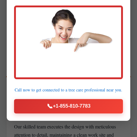
03
DETAILED DESIGN &
PROPOSAL
Creation of precise layouts, planting plans, and lighting
schematics alongside a transparent proposal with a clear
project timeline.
04
Call now to get connected to a
tree care professional
near you.
PROFESSIONAL
📞
+1-855-810-7783
INSTALLATION
Our skilled team executes the design with meticulous
attention to detail, maintaining a clean work site and