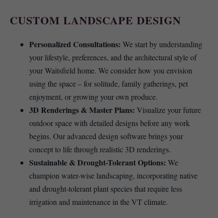
CUSTOM LANDSCAPE DESIGN
Personalized Consultations:
We start by understanding
your lifestyle, preferences, and the architectural style of
your Waitsfield home. We consider how you envision
using the space – for solitude, family gatherings, pet
enjoyment, or growing your own produce.
3D Renderings & Master Plans:
Visualize your future
outdoor space with detailed designs before any work
begins. Our advanced design software brings your
concept to life through realistic 3D renderings.
Sustainable & Drought-Tolerant Options:
We
champion water-wise landscaping, incorporating native
and drought-tolerant plant species that require less
irrigation and maintenance in the VT climate.