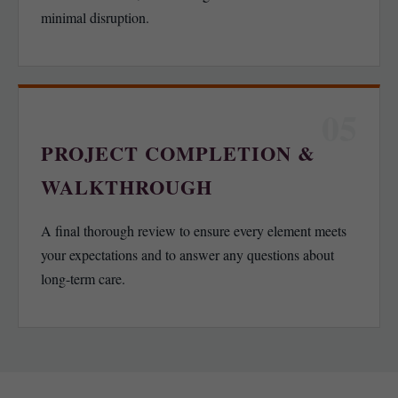
minimal disruption.
05
PROJECT COMPLETION &
WALKTHROUGH
A final thorough review to ensure every element meets
your expectations and to answer any questions about
long-term care.