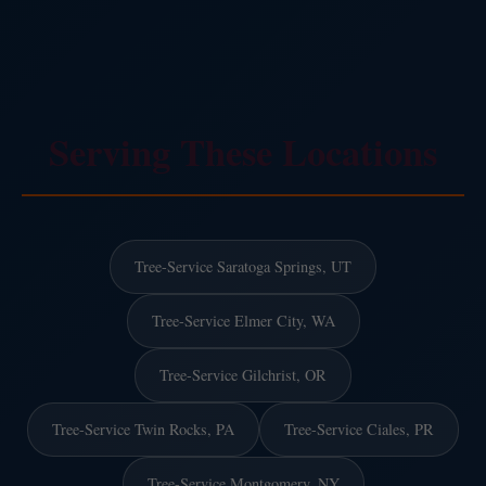
Serving These Locations
Tree-Service Saratoga Springs, UT
Tree-Service Elmer City, WA
Tree-Service Gilchrist, OR
Tree-Service Twin Rocks, PA
Tree-Service Ciales, PR
Tree-Service Montgomery, NY