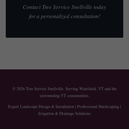
Contact Tree Service Snellville today
for a personalized consultation!
© 2026 Tree Service Snellville. Serving Waitsfield, VT and the
surrounding VT communities.
Expert Landscape Design & Installation | Professional Hardscaping |
Irrigation & Drainage Solutions