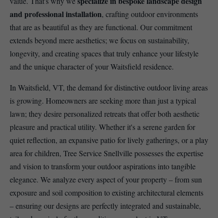
specialize in bespoke landscape design
value. That's why we
and professional installation
, crafting outdoor environments
that are as beautiful as they are functional. Our commitment
extends beyond mere aesthetics; we focus on sustainability,
longevity, and creating spaces that truly enhance your lifestyle
and the unique character of your Waitsfield residence.
In Waitsfield, VT, the demand for distinctive outdoor living areas
is growing. Homeowners are seeking more than just a typical
lawn; they desire personalized retreats that offer both aesthetic
pleasure and practical utility. Whether it's a serene garden for
quiet reflection, an expansive patio for lively gatherings, or a play
area for children, Tree Service Snellville possesses the expertise
and vision to transform your outdoor aspirations into tangible
elegance. We analyze every aspect of your property – from sun
exposure and soil composition to existing architectural elements
– ensuring our designs are perfectly integrated and sustainable,