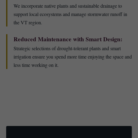
We incorporate native plants and sustainable drainage to
support local ecosystems and manage stormwater runoff in
the VT region.
Reduced Maintenance with Smart Design:
Strategic selections of drought-tolerant plants and smart
irrigation ensure you spend more time enjoying the space and
less time working on it.