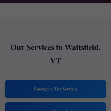
Our Services in Waitsfield,
VT
Emergency Tree Services