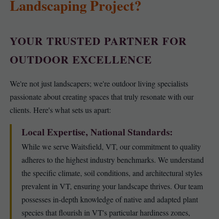
Landscaping Project?
YOUR TRUSTED PARTNER FOR
OUTDOOR EXCELLENCE
We're not just landscapers; we're outdoor living specialists
passionate about creating spaces that truly resonate with our
clients. Here's what sets us apart:
Local Expertise, National Standards:
While we serve Waitsfield, VT, our commitment to quality
adheres to the highest industry benchmarks. We understand
the specific climate, soil conditions, and architectural styles
prevalent in VT, ensuring your landscape thrives. Our team
possesses in-depth knowledge of native and adapted plant
species that flourish in VT's particular hardiness zones,