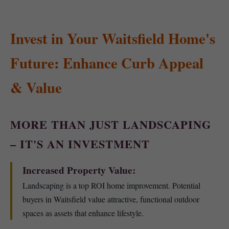
Invest in Your Waitsfield Home's
Future: Enhance Curb Appeal
& Value
MORE THAN JUST LANDSCAPING
– IT'S AN INVESTMENT
Increased Property Value:
Landscaping is a top ROI home improvement. Potential
buyers in Waitsfield value attractive, functional outdoor
spaces as assets that enhance lifestyle.