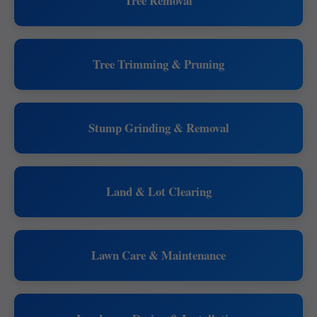
Tree Removal
Tree Trimming & Pruning
Stump Grinding & Removal
Land & Lot Clearing
Lawn Care & Maintenance