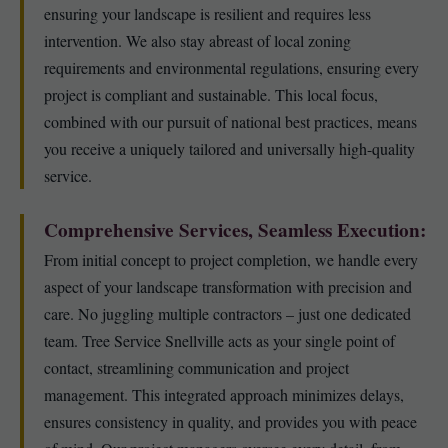
ensuring your landscape is resilient and requires less
intervention. We also stay abreast of local zoning
requirements and environmental regulations, ensuring every
project is compliant and sustainable. This local focus,
combined with our pursuit of national best practices, means
you receive a uniquely tailored and universally high-quality
service.
Comprehensive Services, Seamless Execution:
From initial concept to project completion, we handle every
aspect of your landscape transformation with precision and
care. No juggling multiple contractors – just one dedicated
team. Tree Service Snellville acts as your single point of
contact, streamlining communication and project
management. This integrated approach minimizes delays,
ensures consistency in quality, and provides you with peace