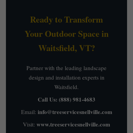
Ready to Transform
Your Outdoor Space in
Waitsfield, VT?
Partner with the leading landscape
design and installation experts in
Waitsfield.
Call Us:
(888) 981-4683
info@treeservicesnellville.com
Email:
www.treeservicesnellville.com
Visit: