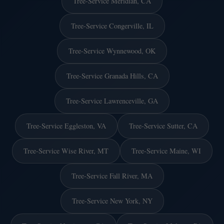
Tree-Service Meridian, CA
Tree-Service Congerville, IL
Tree-Service Wynnewood, OK
Tree-Service Granada Hills, CA
Tree-Service Lawrenceville, GA
Tree-Service Eggleston, VA
Tree-Service Sutter, CA
Tree-Service Wise River, MT
Tree-Service Maine, WI
Tree-Service Fall River, MA
Tree-Service New York, NY