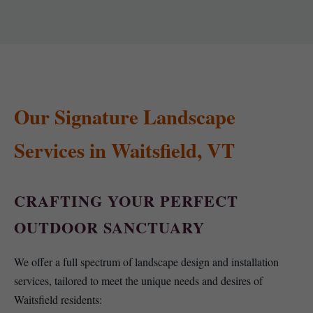
Our Signature Landscape
Services in Waitsfield, VT
CRAFTING YOUR PERFECT
OUTDOOR SANCTUARY
We offer a full spectrum of landscape design and installation
services, tailored to meet the unique needs and desires of
Waitsfield residents: