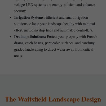
voltage LED systems are energy-efficient and enhance
security.
Irrigation Systems:
Efficient and smart irrigation
solutions to keep your landscape healthy with minimal
effort, including drip lines and automated controllers.
Drainage Solutions:
Protect your property with French
drains, catch basins, permeable surfaces, and carefully
graded landscaping to direct water away from critical
areas.
The Waitsfield Landscape Design