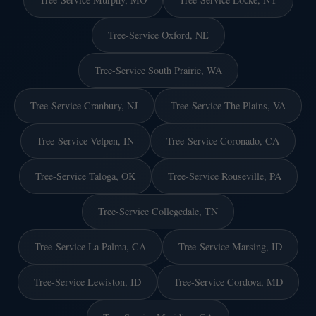
Tree-Service Oxford, NE
Tree-Service South Prairie, WA
Tree-Service Cranbury, NJ
Tree-Service The Plains, VA
Tree-Service Velpen, IN
Tree-Service Coronado, CA
Tree-Service Taloga, OK
Tree-Service Rouseville, PA
Tree-Service Collegedale, TN
Tree-Service La Palma, CA
Tree-Service Marsing, ID
Tree-Service Lewiston, ID
Tree-Service Cordova, MD