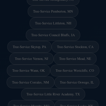
Tree-Service Pemberton, MN
Tree-Service Littleton, NH
Tree-Service Council Bluffs, IA
Tree-Service Skytop, PA
Tree-Service Stockton, CA
Tree-Service Vernon, NJ
Tree-Service Mead, NE
Tree-Service Wann, OK
Tree-Service Westcliffe, CO
Tree-Service Corrales, NM
Tree-Service Oswego, IL
Tree-Service Little River Academy, TX
Tree-Service Murphy, MO
Tree-Service Locke, NY