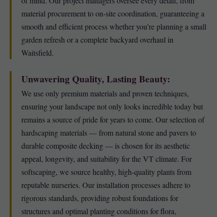
of mind. Our project managers oversee every detail, from
material procurement to on-site coordination, guaranteeing a
smooth and efficient process whether you’re planning a small
garden refresh or a complete backyard overhaul in
Waitsfield.
Unwavering Quality, Lasting Beauty:
We use only premium materials and proven techniques,
ensuring your landscape not only looks incredible today but
remains a source of pride for years to come. Our selection of
hardscaping materials — from natural stone and pavers to
durable composite decking — is chosen for its aesthetic
appeal, longevity, and suitability for the VT climate. For
softscaping, we source healthy, high-quality plants from
reputable nurseries. Our installation processes adhere to
rigorous standards, providing robust foundations for
structures and optimal planting conditions for flora,