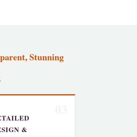
parent, Stunning
E
03
ETAILED
ESIGN &