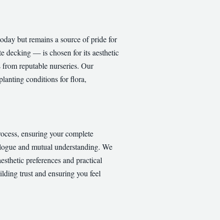
oday but remains a source of pride for
e decking — is chosen for its aesthetic
s from reputable nurseries. Our
lanting conditions for flora,
process, ensuring your complete
dialogue and mutual understanding. We
aesthetic preferences and practical
lding trust and ensuring you feel