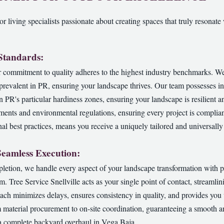
r living specialists passionate about creating spaces that truly resonate 
 Standards:
commitment to quality adheres to the highest industry benchmarks. We u
s prevalent in PR, ensuring your landscape thrives. Our team possesses 
in PR's particular hardiness zones, ensuring your landscape is resilient a
ements and environmental regulations, ensuring every project is complian
al best practices, means you receive a uniquely tailored and universally 
Seamless Execution:
pletion, we handle every aspect of your landscape transformation with p
am. Tree Service Snellville acts as your single point of contact, streaml
ch minimizes delays, ensures consistency in quality, and provides you
 material procurement to on-site coordination, guaranteeing a smooth a
 a complete backyard overhaul in Vega Baja.