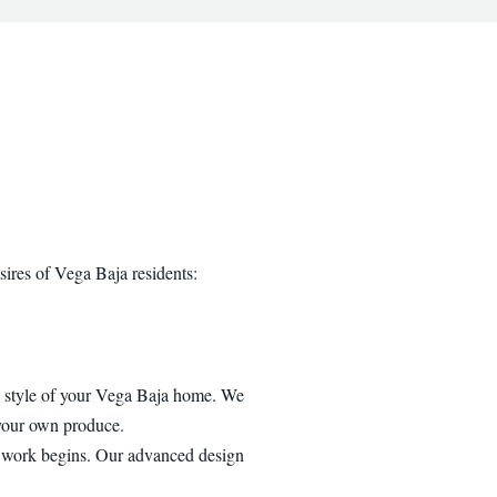
sires of Vega Baja residents:
al style of your Vega Baja home. We
 your own produce.
y work begins. Our advanced design