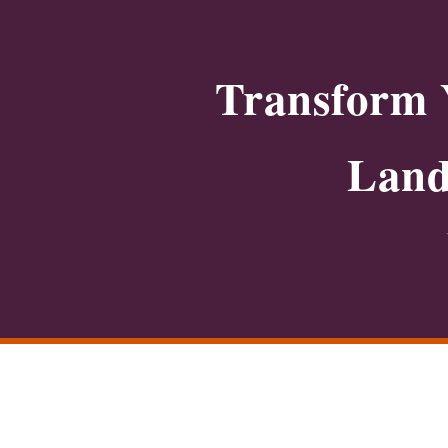
Transform 
Land