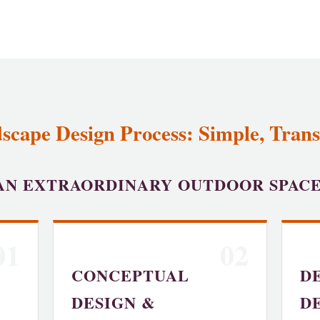
scape Design Process: Simple, Trans
AN EXTRAORDINARY OUTDOOR SPAC
01
02
CONCEPTUAL
D
DESIGN &
D