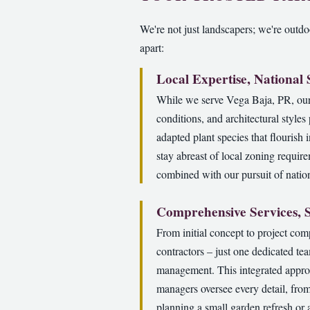
We're not just landscapers; we're outdoo
apart:
Local Expertise, National
While we serve Vega Baja, PR, our 
conditions, and architectural style
adapted plant species that flourish 
stay abreast of local zoning requir
combined with our pursuit of nation
Comprehensive Services, 
From initial concept to project com
contractors – just one dedicated te
management. This integrated approa
managers oversee every detail, from
planning a small garden refresh or