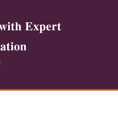
with Expert
ation
R