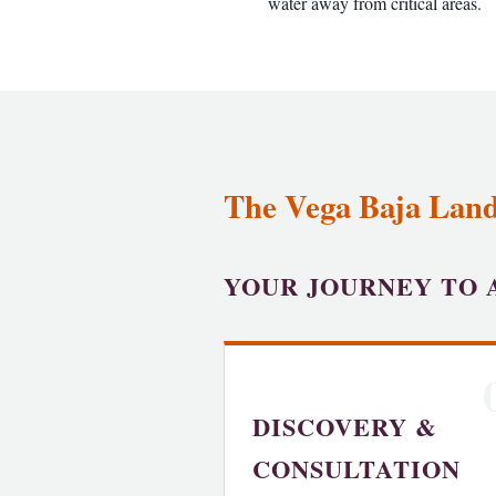
water away from critical areas.
The Vega Baja Land
YOUR JOURNEY TO 
DISCOVERY &
CONSULTATION