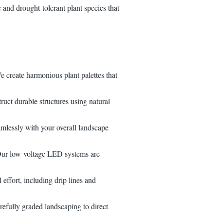
and drought-tolerant plant species that
e create harmonious plant palettes that
ruct durable structures using natural
eamlessly with your overall landscape
. Our low-voltage LED systems are
effort, including drip lines and
refully graded landscaping to direct