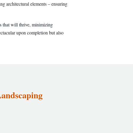
ng architectural elements – ensuring
 that will thrive, minimizing
ectacular upon completion but also
 Landscaping