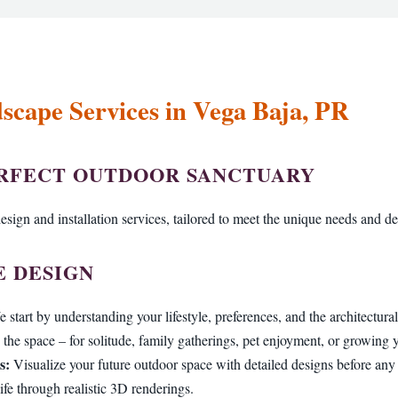
scape Services in Vega Baja, PR
Call now to get connected to a
tree care professional
near you.
ERFECT OUTDOOR SANCTUARY
📞
+1-855-810-7783
esign and installation services, tailored to meet the unique needs and de
 DESIGN
 start by understanding your lifestyle, preferences, and the architectur
the space – for solitude, family gatherings, pet enjoyment, or growing
s:
Visualize your future outdoor space with detailed designs before an
ife through realistic 3D renderings.