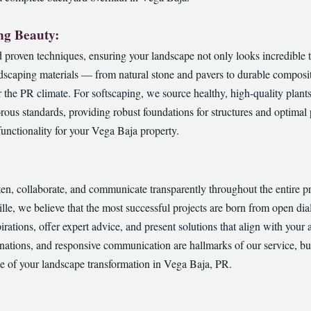
ng Beauty:
proven techniques, ensuring your landscape not only looks incredible t
dscaping materials — from natural stone and pavers to durable composit
or the PR climate. For softscaping, we source healthy, high-quality plant
orous standards, providing robust foundations for structures and optimal p
✕
unctionality for your Vega Baja property.
Wait!
sten, collaborate, and communicate transparently throughout the entire 
Urgent
Tree Service
Needs? Calls are answered 24/7.
ville, we believe that the most successful projects are born from open 
pirations, offer expert advice, and present solutions that align with your 
nations, and responsive communication are hallmarks of our service, bui
ge of your landscape transformation in Vega Baja, PR.