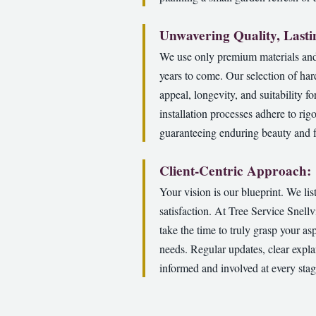
Unwavering Quality, Lasti
We use only premium materials and 
years to come. Our selection of har
appeal, longevity, and suitability f
installation processes adhere to rig
guaranteeing enduring beauty and f
Client-Centric Approach:
Your vision is our blueprint. We li
satisfaction. At Tree Service Snell
take the time to truly grasp your as
needs. Regular updates, clear expla
informed and involved at every sta