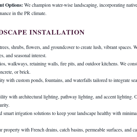
nt Options:
We champion water-wise landscaping, incorporating native 
enance in the PR climate.
DSCAPE INSTALLATION
trees, shrubs, flowers, and groundcover to create lush, vibrant spaces. W
es, and seasonal interest.
tios, walkways, retaining walls, fire pits, and outdoor kitchens. We const
ncrete, or brick.
ity with custom ponds, fountains, and waterfalls tailored to integrate s
lity with architectural lighting, pathway lighting, and accent lighting
rity.
d smart irrigation solutions to keep your landscape healthy with minimal 
r property with French drains, catch basins, permeable surfaces, and ca