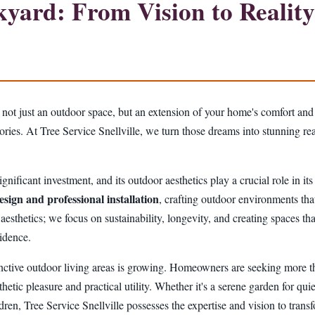
ard: From Vision to Reality 
 not just an outdoor space, but an extension of your home's comfort and
mories. At Tree Service Snellville, we turn those dreams into stunning 
gnificant investment, and its outdoor aesthetics play a crucial role in it
esign and professional installation
, crafting outdoor environments that
hetics; we focus on sustainability, longevity, and creating spaces that
idence.
nctive outdoor living areas is growing. Homeowners are seeking more tha
thetic pleasure and practical utility. Whether it's a serene garden for quie
ildren, Tree Service Snellville possesses the expertise and vision to tran