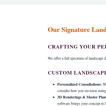
Our Signature Land
CRAFTING YOUR P
We offer a full spectrum of landscape d
CUSTOM LANDSCAPE
Personalized Consultations:
We
consider how you envision using 
3D Renderings & Master Plan
software brings your concept to l