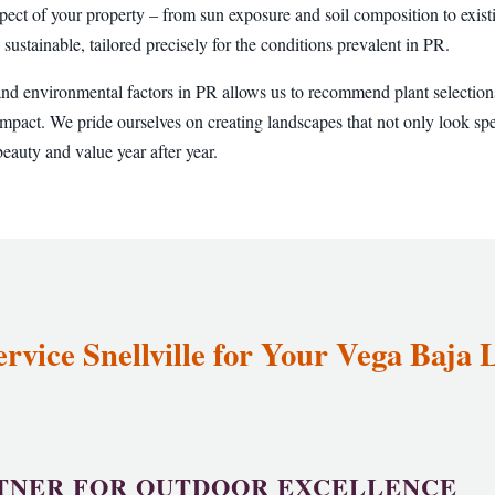
pect of your property – from sun exposure and soil composition to existi
 sustainable, tailored precisely for the conditions prevalent in PR.
and environmental factors in PR allows us to recommend plant selections
pact. We pride ourselves on creating landscapes that not only look sp
eauty and value year after year.
vice Snellville for Your Vega Baja
TNER FOR OUTDOOR EXCELLENCE