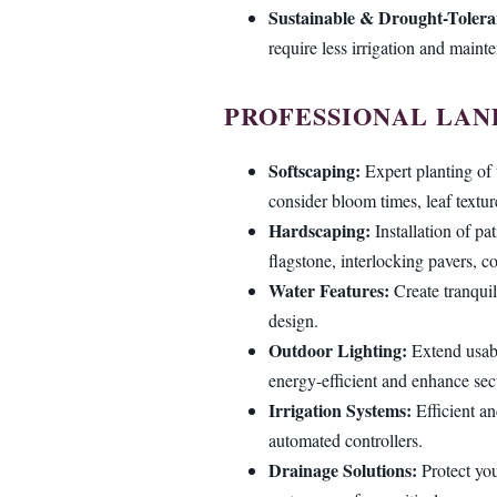
Sustainable & Drought-Tolera
require less irrigation and maint
PROFESSIONAL LAN
Softscaping:
Expert planting of 
consider bloom times, leaf textur
Hardscaping:
Installation of pa
flagstone, interlocking pavers, co
Water Features:
Create tranquil
design.
Outdoor Lighting:
Extend usabi
energy-efficient and enhance secu
Irrigation Systems:
Efficient an
automated controllers.
Drainage Solutions:
Protect you