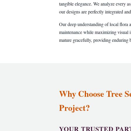
tangible elegance. We analyze every as
our designs are perfectly integrated and
Our deep understanding of local flora 
maintenance while maximizing visual im
mature gracefully, providing enduring b
Why Choose Tree Ser
Project?
YOUR TRUSTED PAR