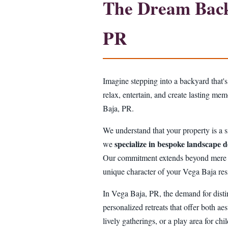
The Dream Backy
PR
Imagine stepping into a backyard that's
relax, entertain, and create lasting me
Baja, PR.
We understand that your property is a si
specialize in bespoke landscape d
we
Our commitment extends beyond mere aest
unique character of your Vega Baja res
In Vega Baja, PR, the demand for disti
personalized retreats that offer both aes
lively gatherings, or a play area for ch