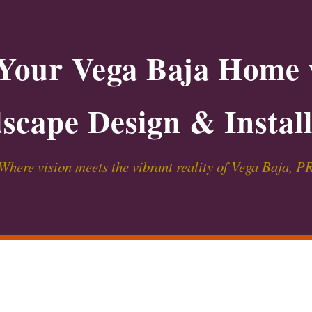
Your Vega Baja Home 
scape Design & Install
Where vision meets the vibrant reality of Vega Baja, P