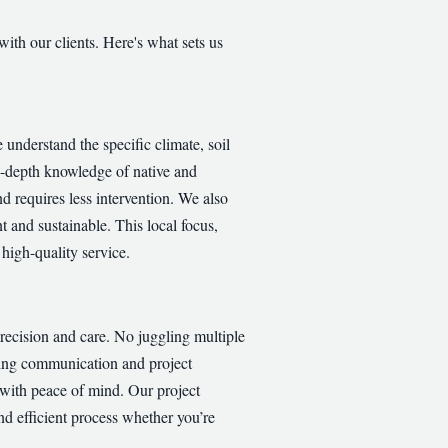
with our clients. Here's what sets us
nderstand the specific climate, soil
in-depth knowledge of native and
nd requires less intervention. We also
t and sustainable. This local focus,
high-quality service.
recision and care. No juggling multiple
ining communication and project
 with peace of mind. Our project
nd efficient process whether you’re