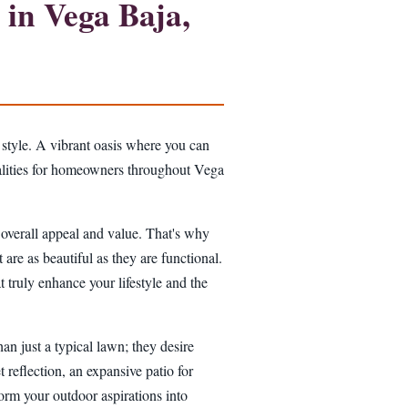
in Vega Baja,
 style. A vibrant oasis where you can
realities for homeowners throughout Vega
s overall appeal and value. That's why
 are as beautiful as they are functional.
 truly enhance your lifestyle and the
n just a typical lawn; they desire
t reflection, an expansive patio for
sform your outdoor aspirations into