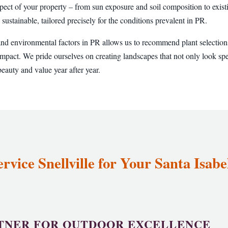
pect of your property – from sun exposure and soil composition to existi
 sustainable, tailored precisely for the conditions prevalent in PR.
and environmental factors in PR allows us to recommend plant selections
pact. We pride ourselves on creating landscapes that not only look sp
eauty and value year after year.
vice Snellville for Your Santa Isab
TNER FOR OUTDOOR EXCELLENCE