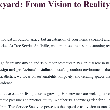
ard: From Vision to Reality 
 not just an outdoor space, but an extension of your home's comfort and
mories. At Tree Service Snellville, we turn those dreams into stunning r
gnificant investment, and its outdoor aesthetics play a crucial role in it
esign and professional installation
, crafting outdoor environments that
hetics; we focus on sustainability, longevity, and creating spaces that
esidence.
tinctive outdoor living areas is growing. Homeowners are seeking more t
thetic pleasure and practical utility. Whether it's a serene garden for quie
ildren, Tree Service Snellville possesses the expertise and vision to tran