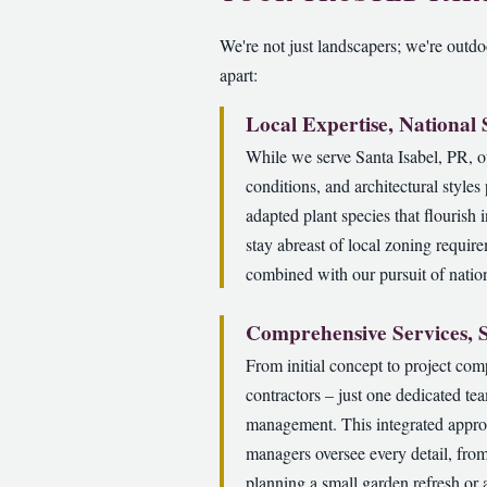
We're not just landscapers; we're outdoo
apart:
Local Expertise, National
While we serve Santa Isabel, PR, o
conditions, and architectural style
adapted plant species that flourish 
stay abreast of local zoning requir
combined with our pursuit of nation
Comprehensive Services, 
From initial concept to project com
contractors – just one dedicated te
management. This integrated approa
managers oversee every detail, from
planning a small garden refresh or 