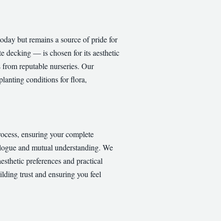
oday but remains a source of pride for
e decking — is chosen for its aesthetic
s from reputable nurseries. Our
lanting conditions for flora,
process, ensuring your complete
dialogue and mutual understanding. We
aesthetic preferences and practical
lding trust and ensuring you feel