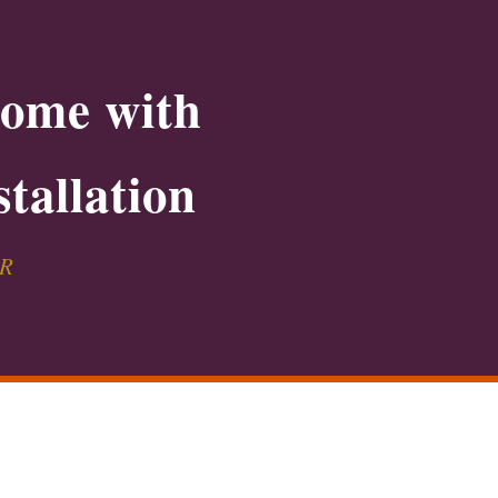
Home with
tallation
PR