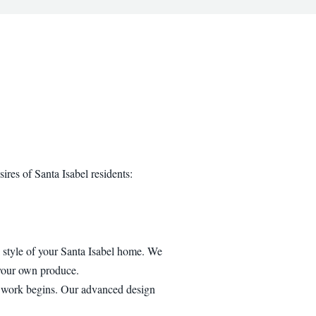
ires of Santa Isabel residents:
al style of your Santa Isabel home. We
 your own produce.
y work begins. Our advanced design