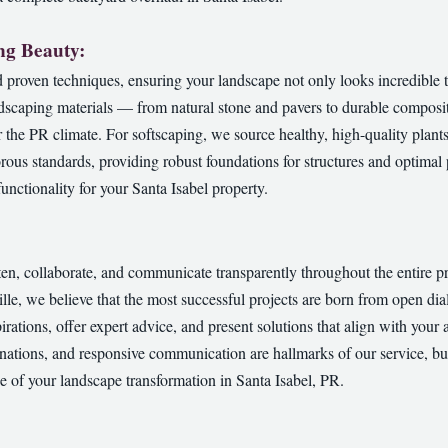
ng Beauty:
proven techniques, ensuring your landscape not only looks incredible t
dscaping materials — from natural stone and pavers to durable composit
or the PR climate. For softscaping, we source healthy, high-quality plant
orous standards, providing robust foundations for structures and optimal p
✕
nctionality for your Santa Isabel property.
Wait!
sten, collaborate, and communicate transparently throughout the entire 
Urgent
Tree Service
Needs? Calls are answered 24/7.
ville, we believe that the most successful projects are born from open 
pirations, offer expert advice, and present solutions that align with your 
nations, and responsive communication are hallmarks of our service, bui
e of your landscape transformation in Santa Isabel, PR.