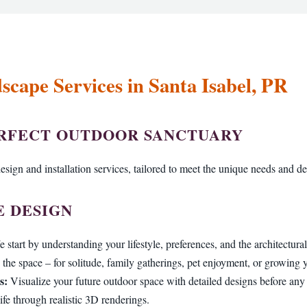
cape Services in Santa Isabel, PR
Call now to get connected to a
tree care professional
near you.
ERFECT OUTDOOR SANCTUARY
📞
+1-855-810-7783
sign and installation services, tailored to meet the unique needs and des
 DESIGN
 start by understanding your lifestyle, preferences, and the architectur
the space – for solitude, family gatherings, pet enjoyment, or growing
s:
Visualize your future outdoor space with detailed designs before an
ife through realistic 3D renderings.