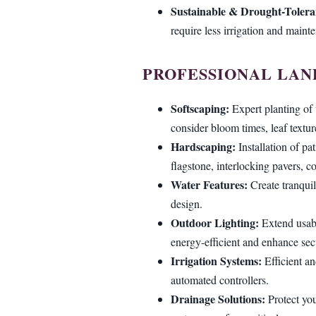
Sustainable & Drought-Tolera
require less irrigation and maint
PROFESSIONAL LAN
Softscaping:
Expert planting of 
consider bloom times, leaf textur
Hardscaping:
Installation of pa
flagstone, interlocking pavers, co
Water Features:
Create tranquil
design.
Outdoor Lighting:
Extend usabi
energy-efficient and enhance secu
Irrigation Systems:
Efficient an
automated controllers.
Drainage Solutions:
Protect you