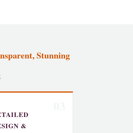
ansparent, Stunning
E
03
ETAILED
ESIGN &