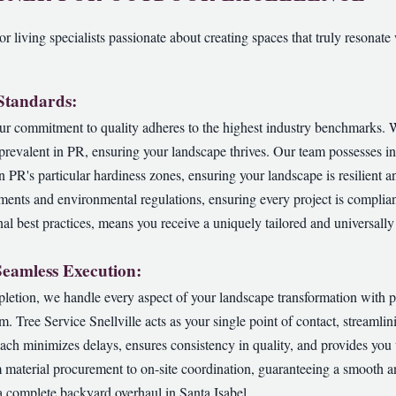
r living specialists passionate about creating spaces that truly resonate 
 Standards:
ur commitment to quality adheres to the highest industry benchmarks. We
s prevalent in PR, ensuring your landscape thrives. Our team possesses 
in PR's particular hardiness zones, ensuring your landscape is resilient a
ements and environmental regulations, ensuring every project is complian
al best practices, means you receive a uniquely tailored and universally 
Seamless Execution:
pletion, we handle every aspect of your landscape transformation with p
am. Tree Service Snellville acts as your single point of contact, streaml
ch minimizes delays, ensures consistency in quality, and provides you
 material procurement to on-site coordination, guaranteeing a smooth a
a complete backyard overhaul in Santa Isabel.