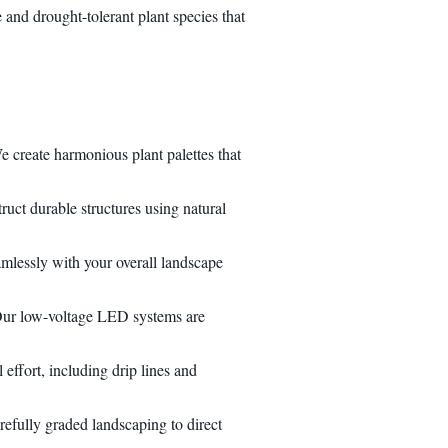
and drought-tolerant plant species that
e create harmonious plant palettes that
ruct durable structures using natural
eamlessly with your overall landscape
. Our low-voltage LED systems are
effort, including drip lines and
refully graded landscaping to direct