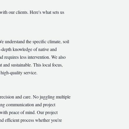
with our clients. Here's what sets us
 understand the specific climate, soil
in-depth knowledge of native and
nd requires less intervention. We also
t and sustainable. This local focus,
high-quality service.
recision and care. No juggling multiple
ining communication and project
 with peace of mind. Our project
nd efficient process whether you’re