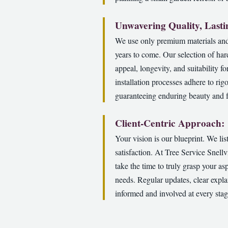
Unwavering Quality, Lasti
We use only premium materials and 
years to come. Our selection of har
appeal, longevity, and suitability f
installation processes adhere to rig
guaranteeing enduring beauty and fu
Client-Centric Approach:
Your vision is our blueprint. We li
satisfaction. At Tree Service Snell
take the time to truly grasp your as
needs. Regular updates, clear expla
informed and involved at every stag