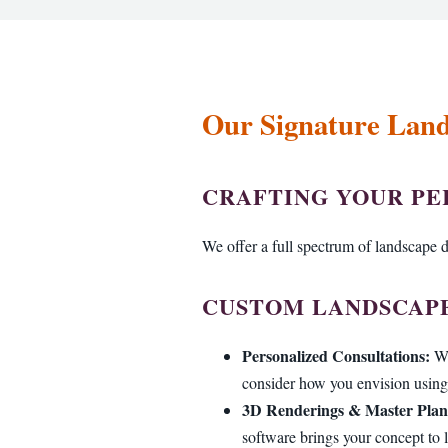
Our Signature Lands
CRAFTING YOUR P
We offer a full spectrum of landscape de
CUSTOM LANDSCAPE
Personalized Consultations:
We
consider how you envision using 
3D Renderings & Master Plan
software brings your concept to l