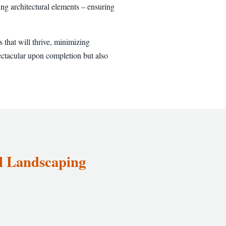
ng architectural elements – ensuring
 that will thrive, minimizing
ectacular upon completion but also
el Landscaping