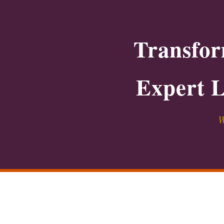
Transfor
Expert L
W