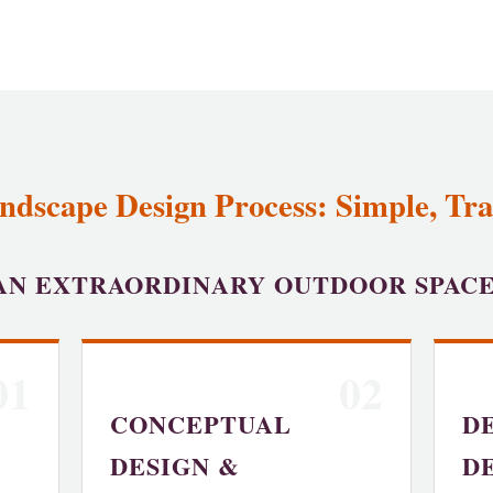
ndscape Design Process: Simple, Tr
AN EXTRAORDINARY OUTDOOR SPAC
01
02
CONCEPTUAL
D
DESIGN &
D