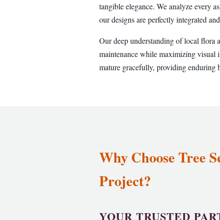
tangible elegance. We analyze every as
our designs are perfectly integrated and
Our deep understanding of local flora 
maintenance while maximizing visual im
mature gracefully, providing enduring b
Why Choose Tree Ser
Project?
YOUR TRUSTED PAR