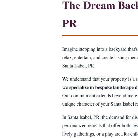
The Dream Backy
PR
Imagine stepping into a backyard that's
relax, entertain, and create lasting me
Santa Isabel, PR.
We understand that your property is a si
specialize in bespoke landscape d
we
Our commitment extends beyond mere aest
unique character of your Santa Isabel r
In Santa Isabel, PR, the demand for dis
personalized retreats that offer both aes
lively gatherings, or a play area for ch