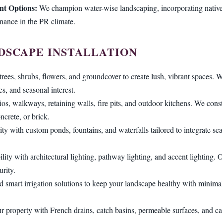
nt Options:
We champion water-wise landscaping, incorporating native 
enance in the PR climate.
DSCAPE INSTALLATION
trees, shrubs, flowers, and groundcover to create lush, vibrant spaces. W
es, and seasonal interest.
tios, walkways, retaining walls, fire pits, and outdoor kitchens. We const
ncrete, or brick.
ity with custom ponds, fountains, and waterfalls tailored to integrate s
lity with architectural lighting, pathway lighting, and accent lighting
rity.
d smart irrigation solutions to keep your landscape healthy with minimal 
r property with French drains, catch basins, permeable surfaces, and ca