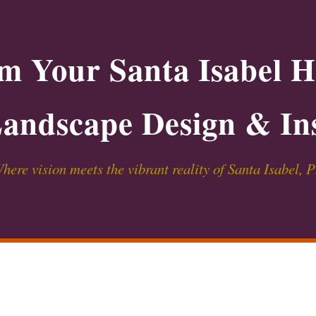
m Your Santa Isabel 
andscape Design & Ins
here vision meets the vibrant reality of Santa Isabel, 