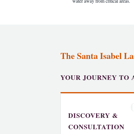
water away from critical areas.
The Santa Isabel La
YOUR JOURNEY TO 
DISCOVERY &
CONSULTATION