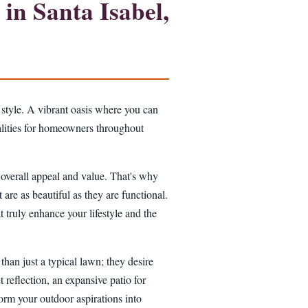
in Santa Isabel,
 style. A vibrant oasis where you can
ealities for homeowners throughout
s overall appeal and value. That's why
 are as beautiful as they are functional.
 truly enhance your lifestyle and the
han just a typical lawn; they desire
t reflection, an expansive patio for
sform your outdoor aspirations into