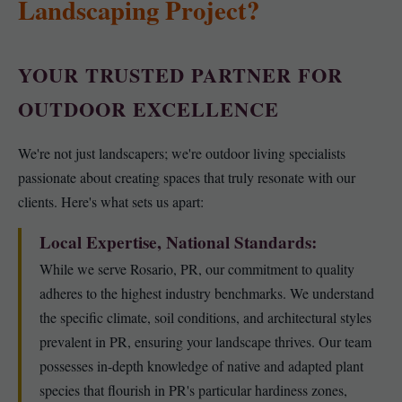
Landscaping Project?
YOUR TRUSTED PARTNER FOR
OUTDOOR EXCELLENCE
We're not just landscapers; we're outdoor living specialists
passionate about creating spaces that truly resonate with our
clients. Here's what sets us apart:
Local Expertise, National Standards:
While we serve Rosario, PR, our commitment to quality
adheres to the highest industry benchmarks. We understand
the specific climate, soil conditions, and architectural styles
prevalent in PR, ensuring your landscape thrives. Our team
possesses in-depth knowledge of native and adapted plant
species that flourish in PR's particular hardiness zones,