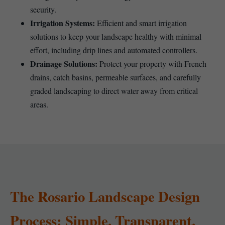
security.
Irrigation Systems:
Efficient and smart irrigation
solutions to keep your landscape healthy with minimal
effort, including drip lines and automated controllers.
Drainage Solutions:
Protect your property with French
drains, catch basins, permeable surfaces, and carefully
graded landscaping to direct water away from critical
areas.
The Rosario Landscape Design
Process: Simple, Transparent,