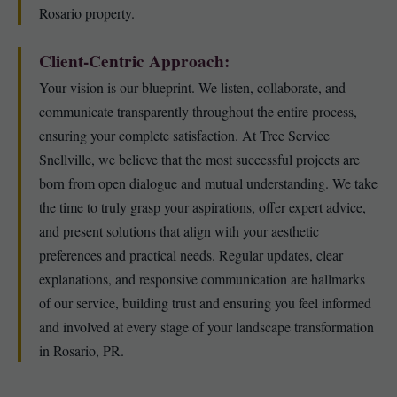
Rosario property.
Client-Centric Approach:
Your vision is our blueprint. We listen, collaborate, and
communicate transparently throughout the entire process,
ensuring your complete satisfaction. At Tree Service
Snellville, we believe that the most successful projects are
born from open dialogue and mutual understanding. We take
the time to truly grasp your aspirations, offer expert advice,
and present solutions that align with your aesthetic
preferences and practical needs. Regular updates, clear
explanations, and responsive communication are hallmarks
of our service, building trust and ensuring you feel informed
and involved at every stage of your landscape transformation
in Rosario, PR.