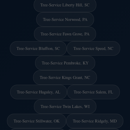
Tree-Service Liberty Hill, SC
Tree-Service Norwood, PA
Tree-Service Fawn Grove, PA
Tree-Service Bluffton, SC
Tree-Service Speed, NC
Tree-Service Pembroke, KY
Tree-Service Kings Grant, NC
Tree-Service Huguley, AL
Tree-Service Salem, FL
Tree-Service Twin Lakes, WI
Tree-Service Stillwater, OK
Tree-Service Ridgely, MD