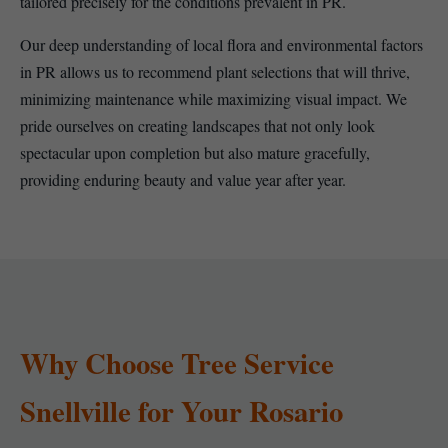
tailored precisely for the conditions prevalent in PR.
Our deep understanding of local flora and environmental factors
in PR allows us to recommend plant selections that will thrive,
minimizing maintenance while maximizing visual impact. We
pride ourselves on creating landscapes that not only look
spectacular upon completion but also mature gracefully,
providing enduring beauty and value year after year.
Why Choose Tree Service
Snellville for Your Rosario