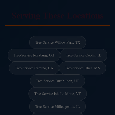
Serving These Locations
Tree-Service Willow Park, TX
Tree-Service Rossburg, OH
Tree-Service Coolin, ID
Tree-Service Camino, CA
Tree-Service Utica, MN
Tree-Service Dutch John, UT
Tree-Service Isle La Motte, VT
Tree-Service Milledgeville, IL