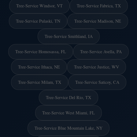
Tree-Service Windsor, VT
Tree-Service Fabrica, TX
Tree-Service Pulaski, TN
Tree-Service Madison, NE
Tree-Service Smithland, IA
Tree-Service Homosassa, FL
Tree-Service Avella, PA
Tree-Service Ithaca, NE
Tree-Service Justice, WV
Tree-Service Milam, TX
Tree-Service Saticoy, CA
Tree-Service Del Rio, TX
Tree-Service West Miami, FL
Tree-Service Blue Mountain Lake, NY