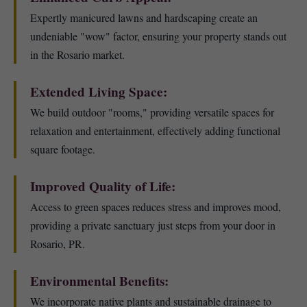
Expertly manicured lawns and hardscaping create an
undeniable "wow" factor, ensuring your property stands out
in the Rosario market.
Extended Living Space:
We build outdoor "rooms," providing versatile spaces for
relaxation and entertainment, effectively adding functional
square footage.
Improved Quality of Life:
Access to green spaces reduces stress and improves mood,
providing a private sanctuary just steps from your door in
Rosario, PR.
Environmental Benefits:
We incorporate native plants and sustainable drainage to