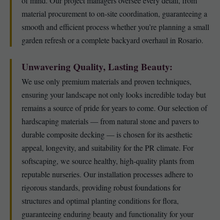
of mind. Our project managers oversee every detail, from
material procurement to on-site coordination, guaranteeing a
smooth and efficient process whether you’re planning a small
garden refresh or a complete backyard overhaul in Rosario.
Unwavering Quality, Lasting Beauty:
We use only premium materials and proven techniques,
ensuring your landscape not only looks incredible today but
remains a source of pride for years to come. Our selection of
hardscaping materials — from natural stone and pavers to
durable composite decking — is chosen for its aesthetic
appeal, longevity, and suitability for the PR climate. For
softscaping, we source healthy, high-quality plants from
reputable nurseries. Our installation processes adhere to
rigorous standards, providing robust foundations for
structures and optimal planting conditions for flora,
guaranteeing enduring beauty and functionality for your