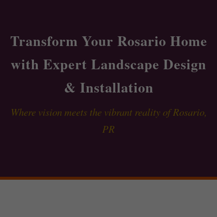
Transform Your Rosario Home
with Expert Landscape Design
& Installation
Where vision meets the vibrant reality of Rosario,
PR