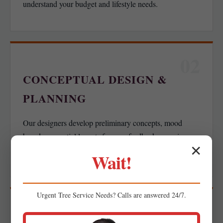
understand your budget and lifestyle needs.
02
CONCEPTUAL DESIGN &
PLANNING
Our designers develop preliminary concepts, mood
boards, or spatial layouts for your feedback, ensuring we
✕
align with your functional goals.
Wait!
Urgent
Tree Service
Needs? Calls are answered 24/7.
03