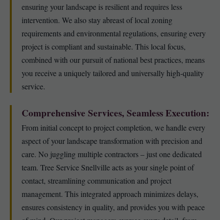
ensuring your landscape is resilient and requires less
intervention. We also stay abreast of local zoning
requirements and environmental regulations, ensuring every
project is compliant and sustainable. This local focus,
combined with our pursuit of national best practices, means
you receive a uniquely tailored and universally high-quality
service.
Comprehensive Services, Seamless Execution:
From initial concept to project completion, we handle every
aspect of your landscape transformation with precision and
care. No juggling multiple contractors – just one dedicated
team. Tree Service Snellville acts as your single point of
contact, streamlining communication and project
management. This integrated approach minimizes delays,
ensures consistency in quality, and provides you with peace