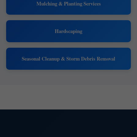
Mulching & Planting Services
Hardscaping
Seasonal Cleanup & Storm Debris Removal