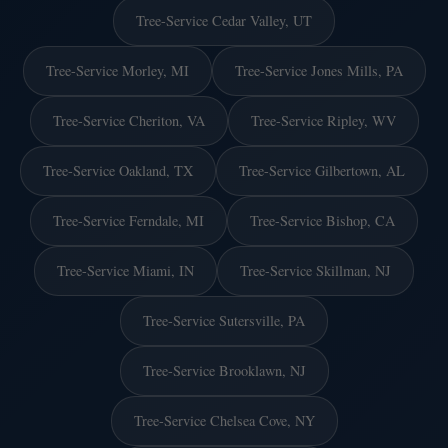
Tree-Service Cedar Valley, UT
Tree-Service Morley, MI
Tree-Service Jones Mills, PA
Tree-Service Cheriton, VA
Tree-Service Ripley, WV
Tree-Service Oakland, TX
Tree-Service Gilbertown, AL
Tree-Service Ferndale, MI
Tree-Service Bishop, CA
Tree-Service Miami, IN
Tree-Service Skillman, NJ
Tree-Service Sutersville, PA
Tree-Service Brooklawn, NJ
Tree-Service Chelsea Cove, NY