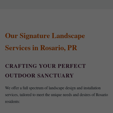
Our Signature Landscape
Services in Rosario, PR
CRAFTING YOUR PERFECT
OUTDOOR SANCTUARY
We offer a full spectrum of landscape design and installation
services, tailored to meet the unique needs and desires of Rosario
residents: