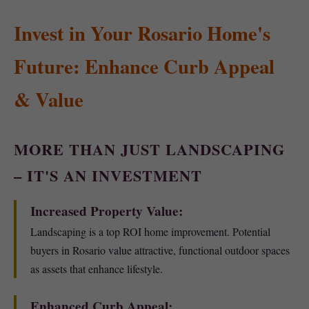
Invest in Your Rosario Home's
Future: Enhance Curb Appeal
& Value
MORE THAN JUST LANDSCAPING
– IT'S AN INVESTMENT
Increased Property Value:
Landscaping is a top ROI home improvement. Potential
buyers in Rosario value attractive, functional outdoor spaces
as assets that enhance lifestyle.
Enhanced Curb Appeal: