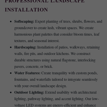
PROFESSIONAL LANDSCAPE
INSTALLATION
Softscaping:
Expert planting of trees, shrubs, flowers, and
groundcover to create lush, vibrant spaces. We create
harmonious plant palettes that consider bloom times, leaf
textures, and seasonal interest.
Hardscaping:
Installation of patios, walkways, retaining
walls, fire pits, and outdoor kitchens. We construct
durable structures using natural flagstone, interlocking
pavers, concrete, or brick.
Water Features:
Create tranquility with custom ponds,
fountains, and waterfalls tailored to integrate seamlessly
with your overall landscape design.
Outdoor Lighting:
Extend usability with architectural
lighting, pathway lighting, and accent lighting. Our low-
voltage LED systems are energy-efficient and enhance