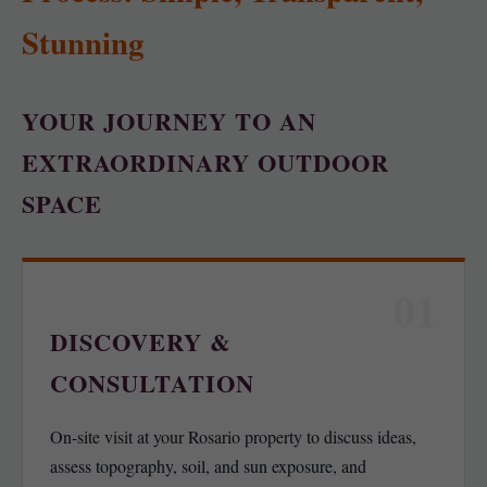
Stunning
YOUR JOURNEY TO AN
EXTRAORDINARY OUTDOOR
SPACE
01
DISCOVERY &
CONSULTATION
On-site visit at your Rosario property to discuss ideas,
assess topography, soil, and sun exposure, and