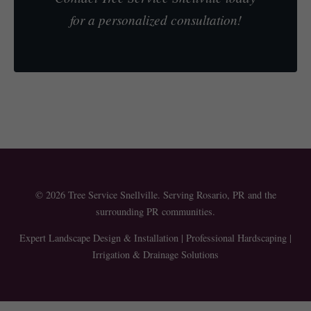
for a personalized consultation!
© 2026 Tree Service Snellville. Serving Rosario, PR and the
surrounding PR communities.
Expert Landscape Design & Installation | Professional Hardscaping |
Irrigation & Drainage Solutions