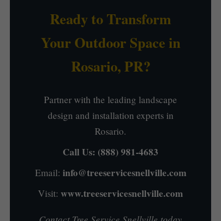
Ready to Transform
Your Outdoor Space in
Rosario, PR?
Partner with the leading landscape
design and installation experts in
Rosario.
Call Us:
(888) 981-4683
info@treeservicesnellville.com
Email:
www.treeservicesnellville.com
Visit:
Contact Tree Service Snellville today