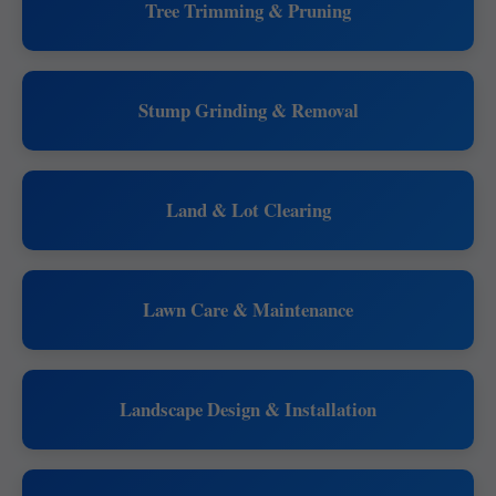
Tree Trimming & Pruning
Stump Grinding & Removal
Land & Lot Clearing
Lawn Care & Maintenance
Landscape Design & Installation