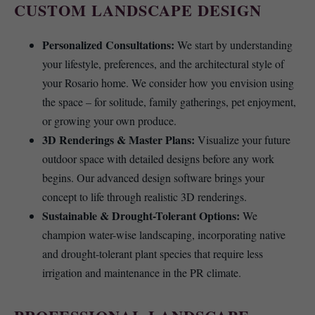
CUSTOM LANDSCAPE DESIGN
Personalized Consultations:
We start by understanding
your lifestyle, preferences, and the architectural style of
your Rosario home. We consider how you envision using
the space – for solitude, family gatherings, pet enjoyment,
or growing your own produce.
3D Renderings & Master Plans:
Visualize your future
outdoor space with detailed designs before any work
begins. Our advanced design software brings your
concept to life through realistic 3D renderings.
Sustainable & Drought-Tolerant Options:
We
champion water-wise landscaping, incorporating native
and drought-tolerant plant species that require less
irrigation and maintenance in the PR climate.