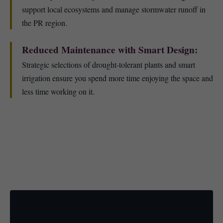
support local ecosystems and manage stormwater runoff in
the PR region.
Reduced Maintenance with Smart Design:
Strategic selections of drought-tolerant plants and smart
irrigation ensure you spend more time enjoying the space and
less time working on it.