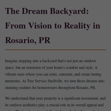
The Dream Backyard:
From Vision to Reality in
Rosario, PR
Imagine stepping into a backyard that's not just an outdoor
space, but an extension of your home's comfort and style. A
vibrant oasis where you can relax, entertain, and create lasting
memories. At Tree Service Snellville, we turn those dreams into
stunning realities for homeowners throughout Rosario, PR.
We understand that your property is a significant investment, and
its outdoor aesthetics play a crucial role in its overall appeal and