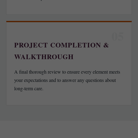
05
PROJECT COMPLETION &
WALKTHROUGH
A final thorough review to ensure every element meets
your expectations and to answer any questions about
long-term care.