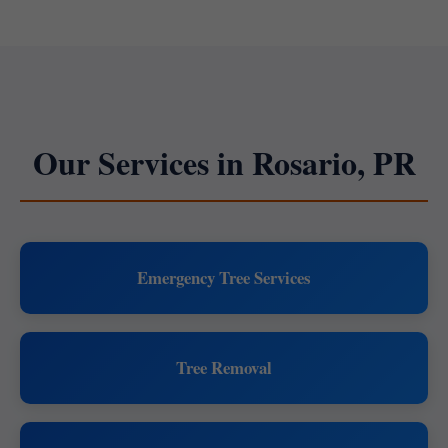
Our Services in Rosario, PR
Emergency Tree Services
Tree Removal