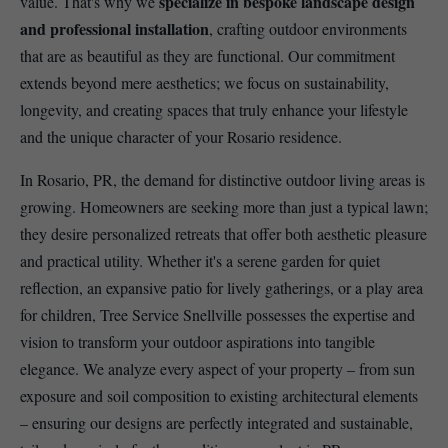
specialize in bespoke landscape design
value. That's why we
and professional installation
, crafting outdoor environments
that are as beautiful as they are functional. Our commitment
extends beyond mere aesthetics; we focus on sustainability,
longevity, and creating spaces that truly enhance your lifestyle
and the unique character of your Rosario residence.
In Rosario, PR, the demand for distinctive outdoor living areas is
growing. Homeowners are seeking more than just a typical lawn;
they desire personalized retreats that offer both aesthetic pleasure
and practical utility. Whether it's a serene garden for quiet
reflection, an expansive patio for lively gatherings, or a play area
for children, Tree Service Snellville possesses the expertise and
vision to transform your outdoor aspirations into tangible
elegance. We analyze every aspect of your property – from sun
exposure and soil composition to existing architectural elements
– ensuring our designs are perfectly integrated and sustainable,