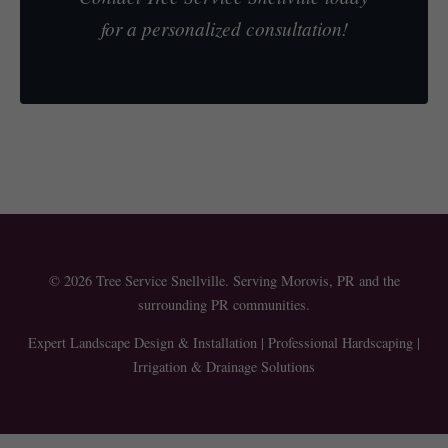
for a personalized consultation!
© 2026 Tree Service Snellville. Serving Morovis, PR and the
surrounding PR communities.
Expert Landscape Design & Installation | Professional Hardscaping |
Irrigation & Drainage Solutions