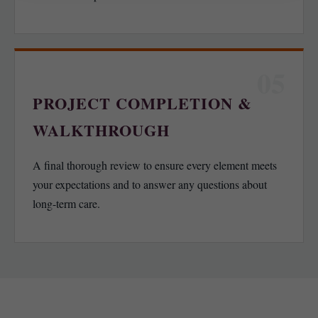
05
PROJECT COMPLETION &
WALKTHROUGH
A final thorough review to ensure every element meets
your expectations and to answer any questions about
long-term care.