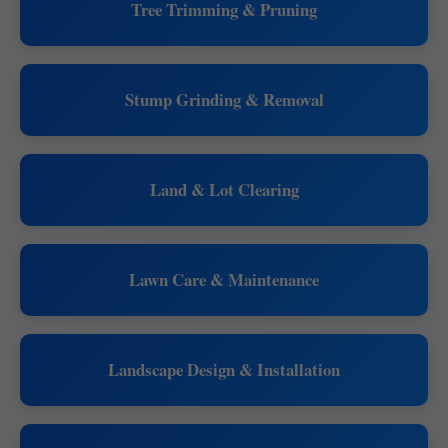
Tree Trimming & Pruning
Stump Grinding & Removal
Land & Lot Clearing
Lawn Care & Maintenance
Landscape Design & Installation