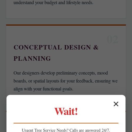
understand your budget and lifestyle needs.
02
CONCEPTUAL DESIGN &
PLANNING
Our designers develop preliminary concepts, mood
boards, or spatial layouts for your feedback, ensuring we
align with your functional goals.
✕
Wait!
03
Urgent
Tree Service
Needs? Calls are answered 24/7.