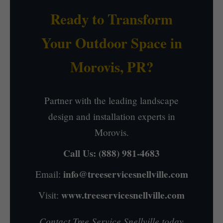
Ready to Transform
Your Outdoor Space in
Morovis, PR?
Partner with the leading landscape
design and installation experts in
Morovis.
Call Us:
(888) 981-4683
info@treeservicesnellville.com
Email:
www.treeservicesnellville.com
Visit:
Contact Tree Service Snellville today