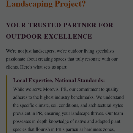
Landscaping Project?
YOUR TRUSTED PARTNER FOR
OUTDOOR EXCELLENCE
We're not just landscapers; we're outdoor living specialists
passionate about creating spaces that truly resonate with our
clients. Here's what sets us apart:
Local Expertise, National Standards:
While we serve Morovis, PR, our commitment to quality
adheres to the highest industry benchmarks. We understand
the specific climate, soil conditions, and architectural styles
prevalent in PR, ensuring your landscape thrives. Our team
possesses in-depth knowledge of native and adapted plant
species that flourish in PR's particular hardiness zones,