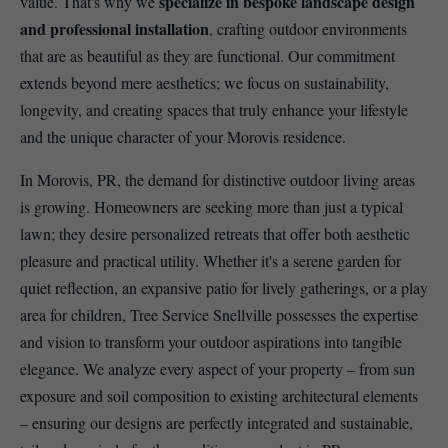
specialize in bespoke landscape design
value. That's why we
and professional installation
, crafting outdoor environments
that are as beautiful as they are functional. Our commitment
extends beyond mere aesthetics; we focus on sustainability,
longevity, and creating spaces that truly enhance your lifestyle
and the unique character of your Morovis residence.
In Morovis, PR, the demand for distinctive outdoor living areas
is growing. Homeowners are seeking more than just a typical
lawn; they desire personalized retreats that offer both aesthetic
pleasure and practical utility. Whether it's a serene garden for
quiet reflection, an expansive patio for lively gatherings, or a play
area for children, Tree Service Snellville possesses the expertise
and vision to transform your outdoor aspirations into tangible
elegance. We analyze every aspect of your property – from sun
exposure and soil composition to existing architectural elements
– ensuring our designs are perfectly integrated and sustainable,