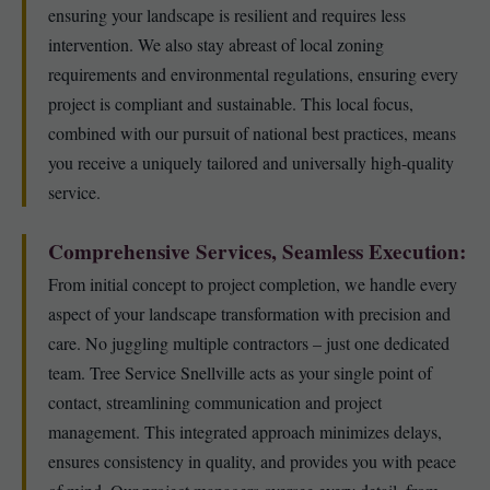
ensuring your landscape is resilient and requires less
intervention. We also stay abreast of local zoning
requirements and environmental regulations, ensuring every
project is compliant and sustainable. This local focus,
combined with our pursuit of national best practices, means
you receive a uniquely tailored and universally high-quality
service.
Comprehensive Services, Seamless Execution:
From initial concept to project completion, we handle every
aspect of your landscape transformation with precision and
care. No juggling multiple contractors – just one dedicated
team. Tree Service Snellville acts as your single point of
contact, streamlining communication and project
management. This integrated approach minimizes delays,
ensures consistency in quality, and provides you with peace