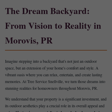
The Dream Backyard:
From Vision to Reality in
Morovis, PR
Imagine stepping into a backyard that's not just an outdoor
space, but an extension of your home's comfort and style. A
vibrant oasis where you can relax, entertain, and create lasting
memories. At Tree Service Snellville, we turn those dreams into
stunning realities for homeowners throughout Morovis, PR.
We understand that your property is a significant investment, and
its outdoor aesthetics play a crucial role in its overall appeal and