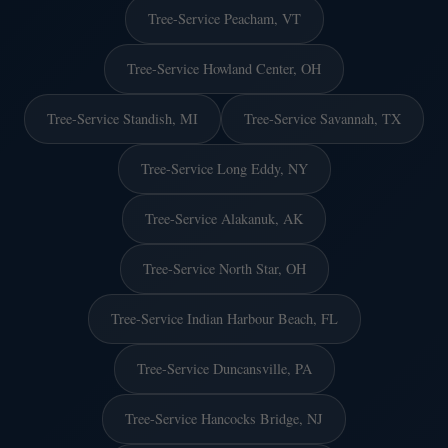
Tree-Service Peacham, VT
Tree-Service Howland Center, OH
Tree-Service Standish, MI
Tree-Service Savannah, TX
Tree-Service Long Eddy, NY
Tree-Service Alakanuk, AK
Tree-Service North Star, OH
Tree-Service Indian Harbour Beach, FL
Tree-Service Duncansville, PA
Tree-Service Hancocks Bridge, NJ