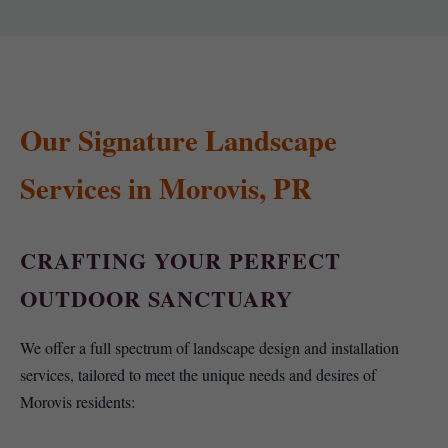
Our Signature Landscape
Services in Morovis, PR
CRAFTING YOUR PERFECT
OUTDOOR SANCTUARY
We offer a full spectrum of landscape design and installation
services, tailored to meet the unique needs and desires of
Morovis residents: