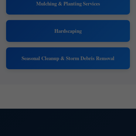
Mulching & Planting Services
Hardscaping
Seasonal Cleanup & Storm Debris Removal