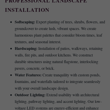
PROFESSIONAL LANDSCAPE
INSTALLATION
Softscaping:
Expert planting of trees, shrubs, flowers, and
groundcover to create lush, vibrant spaces. We create
harmonious plant palettes that consider bloom times, leaf
textures, and seasonal interest.
Hardscaping:
Installation of patios, walkways, retaining
walls, fire pits, and outdoor kitchens. We construct
durable structures using natural flagstone, interlocking
pavers, concrete, or brick.
Water Features:
Create tranquility with custom ponds,
fountains, and waterfalls tailored to integrate seamlessly
with your overall landscape design.
Outdoor Lighting:
Extend usability with architectural
lighting, pathway lighting, and accent lighting. Our low-
voltage LED systems are energy-efficient and enhance