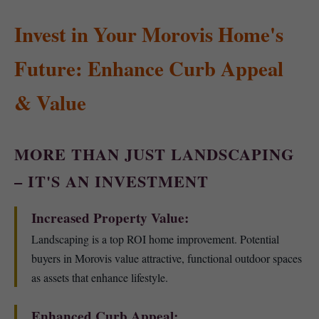
Invest in Your Morovis Home's
Future: Enhance Curb Appeal
& Value
MORE THAN JUST LANDSCAPING
– IT'S AN INVESTMENT
Increased Property Value:
Landscaping is a top ROI home improvement. Potential
buyers in Morovis value attractive, functional outdoor spaces
as assets that enhance lifestyle.
Enhanced Curb Appeal: