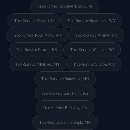
Tree-Service Meadow Lands, PA
Tree-Service Eagle, CO
Tree-Service Naugatuck, WV
Tree-Service Rock View, WV
Tree-Service Willow, NY
Tree-Service Easton, KS
Tree-Service Windsor, SC
Tree-Service Melrose, MT
Tree-Service Sharon, CT
Tree-Service Catawissa, MO
Tree-Service East Point, KY
Tree-Service Berkeley, CA
Tree-Service Saint Joseph, MO