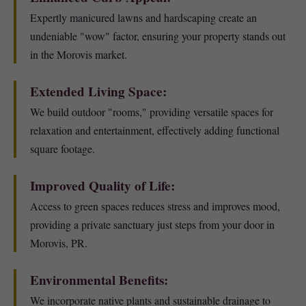
Expertly manicured lawns and hardscaping create an
undeniable "wow" factor, ensuring your property stands out
in the Morovis market.
Extended Living Space:
We build outdoor "rooms," providing versatile spaces for
relaxation and entertainment, effectively adding functional
square footage.
Improved Quality of Life:
Access to green spaces reduces stress and improves mood,
providing a private sanctuary just steps from your door in
Morovis, PR.
Environmental Benefits:
We incorporate native plants and sustainable drainage to