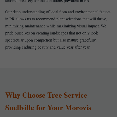
tailored precisely for the conditions prevalent in PR.
Our deep understanding of local flora and environmental factors
in PR allows us to recommend plant selections that will thrive,
minimizing maintenance while maximizing visual impact. We
pride ourselves on creating landscapes that not only look
spectacular upon completion but also mature gracefully,
providing enduring beauty and value year after year.
Why Choose Tree Service
Snellville for Your Morovis