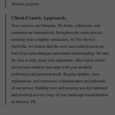
Morovis property.
Client-Centric Approach:
Your vision is our blueprint. We listen, collaborate, and
communicate transparently throughout the entire process,
ensuring your complete satisfaction. At Tree Service
Snellville, we believe that the most successful projects are
born from open dialogue and mutual understanding. We take
the time to truly grasp your aspirations, offer expert advice,
and present solutions that align with your aesthetic
preferences and practical needs. Regular updates, clear
explanations, and responsive communication are hallmarks
of our service, building trust and ensuring you feel informed
and involved at every stage of your landscape transformation
in Morovis, PR.