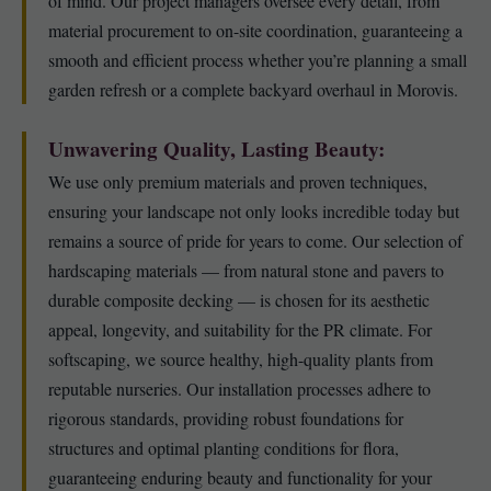
of mind. Our project managers oversee every detail, from
material procurement to on-site coordination, guaranteeing a
smooth and efficient process whether you’re planning a small
garden refresh or a complete backyard overhaul in Morovis.
Unwavering Quality, Lasting Beauty:
We use only premium materials and proven techniques,
ensuring your landscape not only looks incredible today but
remains a source of pride for years to come. Our selection of
hardscaping materials — from natural stone and pavers to
durable composite decking — is chosen for its aesthetic
appeal, longevity, and suitability for the PR climate. For
softscaping, we source healthy, high-quality plants from
reputable nurseries. Our installation processes adhere to
rigorous standards, providing robust foundations for
structures and optimal planting conditions for flora,
guaranteeing enduring beauty and functionality for your