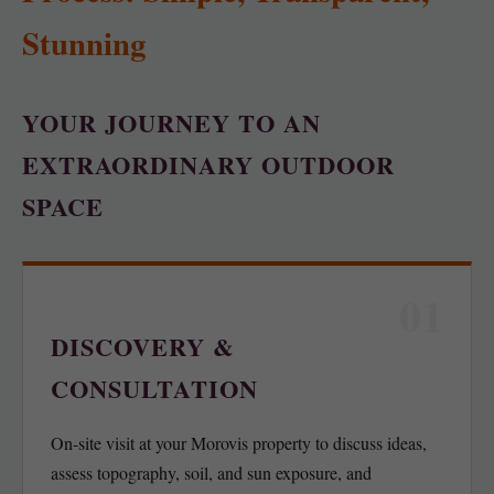
Stunning
YOUR JOURNEY TO AN
EXTRAORDINARY OUTDOOR
SPACE
01
DISCOVERY &
CONSULTATION
On-site visit at your Morovis property to discuss ideas,
assess topography, soil, and sun exposure, and