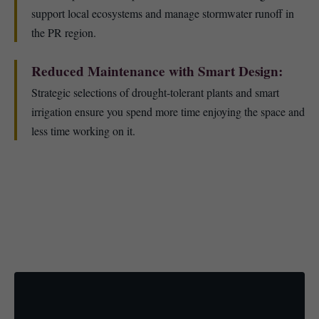
support local ecosystems and manage stormwater runoff in
the PR region.
Reduced Maintenance with Smart Design:
Strategic selections of drought-tolerant plants and smart
irrigation ensure you spend more time enjoying the space and
less time working on it.