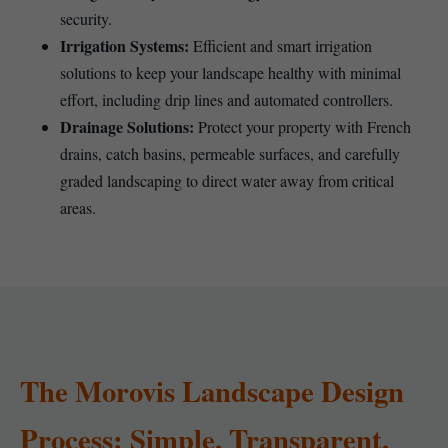
security.
Irrigation Systems:
Efficient and smart irrigation
solutions to keep your landscape healthy with minimal
effort, including drip lines and automated controllers.
Drainage Solutions:
Protect your property with French
drains, catch basins, permeable surfaces, and carefully
graded landscaping to direct water away from critical
areas.
The Morovis Landscape Design
Process: Simple, Transparent,