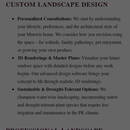
CUSTOM LANDSCAPE DESIGN
Personalized Consultations:
We start by understanding
your lifestyle, preferences, and the architectural style of
your Morovis home. We consider how you envision using
the space – for solitude, family gatherings, pet enjoyment,
or growing your own produce.
3D Renderings & Master Plans:
Visualize your future
outdoor space with detailed designs before any work
begins. Our advanced design software brings your
concept to life through realistic 3D renderings.
Sustainable & Drought-Tolerant Options:
We
champion water-wise landscaping, incorporating native
and drought-tolerant plant species that require less
irrigation and maintenance in the PR climate.