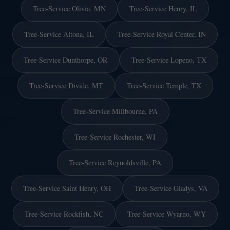
Tree-Service Olivia, MN
Tree-Service Henry, IL
Tree-Service Altona, IL
Tree-Service Royal Center, IN
Tree-Service Dunthorpe, OR
Tree-Service Lopeno, TX
Tree-Service Divide, MT
Tree-Service Temple, TX
Tree-Service Millbourne, PA
Tree-Service Rochester, WI
Tree-Service Reynoldsville, PA
Tree-Service Saint Henry, OH
Tree-Service Gladys, VA
Tree-Service Rockfish, NC
Tree-Service Wyarno, WY