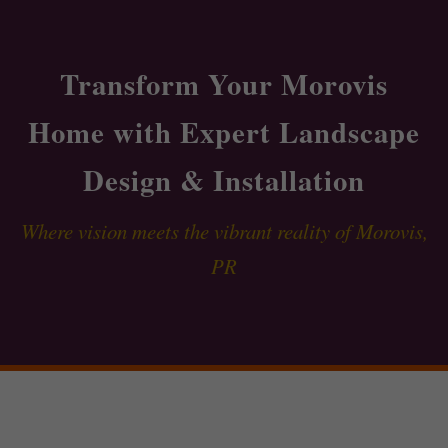
Transform Your Morovis
Home with Expert Landscape
Design & Installation
Where vision meets the vibrant reality of Morovis,
PR