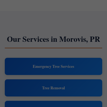
Our Services in Morovis, PR
Emergency Tree Services
Tree Removal