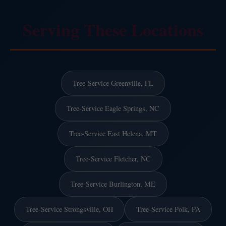
Serving These Locations
Tree-Service Greenville, FL
Tree-Service Eagle Springs, NC
Tree-Service East Helena, MT
Tree-Service Fletcher, NC
Tree-Service Burlington, ME
Tree-Service Strongsville, OH
Tree-Service Polk, PA