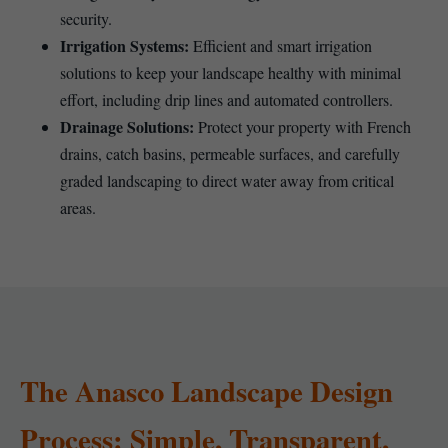
security.
Irrigation Systems:
Efficient and smart irrigation
solutions to keep your landscape healthy with minimal
effort, including drip lines and automated controllers.
Drainage Solutions:
Protect your property with French
drains, catch basins, permeable surfaces, and carefully
graded landscaping to direct water away from critical
areas.
The Anasco Landscape Design
Process: Simple, Transparent,