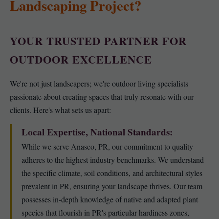
Landscaping Project?
YOUR TRUSTED PARTNER FOR
OUTDOOR EXCELLENCE
We're not just landscapers; we're outdoor living specialists
passionate about creating spaces that truly resonate with our
clients. Here's what sets us apart:
Local Expertise, National Standards:
While we serve Anasco, PR, our commitment to quality
adheres to the highest industry benchmarks. We understand
the specific climate, soil conditions, and architectural styles
prevalent in PR, ensuring your landscape thrives. Our team
possesses in-depth knowledge of native and adapted plant
species that flourish in PR's particular hardiness zones,