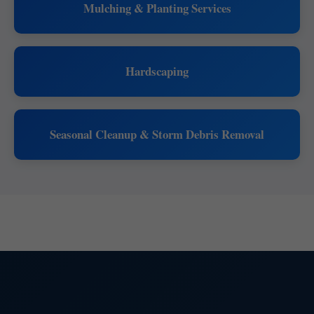
Mulching & Planting Services
Hardscaping
Seasonal Cleanup & Storm Debris Removal