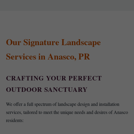
Our Signature Landscape
Services in Anasco, PR
CRAFTING YOUR PERFECT
OUTDOOR SANCTUARY
We offer a full spectrum of landscape design and installation
services, tailored to meet the unique needs and desires of Anasco
residents: