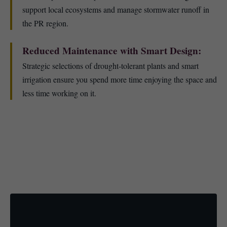
support local ecosystems and manage stormwater runoff in
the PR region.
Reduced Maintenance with Smart Design:
Strategic selections of drought-tolerant plants and smart
irrigation ensure you spend more time enjoying the space and
less time working on it.