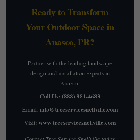
Ready to Transform
Your Outdoor Space in
Anasco, PR?
Partner with the leading landscape
design and installation experts in
Anasco.
Call Us:
(888) 981-4683
info@treeservicesnellville.com
Email:
www.treeservicesnellville.com
Visit:
Contact Tree Service Snellville today