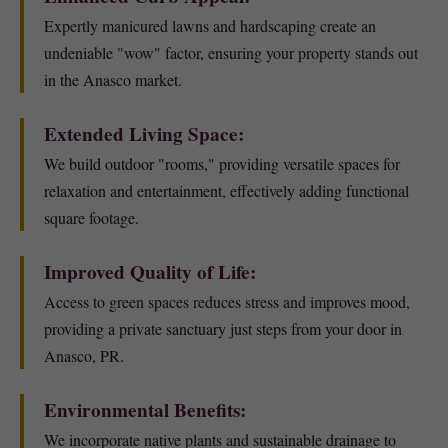
Expertly manicured lawns and hardscaping create an
undeniable "wow" factor, ensuring your property stands out
in the Anasco market.
Extended Living Space:
We build outdoor "rooms," providing versatile spaces for
relaxation and entertainment, effectively adding functional
square footage.
Improved Quality of Life:
Access to green spaces reduces stress and improves mood,
providing a private sanctuary just steps from your door in
Anasco, PR.
Environmental Benefits:
We incorporate native plants and sustainable drainage to