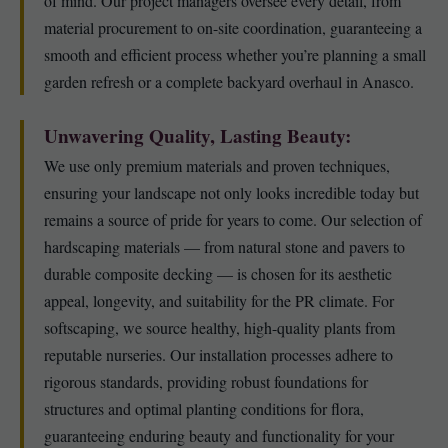
of mind. Our project managers oversee every detail, from
material procurement to on-site coordination, guaranteeing a
smooth and efficient process whether you’re planning a small
garden refresh or a complete backyard overhaul in Anasco.
Unwavering Quality, Lasting Beauty:
We use only premium materials and proven techniques,
ensuring your landscape not only looks incredible today but
remains a source of pride for years to come. Our selection of
hardscaping materials — from natural stone and pavers to
durable composite decking — is chosen for its aesthetic
appeal, longevity, and suitability for the PR climate. For
softscaping, we source healthy, high-quality plants from
reputable nurseries. Our installation processes adhere to
rigorous standards, providing robust foundations for
structures and optimal planting conditions for flora,
guaranteeing enduring beauty and functionality for your