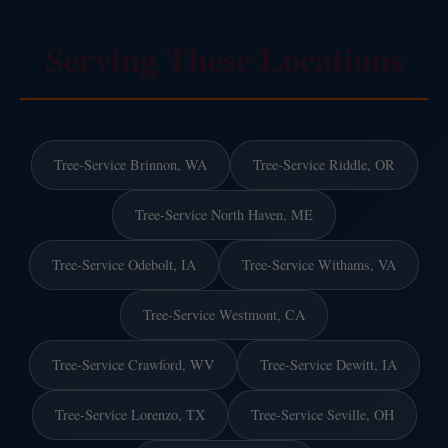
Serving These Locations
Tree-Service Brinnon, WA
Tree-Service Riddle, OR
Tree-Service North Haven, ME
Tree-Service Odebolt, IA
Tree-Service Withams, VA
Tree-Service Westmont, CA
Tree-Service Crawford, WV
Tree-Service Dewitt, IA
Tree-Service Lorenzo, TX
Tree-Service Seville, OH