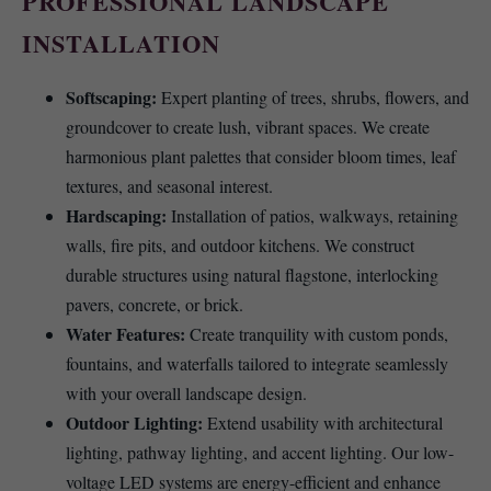
PROFESSIONAL LANDSCAPE
INSTALLATION
Softscaping:
Expert planting of trees, shrubs, flowers, and
groundcover to create lush, vibrant spaces. We create
harmonious plant palettes that consider bloom times, leaf
textures, and seasonal interest.
Hardscaping:
Installation of patios, walkways, retaining
walls, fire pits, and outdoor kitchens. We construct
durable structures using natural flagstone, interlocking
pavers, concrete, or brick.
Water Features:
Create tranquility with custom ponds,
fountains, and waterfalls tailored to integrate seamlessly
with your overall landscape design.
Outdoor Lighting:
Extend usability with architectural
lighting, pathway lighting, and accent lighting. Our low-
voltage LED systems are energy-efficient and enhance