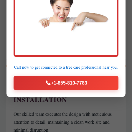
DETAILED DESIGN &
PROPOSAL
Creation of precise layouts, planting plans, and lighting
schematics alongside a transparent proposal with a clear
project timeline.
Call now to get connected to a
tree care professional
near you.
04
📞
+1-855-810-7783
PROFESSIONAL
INSTALLATION
Our skilled team executes the design with meticulous
attention to detail, maintaining a clean work site and
minimal disruption.