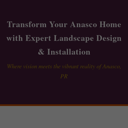
Transform Your Anasco Home
with Expert Landscape Design
& Installation
Where vision meets the vibrant reality of Anasco,
PR