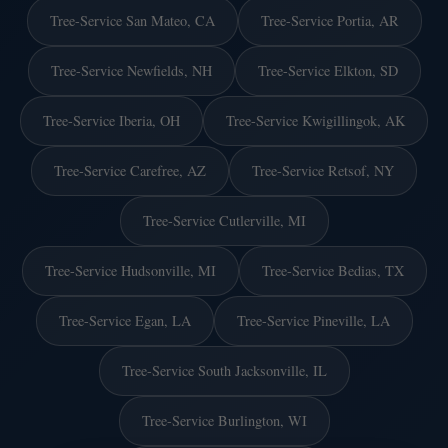
Tree-Service San Mateo, CA
Tree-Service Portia, AR
Tree-Service Newfields, NH
Tree-Service Elkton, SD
Tree-Service Iberia, OH
Tree-Service Kwigillingok, AK
Tree-Service Carefree, AZ
Tree-Service Retsof, NY
Tree-Service Cutlerville, MI
Tree-Service Hudsonville, MI
Tree-Service Bedias, TX
Tree-Service Egan, LA
Tree-Service Pineville, LA
Tree-Service South Jacksonville, IL
Tree-Service Burlington, WI