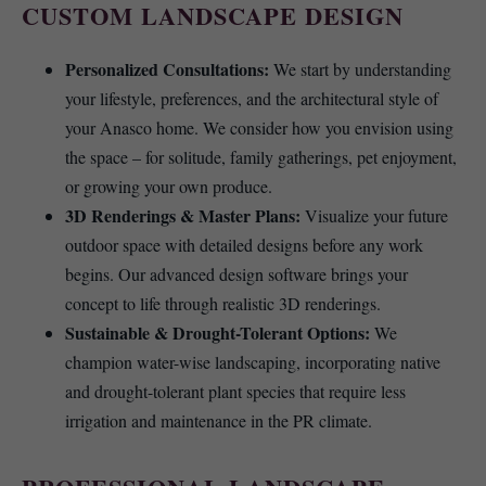
CUSTOM LANDSCAPE DESIGN
Personalized Consultations:
We start by understanding
your lifestyle, preferences, and the architectural style of
your Anasco home. We consider how you envision using
the space – for solitude, family gatherings, pet enjoyment,
or growing your own produce.
3D Renderings & Master Plans:
Visualize your future
outdoor space with detailed designs before any work
begins. Our advanced design software brings your
concept to life through realistic 3D renderings.
Sustainable & Drought-Tolerant Options:
We
champion water-wise landscaping, incorporating native
and drought-tolerant plant species that require less
irrigation and maintenance in the PR climate.