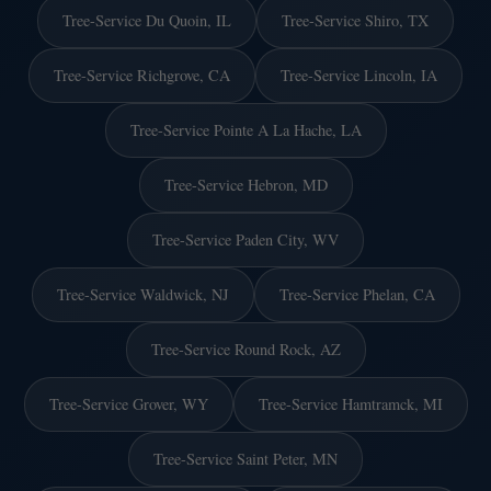
Tree-Service Du Quoin, IL
Tree-Service Shiro, TX
Tree-Service Richgrove, CA
Tree-Service Lincoln, IA
Tree-Service Pointe A La Hache, LA
Tree-Service Hebron, MD
Tree-Service Paden City, WV
Tree-Service Waldwick, NJ
Tree-Service Phelan, CA
Tree-Service Round Rock, AZ
Tree-Service Grover, WY
Tree-Service Hamtramck, MI
Tree-Service Saint Peter, MN