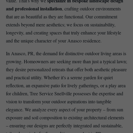
specialize in bespoke landscape design
value. That's why we
and professional installation
, crafting outdoor environments
that are as beautiful as they are functional. Our commitment
extends beyond mere aesthetics; we focus on sustainability,
longevity, and creating spaces that truly enhance your lifestyle
and the unique character of your Anasco residence.
In Anasco, PR, the demand for distinctive outdoor living areas is
growing. Homeowners are seeking more than just a typical lawn;
they desire personalized retreats that offer both aesthetic pleasure
and practical utility. Whether it's a serene garden for quiet
reflection, an expansive patio for lively gatherings, or a play area
for children, Tree Service Snellville possesses the expertise and
vision to transform your outdoor aspirations into tangible
elegance. We analyze every aspect of your property – from sun
exposure and soil composition to existing architectural elements
– ensuring our designs are perfectly integrated and sustainable,