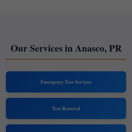
Our Services in Anasco, PR
Emergency Tree Services
Tree Removal