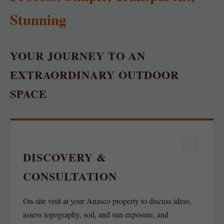
Stunning
YOUR JOURNEY TO AN
EXTRAORDINARY OUTDOOR
SPACE
01
DISCOVERY &
CONSULTATION
On-site visit at your Anasco property to discuss ideas,
assess topography, soil, and sun exposure, and