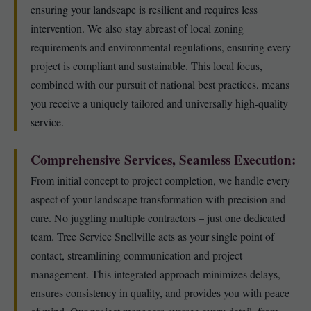
ensuring your landscape is resilient and requires less
intervention. We also stay abreast of local zoning
requirements and environmental regulations, ensuring every
project is compliant and sustainable. This local focus,
combined with our pursuit of national best practices, means
you receive a uniquely tailored and universally high-quality
service.
Comprehensive Services, Seamless Execution:
From initial concept to project completion, we handle every
aspect of your landscape transformation with precision and
care. No juggling multiple contractors – just one dedicated
team. Tree Service Snellville acts as your single point of
contact, streamlining communication and project
management. This integrated approach minimizes delays,
ensures consistency in quality, and provides you with peace