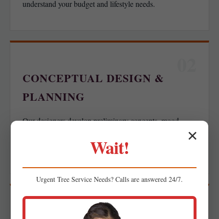
understand your budget and lifestyle needs.
02
CONCEPTUAL DESIGN &
PLANNING
Our designers develop preliminary concepts, mood
✕
boards, or spatial layouts for your feedback, ensuring we
Wait!
align with your functional goals.
Urgent
Tree Service
Needs? Calls are answered 24/7.
03