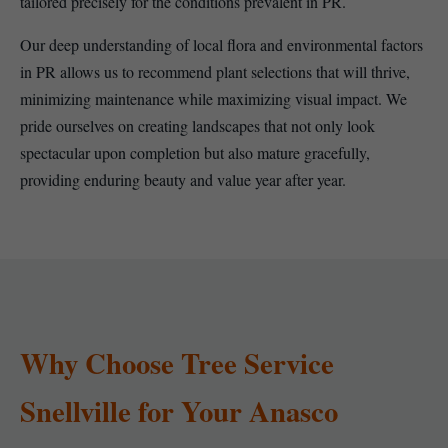
tailored precisely for the conditions prevalent in PR.
Our deep understanding of local flora and environmental factors
in PR allows us to recommend plant selections that will thrive,
minimizing maintenance while maximizing visual impact. We
pride ourselves on creating landscapes that not only look
spectacular upon completion but also mature gracefully,
providing enduring beauty and value year after year.
Why Choose Tree Service
Snellville for Your Anasco