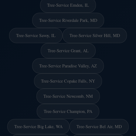
Tree-Service Emden, IL
Tree-Service Riverdale Park, MD
Tree-Service Savoy, IL
Tree-Service Silver Hill, MD
Tree-Service Grant, AL
Tree-Service Paradise Valley, AZ
Tree-Service Copake Falls, NY
Tree-Service Newcomb, NM
Tree-Service Champion, PA
Tree-Service Big Lake, WA
Tree-Service Bel Air, MD