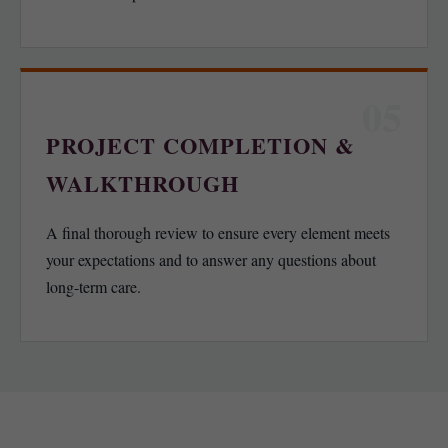
05
PROJECT COMPLETION &
WALKTHROUGH
A final thorough review to ensure every element meets
your expectations and to answer any questions about
long-term care.