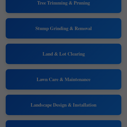
Tree Trimming & Pruning
Stump Grinding & Removal
Land & Lot Clearing
Lawn Care & Maintenance
Landscape Design & Installation