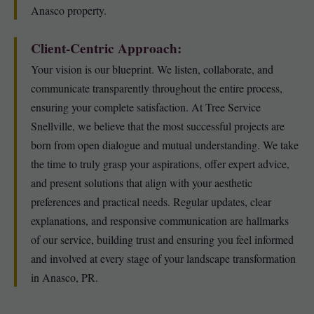
Anasco property.
Client-Centric Approach:
Your vision is our blueprint. We listen, collaborate, and
communicate transparently throughout the entire process,
ensuring your complete satisfaction. At Tree Service
Snellville, we believe that the most successful projects are
born from open dialogue and mutual understanding. We take
the time to truly grasp your aspirations, offer expert advice,
and present solutions that align with your aesthetic
preferences and practical needs. Regular updates, clear
explanations, and responsive communication are hallmarks
of our service, building trust and ensuring you feel informed
and involved at every stage of your landscape transformation
in Anasco, PR.