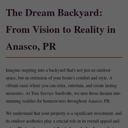
The Dream Backyard:
From Vision to Reality in
Anasco, PR
Imagine stepping into a backyard that's not just an outdoor
space, but an extension of your home's comfort and style. A
vibrant oasis where you can relax, entertain, and create lasting
memories. At Tree Service Snellville, we turn those dreams into
stunning realities for homeowners throughout Anasco, PR.
We understand that your property is a significant investment, and
its outdoor aesthetics play a crucial role in its overall appeal and