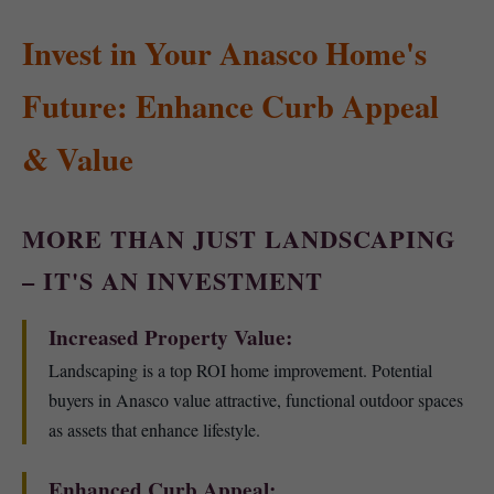
Invest in Your Anasco Home's
Future: Enhance Curb Appeal
& Value
MORE THAN JUST LANDSCAPING
– IT'S AN INVESTMENT
Increased Property Value:
Landscaping is a top ROI home improvement. Potential
buyers in Anasco value attractive, functional outdoor spaces
as assets that enhance lifestyle.
Enhanced Curb Appeal: