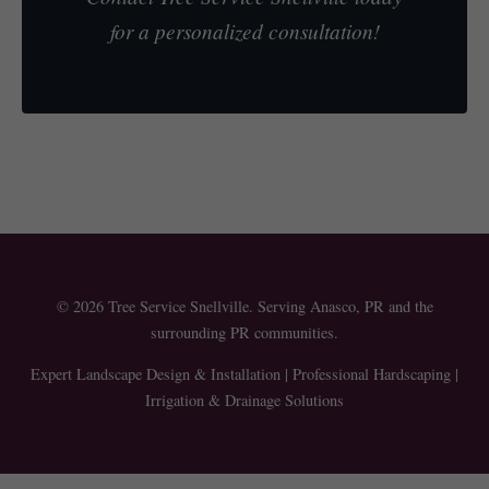
for a personalized consultation!
© 2026 Tree Service Snellville. Serving Anasco, PR and the
surrounding PR communities.
Expert Landscape Design & Installation | Professional Hardscaping |
Irrigation & Drainage Solutions