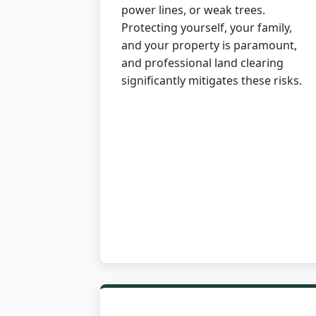
power lines, or weak trees.
Protecting yourself, your family,
and your property is paramount,
and professional land clearing
significantly mitigates these risks.