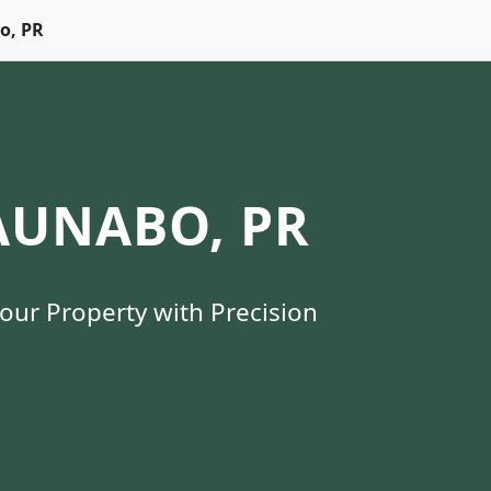
bo, PR
AUNABO, PR
Your Property with Precision