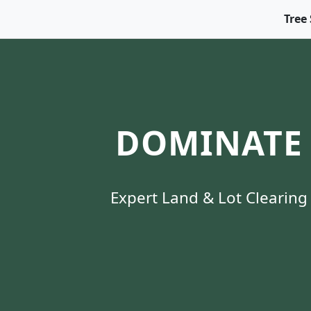
Tree 
DOMINATE 
Expert Land & Lot Clearing 