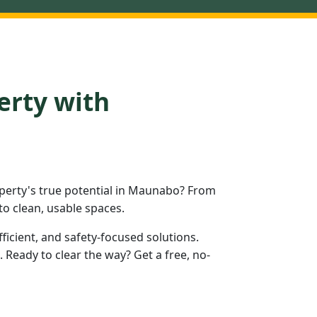
erty with
perty's true potential in Maunabo? From
to clean, usable spaces.
fficient, and safety-focused solutions.
eady to clear the way? Get a free, no-