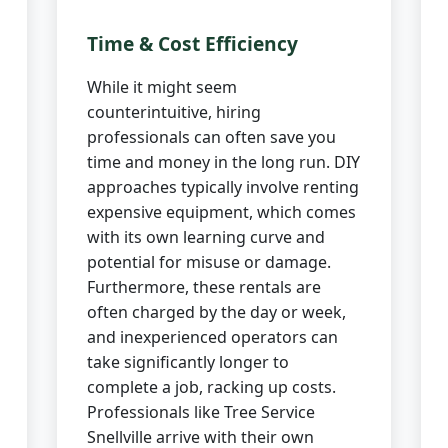
Time & Cost Efficiency
While it might seem
counterintuitive, hiring
professionals can often save you
time and money in the long run. DIY
approaches typically involve renting
expensive equipment, which comes
with its own learning curve and
potential for misuse or damage.
Furthermore, these rentals are
often charged by the day or week,
and inexperienced operators can
take significantly longer to
complete a job, racking up costs.
Professionals like Tree Service
Snellville arrive with their own