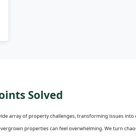
ints Solved
ide array of property challenges, transforming issues into 
vergrown properties can feel overwhelming. We turn chaos 