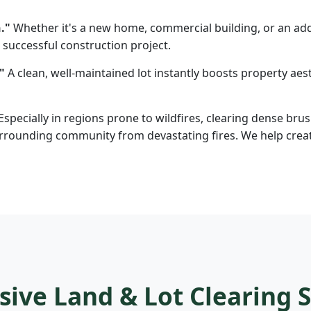
."
Whether it's a new home, commercial building, or an addi
 successful construction project.
"
A clean, well-maintained lot instantly boosts property aesth
Especially in regions prone to wildfires, clearing dense brus
rounding community from devastating fires. We help create d
ve Land & Lot Clearing S