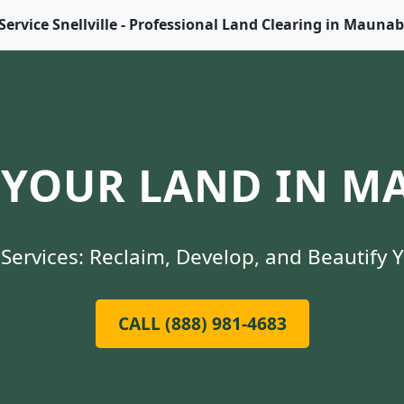
Service Snellville - Professional Land Clearing in Mauna
YOUR LAND IN M
Services: Reclaim, Develop, and Beautify 
CALL (888) 981-4683