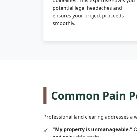
guidelines. This expertise saves you
potential legal headaches and
ensures your project proceeds
smoothly.
Common Pain Po
Professional land clearing addresses a w
"My property is unmanageable."
O
and enjoyable again.