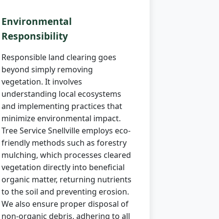
Environmental
Responsibility
Responsible land clearing goes
beyond simply removing
vegetation. It involves
understanding local ecosystems
and implementing practices that
minimize environmental impact.
Tree Service Snellville employs eco-
friendly methods such as forestry
mulching, which processes cleared
vegetation directly into beneficial
organic matter, returning nutrients
to the soil and preventing erosion.
We also ensure proper disposal of
non-organic debris, adhering to all