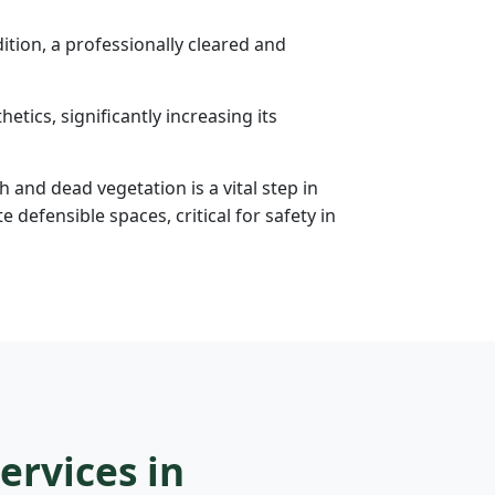
tion, a professionally cleared and
etics, significantly increasing its
h and dead vegetation is a vital step in
efensible spaces, critical for safety in
ervices in