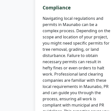
Compliance
Navigating local regulations and
permits in Maunabo can be a
complex process. Depending on the
scope and location of your project,
you might need specific permits for
tree removal, grading, or land
disturbance. Failure to obtain
necessary permits can result in
hefty fines or even orders to halt
work. Professional land clearing
companies are familiar with these
local requirements in Maunabo, PR
and can guide you through the
process, ensuring all work is
compliant with municipal and PR