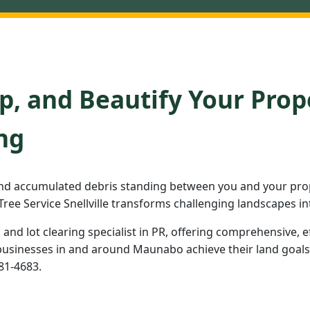
p, and Beautify Your Prop
ng
nd accumulated debris standing between you and your pro
ree Service Snellville transforms challenging landscapes in
d and lot clearing specialist in PR, offering comprehensive, e
inesses in and around Maunabo achieve their land goals. R
981-4683.