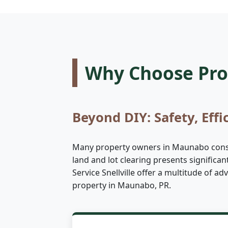
Why Choose Prof
Beyond DIY: Safety, Effi
Many property owners in Maunabo conside
land and lot clearing presents significa
Service Snellville offer a multitude of 
property in Maunabo, PR.