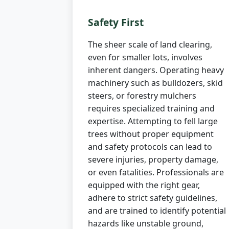
Safety First
The sheer scale of land clearing,
even for smaller lots, involves
inherent dangers. Operating heavy
machinery such as bulldozers, skid
steers, or forestry mulchers
requires specialized training and
expertise. Attempting to fell large
trees without proper equipment
and safety protocols can lead to
severe injuries, property damage,
or even fatalities. Professionals are
equipped with the right gear,
adhere to strict safety guidelines,
and are trained to identify potential
hazards like unstable ground,