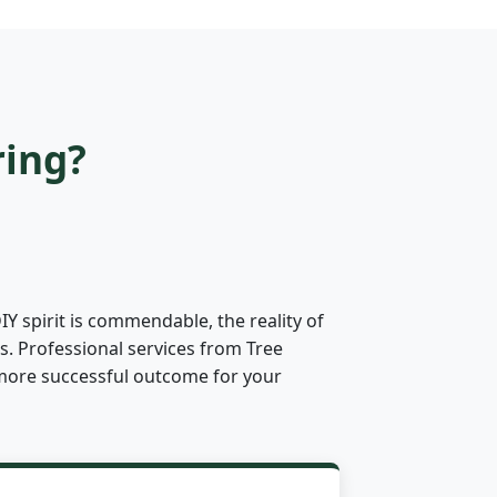
ring?
 spirit is commendable, the reality of
s. Professional services from Tree
ly more successful outcome for your