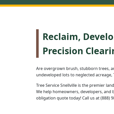
Reclaim, Develo
Precision Cleari
Are overgrown brush, stubborn trees, a
undeveloped lots to neglected acreage, T
Tree Service Snellville is the premier lan
We help homeowners, developers, and bus
obligation quote today! Call us at (888) 