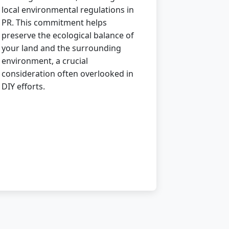
local environmental regulations in
PR. This commitment helps
preserve the ecological balance of
your land and the surrounding
environment, a crucial
consideration often overlooked in
DIY efforts.