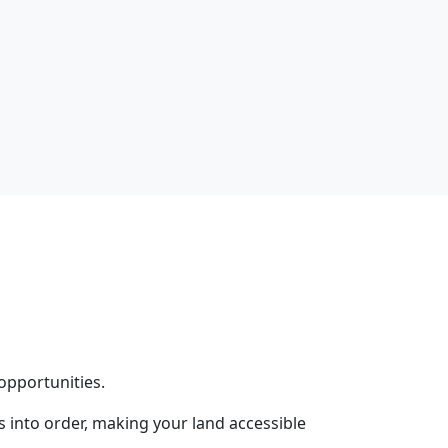
opportunities.
into order, making your land accessible