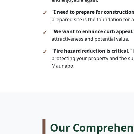
"I need to prepare for construction
prepared site is the foundation for a
"We want to enhance curb appeal.
attractiveness and potential value.
"Fire hazard reduction is critical."
protecting your property and the sur
Maunabo.
Our Comprehensi