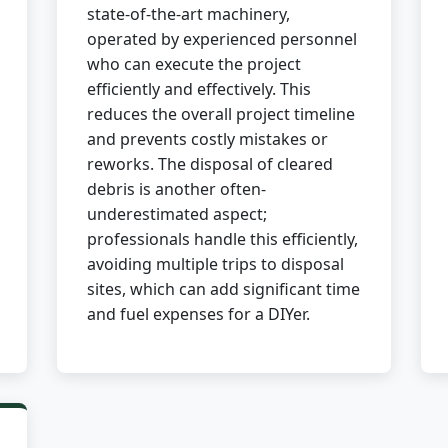
state-of-the-art machinery,
operated by experienced personnel
who can execute the project
efficiently and effectively. This
reduces the overall project timeline
and prevents costly mistakes or
✕
reworks. The disposal of cleared
debris is another often-
Wait!
underestimated aspect;
professionals handle this efficiently,
avoiding multiple trips to disposal
Urgent
Tree Service
Needs? Calls are
answered 24/7.
sites, which can add significant time
and fuel expenses for a DIYer.