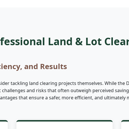
essional Land & Lot Clea
ciency, and Results
r tackling land clearing projects themselves. While the DIY
nt challenges and risks that often outweigh perceived saving
advantages that ensure a safer, more efficient, and ultimate