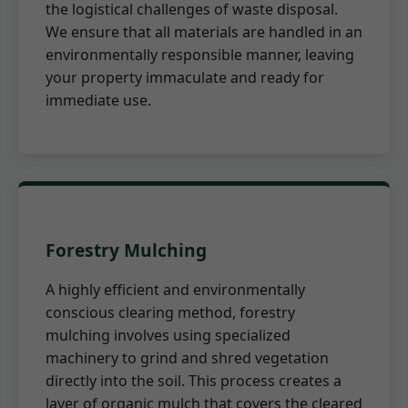
the logistical challenges of waste disposal.
We ensure that all materials are handled in an
environmentally responsible manner, leaving
your property immaculate and ready for
immediate use.
Forestry Mulching
A highly efficient and environmentally
conscious clearing method, forestry
mulching involves using specialized
machinery to grind and shred vegetation
directly into the soil. This process creates a
layer of organic mulch that covers the cleared