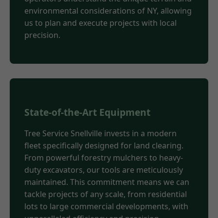
environmental considerations of NY, allowing
us to plan and execute projects with local
precision.
State-of-the-Art Equipment
Tree Service Snellville invests in a modern
fleet specifically designed for land clearing.
From powerful forestry mulchers to heavy-
duty excavators, our tools are meticulously
maintained. This commitment means we can
tackle projects of any scale, from residential
lots to large commercial developments, with