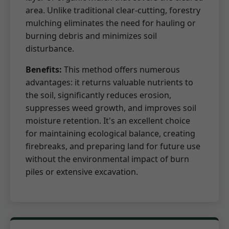
area. Unlike traditional clear-cutting, forestry
mulching eliminates the need for hauling or
burning debris and minimizes soil
disturbance.
Benefits:
This method offers numerous
advantages: it returns valuable nutrients to
the soil, significantly reduces erosion,
suppresses weed growth, and improves soil
moisture retention. It's an excellent choice
for maintaining ecological balance, creating
firebreaks, and preparing land for future use
without the environmental impact of burn
piles or extensive excavation.