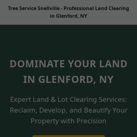
Tree Service Snellville - Professional Land Clearing
in Glenford, NY
DOMINATE YOUR LAND
IN GLENFORD, NY
Expert Land & Lot Clearing Services:
Reclaim, Develop, and Beautify Your
Property with Precision