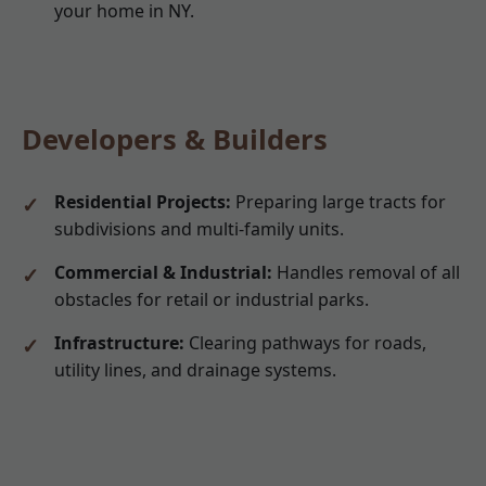
your home in NY.
Developers & Builders
Residential Projects:
Preparing large tracts for
subdivisions and multi-family units.
Commercial & Industrial:
Handles removal of all
obstacles for retail or industrial parks.
Infrastructure:
Clearing pathways for roads,
utility lines, and drainage systems.