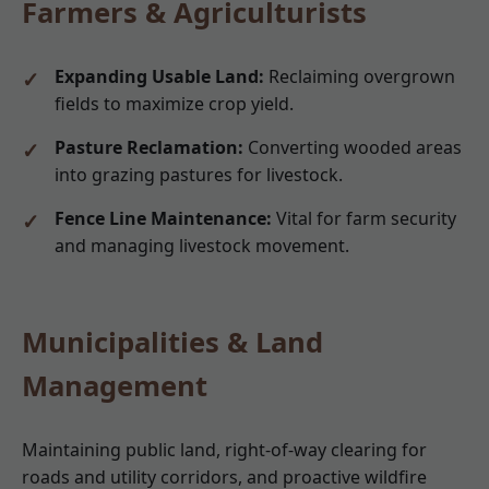
Farmers & Agriculturists
Expanding Usable Land:
Reclaiming overgrown
fields to maximize crop yield.
Pasture Reclamation:
Converting wooded areas
into grazing pastures for livestock.
Fence Line Maintenance:
Vital for farm security
and managing livestock movement.
Municipalities & Land
Management
Maintaining public land, right-of-way clearing for
roads and utility corridors, and proactive wildfire