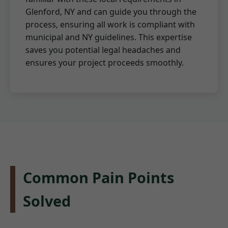
Glenford, NY and can guide you through the
process, ensuring all work is compliant with
municipal and NY guidelines. This expertise
saves you potential legal headaches and
ensures your project proceeds smoothly.
Common Pain Points
Solved