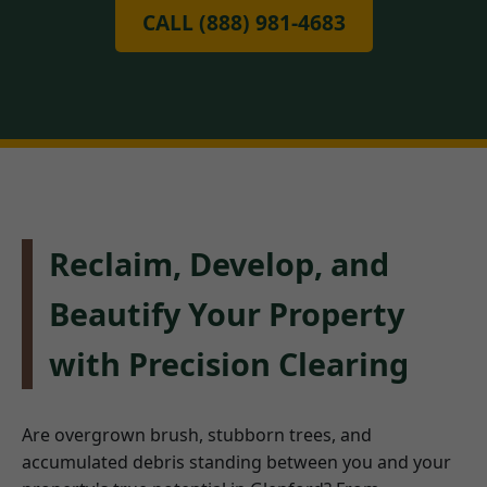
CALL (888) 981-4683
Reclaim, Develop, and
Beautify Your Property
with Precision Clearing
Are overgrown brush, stubborn trees, and
accumulated debris standing between you and your