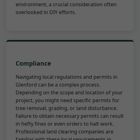
environment, a crucial consideration often
overlooked in DIY efforts.
Compliance
Navigating local regulations and permits in
Glenford can be a complex process.
Depending on the scope and location of your
project, you might need specific permits for
tree removal, grading, or land disturbance.
Failure to obtain necessary permits can result
in hefty fines or even orders to halt work.
Professional land clearing companies are
familiar with these local requirements in