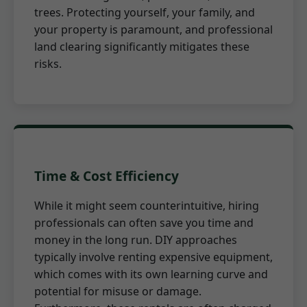
trees. Protecting yourself, your family, and
your property is paramount, and professional
land clearing significantly mitigates these
risks.
Time & Cost Efficiency
While it might seem counterintuitive, hiring
professionals can often save you time and
money in the long run. DIY approaches
typically involve renting expensive equipment,
which comes with its own learning curve and
potential for misuse or damage.