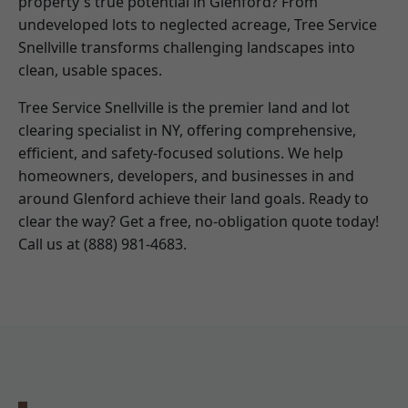
property's true potential in Glenford? From
undeveloped lots to neglected acreage, Tree Service
Snellville transforms challenging landscapes into
clean, usable spaces.
Tree Service Snellville is the premier land and lot
clearing specialist in NY, offering comprehensive,
efficient, and safety-focused solutions. We help
homeowners, developers, and businesses in and
around Glenford achieve their land goals. Ready to
clear the way? Get a free, no-obligation quote today!
Call us at (888) 981-4683.