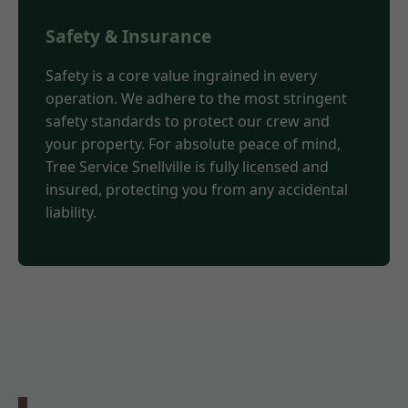
Safety & Insurance
Safety is a core value ingrained in every
operation. We adhere to the most stringent
safety standards to protect our crew and
your property. For absolute peace of mind,
Tree Service Snellville is fully licensed and
insured, protecting you from any accidental
liability.