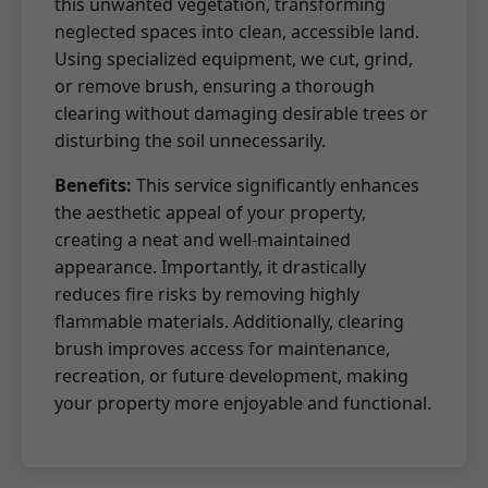
this unwanted vegetation, transforming
neglected spaces into clean, accessible land.
Using specialized equipment, we cut, grind,
or remove brush, ensuring a thorough
clearing without damaging desirable trees or
disturbing the soil unnecessarily.
Benefits:
This service significantly enhances
the aesthetic appeal of your property,
creating a neat and well-maintained
appearance. Importantly, it drastically
reduces fire risks by removing highly
flammable materials. Additionally, clearing
brush improves access for maintenance,
recreation, or future development, making
your property more enjoyable and functional.