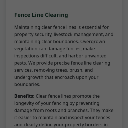
Fence Line Clearing
Maintaining clear fence lines is essential for
property security, livestock management, and
maintaining clear boundaries. Overgrown
vegetation can damage fences, make
inspections difficult, and harbor unwanted
pests. We provide precise fence line clearing
services, removing trees, brush, and
undergrowth that encroach upon your
boundaries.
Benefits:
Clear fence lines promote the
longevity of your fencing by preventing
damage from roots and branches. They make
it easier to maintain and inspect your fences
and clearly define your property borders in