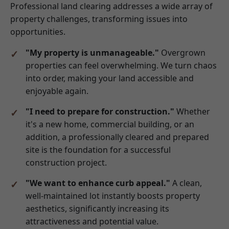
Professional land clearing addresses a wide array of
property challenges, transforming issues into
opportunities.
"My property is unmanageable."
Overgrown
properties can feel overwhelming. We turn chaos
into order, making your land accessible and
enjoyable again.
"I need to prepare for construction."
Whether
it's a new home, commercial building, or an
addition, a professionally cleared and prepared
site is the foundation for a successful
construction project.
"We want to enhance curb appeal."
A clean,
well-maintained lot instantly boosts property
aesthetics, significantly increasing its
attractiveness and potential value.