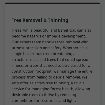
Tree Removal & Thinning
Trees, while beautiful and beneficial, can also
become hazards or impede development.
Our expert team handles tree removal with
utmost precision and safety. Whether it's a
single hazardous tree threatening a
structure, diseased trees that could spread
illness, or trees that need to be cleared for a
construction footprint, we manage the entire
process from felling to debris removal. We
also offer selective tree thinning, a crucial
service for managing forest health, allowing
desirable trees to thrive by reducing
competition for resources and light.