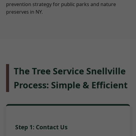
prevention strategy for public parks and nature
preserves in NY.
The Tree Service Snellville
Process: Simple & Efficient
Step 1: Contact Us