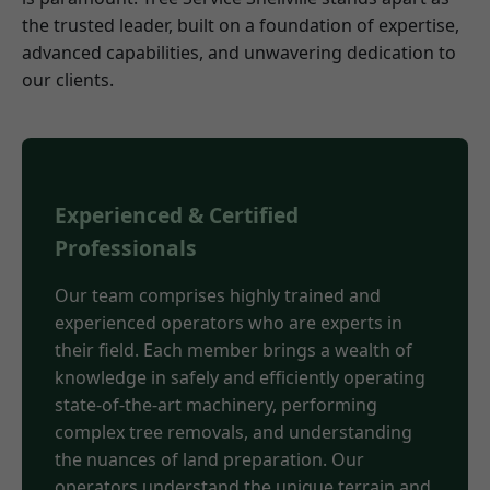
the trusted leader, built on a foundation of expertise,
advanced capabilities, and unwavering dedication to
our clients.
Experienced & Certified
Professionals
Our team comprises highly trained and
experienced operators who are experts in
their field. Each member brings a wealth of
knowledge in safely and efficiently operating
state-of-the-art machinery, performing
complex tree removals, and understanding
the nuances of land preparation. Our
operators understand the unique terrain and