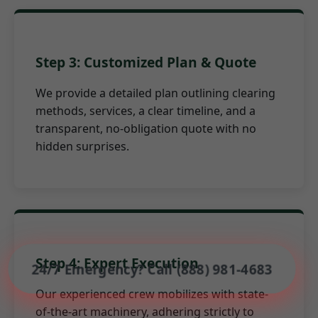
Step 3: Customized Plan & Quote
We provide a detailed plan outlining clearing
methods, services, a clear timeline, and a
transparent, no-obligation quote with no
hidden surprises.
Step 4: Expert Execution
24/7 Emergency? Call (888) 981-4683
Our experienced crew mobilizes with state-
of-the-art machinery, adhering strictly to