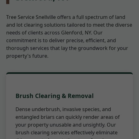
Tree Service Snellville offers a full spectrum of land
and lot clearing solutions tailored to meet the diverse
needs of clients across Glenford, NY. Our
commitment is to deliver precise, efficient, and
thorough services that lay the groundwork for your
property's future.
Brush Clearing & Removal
Dense underbrush, invasive species, and
entangled briars can quickly render areas of
your property unusable and unsightly. Our
brush clearing services effectively eliminate