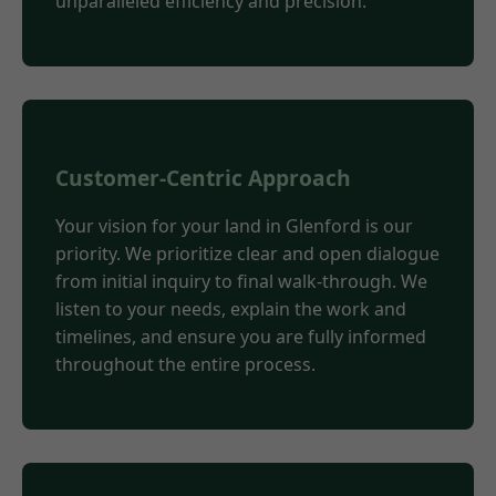
unparalleled efficiency and precision.
Customer-Centric Approach
Your vision for your land in Glenford is our
priority. We prioritize clear and open dialogue
from initial inquiry to final walk-through. We
listen to your needs, explain the work and
timelines, and ensure you are fully informed
throughout the entire process.