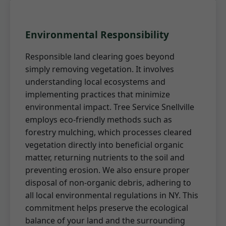
Environmental Responsibility
Responsible land clearing goes beyond
simply removing vegetation. It involves
understanding local ecosystems and
implementing practices that minimize
environmental impact. Tree Service Snellville
employs eco-friendly methods such as
forestry mulching, which processes cleared
vegetation directly into beneficial organic
matter, returning nutrients to the soil and
preventing erosion. We also ensure proper
disposal of non-organic debris, adhering to
all local environmental regulations in NY. This
commitment helps preserve the ecological
balance of your land and the surrounding