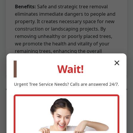
Benefits:
Safe and strategic tree removal
eliminates immediate dangers to people and
property. It creates necessary space for new
construction or landscaping projects. By
removing unhealthy or poorly placed trees,
we promote the health and vitality of your
remaining trees, enhancing the overall
aesthetics and value of your property.
✕
Wait!
Urgent
Tree Service
Needs? Calls are answered 24/7.
Land Preparation & Site Work
Beyond mere clearing, we provide essential
land preparation and site work services to