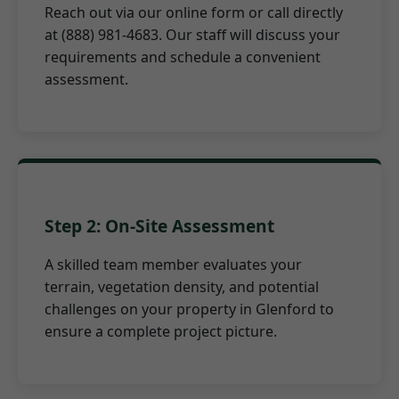
Reach out via our online form or call directly
at (888) 981-4683. Our staff will discuss your
requirements and schedule a convenient
assessment.
Step 2: On-Site Assessment
A skilled team member evaluates your
terrain, vegetation density, and potential
challenges on your property in Glenford to
ensure a complete project picture.