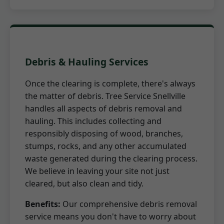
Debris & Hauling Services
Once the clearing is complete, there's always
the matter of debris. Tree Service Snellville
handles all aspects of debris removal and
hauling. This includes collecting and
responsibly disposing of wood, branches,
stumps, rocks, and any other accumulated
waste generated during the clearing process.
We believe in leaving your site not just
cleared, but also clean and tidy.
Benefits:
Our comprehensive debris removal
service means you don't have to worry about