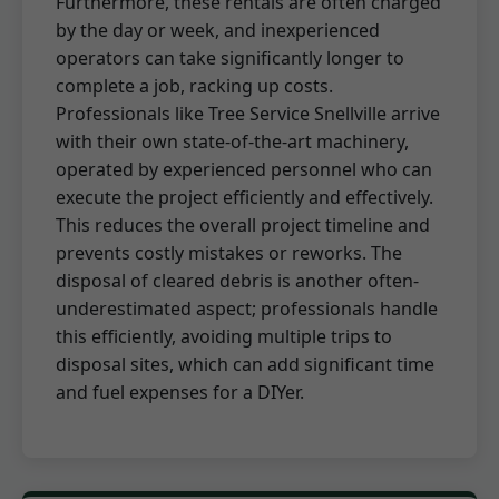
Furthermore, these rentals are often charged
by the day or week, and inexperienced
operators can take significantly longer to
complete a job, racking up costs.
Professionals like Tree Service Snellville arrive
with their own state-of-the-art machinery,
operated by experienced personnel who can
execute the project efficiently and effectively.
This reduces the overall project timeline and
prevents costly mistakes or reworks. The
disposal of cleared debris is another often-
underestimated aspect; professionals handle
this efficiently, avoiding multiple trips to
disposal sites, which can add significant time
and fuel expenses for a DIYer.