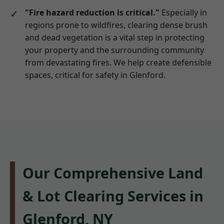
"Fire hazard reduction is critical."
Especially in
regions prone to wildfires, clearing dense brush
and dead vegetation is a vital step in protecting
your property and the surrounding community
from devastating fires. We help create defensible
spaces, critical for safety in Glenford.
Our Comprehensive Land
& Lot Clearing Services in
Glenford, NY