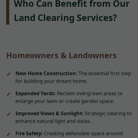
Who Can Benefit from Our
Land Clearing Services?
Homeowners & Landowners
New Home Construction:
The essential first step
for building your dream home.
Expanded Yards:
Reclaim overgrown areas to
enlarge your lawn or create garden space.
Improved Views & Sunlight:
Strategic clearing to
enhance natural light and vistas.
Fire Safety:
Creating defensible space around