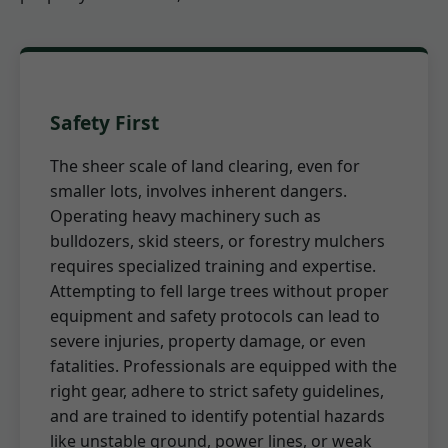
Safety First
The sheer scale of land clearing, even for
smaller lots, involves inherent dangers.
Operating heavy machinery such as
bulldozers, skid steers, or forestry mulchers
requires specialized training and expertise.
Attempting to fell large trees without proper
equipment and safety protocols can lead to
severe injuries, property damage, or even
fatalities. Professionals are equipped with the
right gear, adhere to strict safety guidelines,
and are trained to identify potential hazards
like unstable ground, power lines, or weak