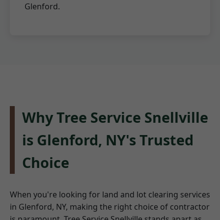
Glenford.
Why Tree Service Snellville
is Glenford, NY's Trusted
Choice
When you're looking for land and lot clearing services
in Glenford, NY, making the right choice of contractor
is paramount. Tree Service Snellville stands apart as