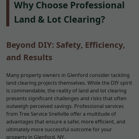
Why Choose Professional
Land & Lot Clearing?
Beyond DIY: Safety, Efficiency,
and Results
Many property owners in Glenford consider tackling
land clearing projects themselves. While the DIY spirit
is commendable, the reality of land and lot clearing
presents significant challenges and risks that often
outweigh perceived savings. Professional services
from Tree Service Snellville offer a multitude of
advantages that ensure a safer, more efficient, and
ultimately more successful outcome for your
property in Glenford, NY.