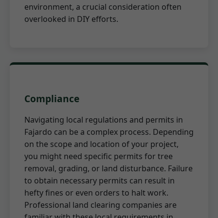
environment, a crucial consideration often
overlooked in DIY efforts.
Compliance
Navigating local regulations and permits in
Fajardo can be a complex process. Depending
on the scope and location of your project,
you might need specific permits for tree
removal, grading, or land disturbance. Failure
to obtain necessary permits can result in
hefty fines or even orders to halt work.
Professional land clearing companies are
familiar with these local requirements in