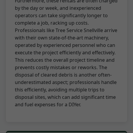
Furthermore, these rentals are often charged
by the day or week, and inexperienced
operators can take significantly longer to
complete a job, racking up costs.
Professionals like Tree Service Snellville arrive
with their own state-of-the-art machinery,
operated by experienced personnel who can
execute the project efficiently and effectively.
This reduces the overall project timeline and
prevents costly mistakes or reworks. The
disposal of cleared debris is another often-
underestimated aspect; professionals handle
this efficiently, avoiding multiple trips to
disposal sites, which can add significant time
and fuel expenses for a DIYer.