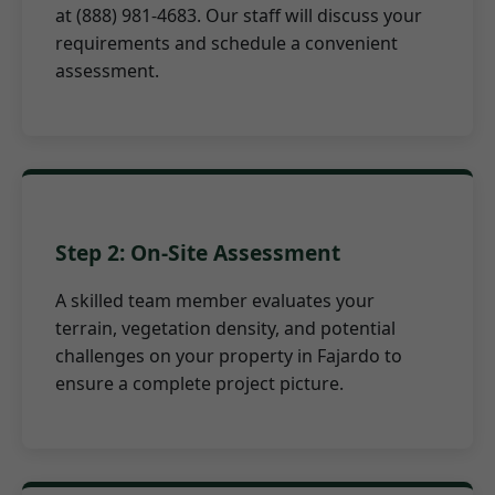
at (888) 981-4683. Our staff will discuss your
requirements and schedule a convenient
assessment.
Step 2: On-Site Assessment
A skilled team member evaluates your
terrain, vegetation density, and potential
challenges on your property in Fajardo to
ensure a complete project picture.