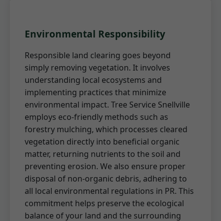
Environmental Responsibility
Responsible land clearing goes beyond
simply removing vegetation. It involves
understanding local ecosystems and
implementing practices that minimize
environmental impact. Tree Service Snellville
employs eco-friendly methods such as
forestry mulching, which processes cleared
vegetation directly into beneficial organic
matter, returning nutrients to the soil and
preventing erosion. We also ensure proper
disposal of non-organic debris, adhering to
all local environmental regulations in PR. This
commitment helps preserve the ecological
balance of your land and the surrounding