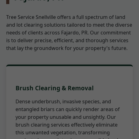
Tree Service Snellville offers a full spectrum of land
and lot clearing solutions tailored to meet the diverse
needs of clients across Fajardo, PR. Our commitment
is to deliver precise, efficient, and thorough services
that lay the groundwork for your property's future.
Brush Clearing & Removal
Dense underbrush, invasive species, and
entangled briars can quickly render areas of
your property unusable and unsightly. Our
brush clearing services effectively eliminate
this unwanted vegetation, transforming