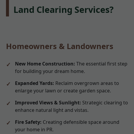
Land Clearing Services?
Homeowners & Landowners
New Home Construction:
The essential first step
for building your dream home.
Expanded Yards:
Reclaim overgrown areas to
enlarge your lawn or create garden space.
Improved Views & Sunlight:
Strategic clearing to
enhance natural light and vistas.
Fire Safety:
Creating defensible space around
your home in PR.