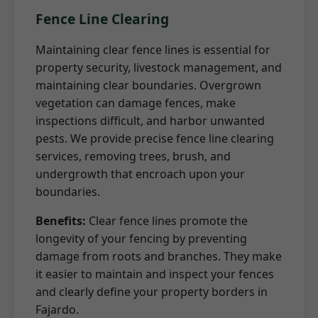
Fence Line Clearing
Maintaining clear fence lines is essential for
property security, livestock management, and
maintaining clear boundaries. Overgrown
vegetation can damage fences, make
inspections difficult, and harbor unwanted
pests. We provide precise fence line clearing
services, removing trees, brush, and
undergrowth that encroach upon your
boundaries.
Benefits:
Clear fence lines promote the
longevity of your fencing by preventing
damage from roots and branches. They make
it easier to maintain and inspect your fences
and clearly define your property borders in
Fajardo.