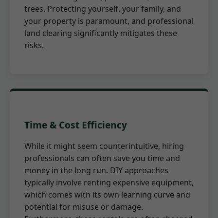
trees. Protecting yourself, your family, and
your property is paramount, and professional
land clearing significantly mitigates these
risks.
Time & Cost Efficiency
While it might seem counterintuitive, hiring
professionals can often save you time and
money in the long run. DIY approaches
typically involve renting expensive equipment,
which comes with its own learning curve and
potential for misuse or damage.