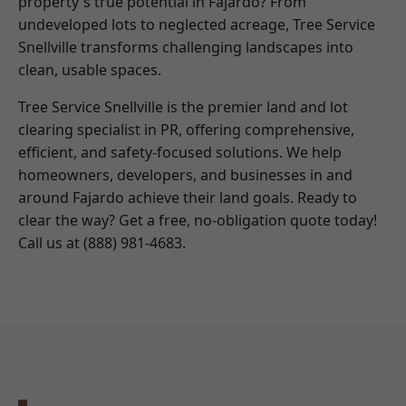
property's true potential in Fajardo? From
undeveloped lots to neglected acreage, Tree Service
Snellville transforms challenging landscapes into
clean, usable spaces.
Tree Service Snellville is the premier land and lot
clearing specialist in PR, offering comprehensive,
efficient, and safety-focused solutions. We help
homeowners, developers, and businesses in and
around Fajardo achieve their land goals. Ready to
clear the way? Get a free, no-obligation quote today!
Call us at (888) 981-4683.