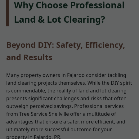
Why Choose Professional
Land & Lot Clearing?
Beyond DIY: Safety, Efficiency,
and Results
Many property owners in Fajardo consider tackling
land clearing projects themselves. While the DIY spirit
is commendable, the reality of land and lot clearing
presents significant challenges and risks that often
outweigh perceived savings. Professional services
from Tree Service Snellville offer a multitude of
advantages that ensure a safer, more efficient, and
ultimately more successful outcome for your
property in Fajardo, PR.