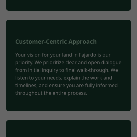
Customer-Centric Approach
Your vision for your land in Fajardo is our
priority. We prioritize clear and open dialogue
from initial inquiry to final walk-through. We
listen to your needs, explain the work and
timelines, and ensure you are fully informed
throughout the entire process.