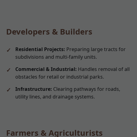
Developers & Builders
Residential Projects:
Preparing large tracts for
subdivisions and multi-family units.
Commercial & Industrial:
Handles removal of all
obstacles for retail or industrial parks.
Infrastructure:
Clearing pathways for roads,
utility lines, and drainage systems.
Farmers & Agriculturists