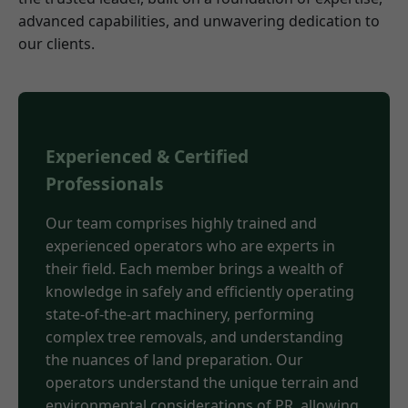
advanced capabilities, and unwavering dedication to
our clients.
Experienced & Certified
Professionals
Our team comprises highly trained and
experienced operators who are experts in
their field. Each member brings a wealth of
knowledge in safely and efficiently operating
state-of-the-art machinery, performing
complex tree removals, and understanding
the nuances of land preparation. Our
operators understand the unique terrain and
environmental considerations of PR, allowing