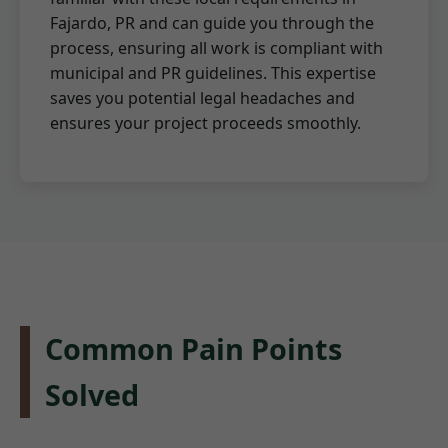
Fajardo, PR and can guide you through the
process, ensuring all work is compliant with
municipal and PR guidelines. This expertise
saves you potential legal headaches and
ensures your project proceeds smoothly.
Common Pain Points
Solved