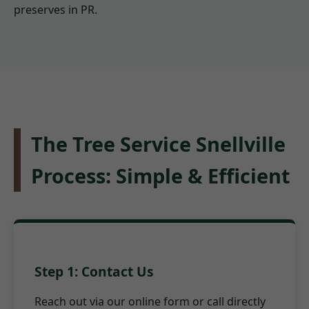
preserves in PR.
The Tree Service Snellville
Process: Simple & Efficient
Step 1: Contact Us
Reach out via our online form or call directly