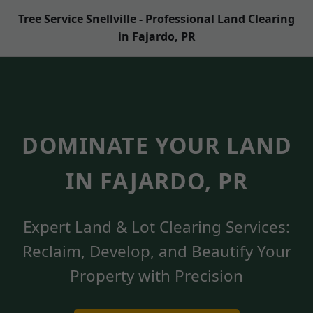
Tree Service Snellville - Professional Land Clearing
in Fajardo, PR
DOMINATE YOUR LAND
IN FAJARDO, PR
Expert Land & Lot Clearing Services:
Reclaim, Develop, and Beautify Your
Property with Precision