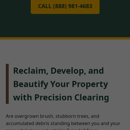
CALL (888) 981-4683
Reclaim, Develop, and
Beautify Your Property
with Precision Clearing
Are overgrown brush, stubborn trees, and
accumulated debris standing between you and your