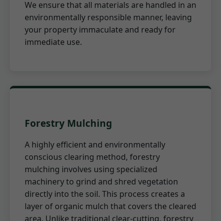
We ensure that all materials are handled in an
environmentally responsible manner, leaving
your property immaculate and ready for
immediate use.
Forestry Mulching
A highly efficient and environmentally
conscious clearing method, forestry
mulching involves using specialized
machinery to grind and shred vegetation
directly into the soil. This process creates a
layer of organic mulch that covers the cleared
area. Unlike traditional clear-cutting, forestry