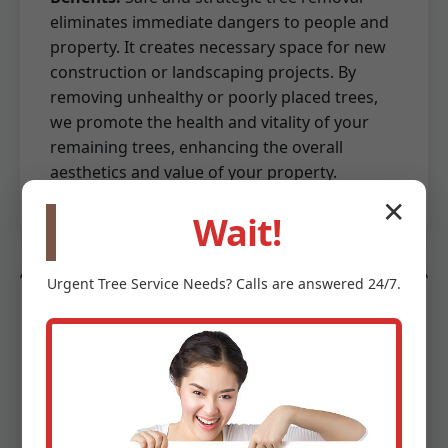
eliminates immediate dangers to people and
property. It creates necessary space for new
construction or landscaping projects. By
removing unhealthy or poorly placed trees,
we promote the health and vitality of your
remaining trees, enhancing the overall
aesthetics and value of your property.
✕
Wait!
Urgent
Tree Service
Needs? Calls are answered 24/7.
Land Preparation & Site Work
Beyond mere clearing, we provide essential
land preparation and site work services to
get your ground ready for its next phase. This