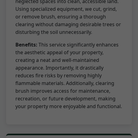
neglected spaces into clean, accessible land.
Using specialized equipment, we cut, grind,
or remove brush, ensuring a thorough
clearing without damaging desirable trees or
disturbing the soil unnecessarily.
Benefits:
This service significantly enhances
the aesthetic appeal of your property,
creating a neat and well-maintained
appearance. Importantly, it drastically
reduces fire risks by removing highly
flammable materials. Additionally, clearing
brush improves access for maintenance,
recreation, or future development, making
your property more enjoyable and functional.