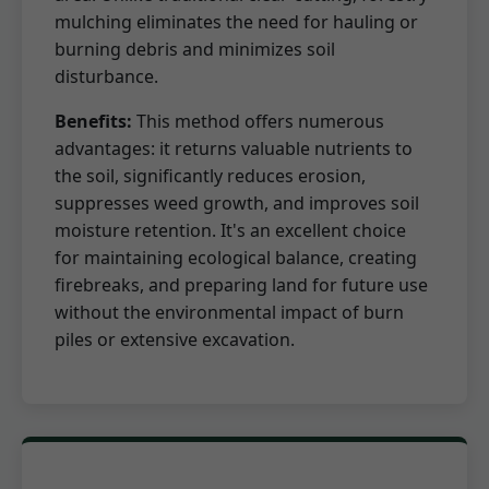
mulching eliminates the need for hauling or
burning debris and minimizes soil
disturbance.
Benefits:
This method offers numerous
advantages: it returns valuable nutrients to
the soil, significantly reduces erosion,
suppresses weed growth, and improves soil
moisture retention. It's an excellent choice
for maintaining ecological balance, creating
firebreaks, and preparing land for future use
without the environmental impact of burn
piles or extensive excavation.