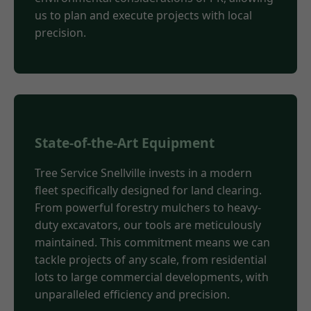
us to plan and execute projects with local
precision.
State-of-the-Art Equipment
Tree Service Snellville invests in a modern
fleet specifically designed for land clearing.
From powerful forestry mulchers to heavy-
duty excavators, our tools are meticulously
maintained. This commitment means we can
tackle projects of any scale, from residential
lots to large commercial developments, with
unparalleled efficiency and precision.