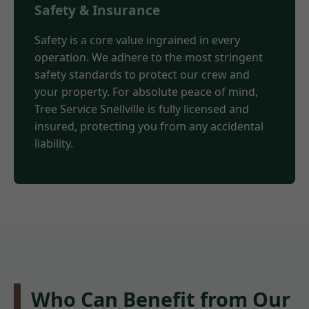
Safety & Insurance
Safety is a core value ingrained in every
operation. We adhere to the most stringent
safety standards to protect our crew and
your property. For absolute peace of mind,
Tree Service Snellville is fully licensed and
insured, protecting you from any accidental
liability.
Who Can Benefit from Our