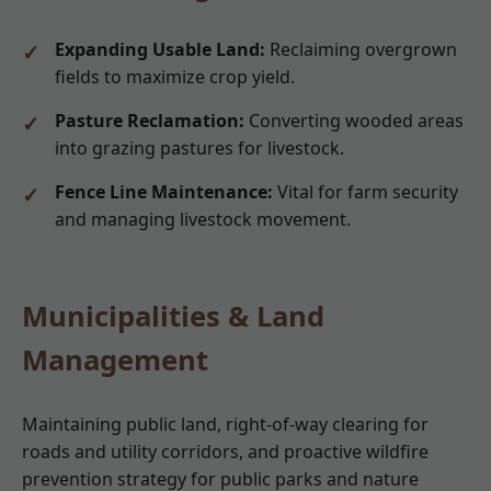
Expanding Usable Land:
Reclaiming overgrown
fields to maximize crop yield.
Pasture Reclamation:
Converting wooded areas
into grazing pastures for livestock.
Fence Line Maintenance:
Vital for farm security
and managing livestock movement.
Municipalities & Land
Management
Maintaining public land, right-of-way clearing for
roads and utility corridors, and proactive wildfire
prevention strategy for public parks and nature