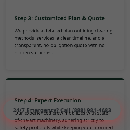
Step 3: Customized Plan & Quote
We provide a detailed plan outlining clearing
methods, services, a clear timeline, and a
transparent, no-obligation quote with no
hidden surprises.
Step 4: Expert Execution
24/7 Emergency? Call (888) 981-4683
Our experienced crew mobilizes with state-
of-the-art machinery, adhering strictly to
safety protocols while keeping you informed