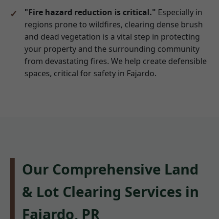
"Fire hazard reduction is critical."
Especially in
regions prone to wildfires, clearing dense brush
and dead vegetation is a vital step in protecting
your property and the surrounding community
from devastating fires. We help create defensible
spaces, critical for safety in Fajardo.
Our Comprehensive Land
& Lot Clearing Services in
Fajardo, PR