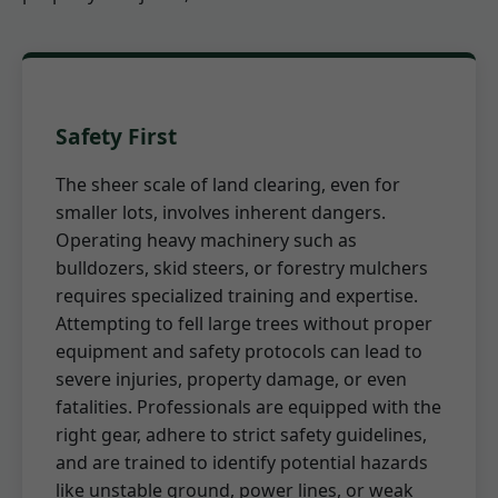
Safety First
The sheer scale of land clearing, even for
smaller lots, involves inherent dangers.
Operating heavy machinery such as
bulldozers, skid steers, or forestry mulchers
requires specialized training and expertise.
Attempting to fell large trees without proper
equipment and safety protocols can lead to
severe injuries, property damage, or even
fatalities. Professionals are equipped with the
right gear, adhere to strict safety guidelines,
and are trained to identify potential hazards
like unstable ground, power lines, or weak