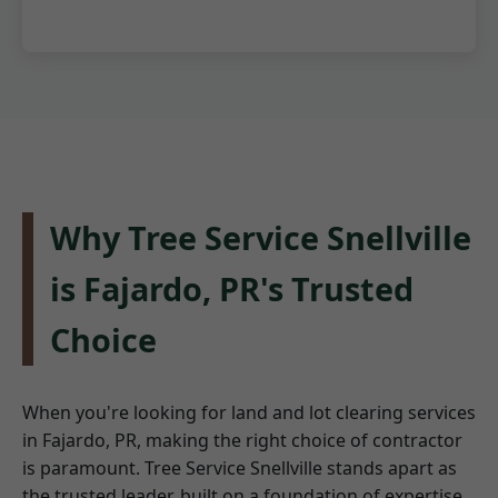
Why Tree Service Snellville
is Fajardo, PR's Trusted
Choice
When you're looking for land and lot clearing services
in Fajardo, PR, making the right choice of contractor
is paramount. Tree Service Snellville stands apart as
the trusted leader, built on a foundation of expertise,