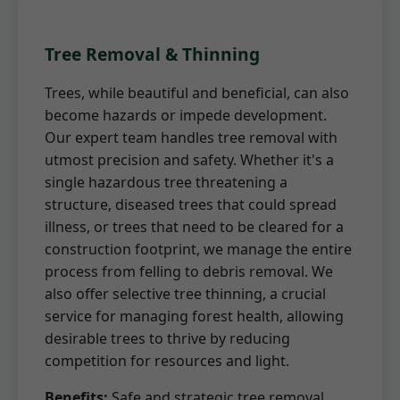
Tree Removal & Thinning
Trees, while beautiful and beneficial, can also
become hazards or impede development.
Our expert team handles tree removal with
utmost precision and safety. Whether it's a
single hazardous tree threatening a
structure, diseased trees that could spread
illness, or trees that need to be cleared for a
construction footprint, we manage the entire
process from felling to debris removal. We
also offer selective tree thinning, a crucial
service for managing forest health, allowing
desirable trees to thrive by reducing
competition for resources and light.
Benefits:
Safe and strategic tree removal