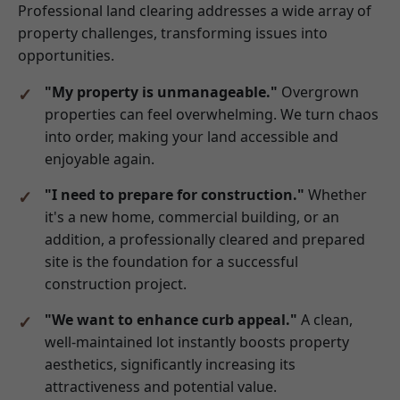
Professional land clearing addresses a wide array of
property challenges, transforming issues into
opportunities.
"My property is unmanageable."
Overgrown
properties can feel overwhelming. We turn chaos
into order, making your land accessible and
enjoyable again.
"I need to prepare for construction."
Whether
it's a new home, commercial building, or an
addition, a professionally cleared and prepared
site is the foundation for a successful
construction project.
"We want to enhance curb appeal."
A clean,
well-maintained lot instantly boosts property
aesthetics, significantly increasing its
attractiveness and potential value.