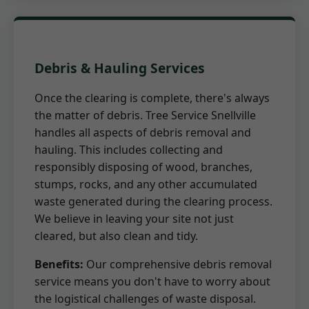
Debris & Hauling Services
Once the clearing is complete, there's always
the matter of debris. Tree Service Snellville
handles all aspects of debris removal and
hauling. This includes collecting and
responsibly disposing of wood, branches,
stumps, rocks, and any other accumulated
waste generated during the clearing process.
We believe in leaving your site not just
cleared, but also clean and tidy.
Benefits:
Our comprehensive debris removal
service means you don't have to worry about
the logistical challenges of waste disposal.