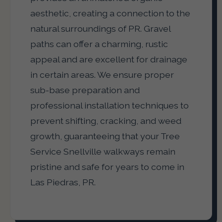
aesthetic, creating a connection to the
natural surroundings of PR. Gravel
paths can offer a charming, rustic
appeal and are excellent for drainage
in certain areas. We ensure proper
sub-base preparation and
professional installation techniques to
prevent shifting, cracking, and weed
growth, guaranteeing that your Tree
Service Snellville walkways remain
pristine and safe for years to come in
Las Piedras, PR.