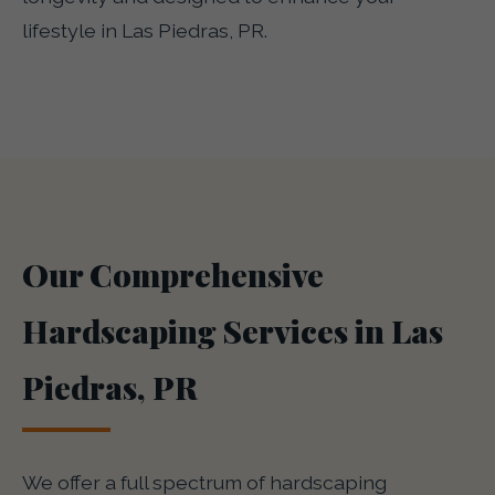
lifestyle in Las Piedras, PR.
Our Comprehensive
Hardscaping Services in Las
Piedras, PR
We offer a full spectrum of hardscaping