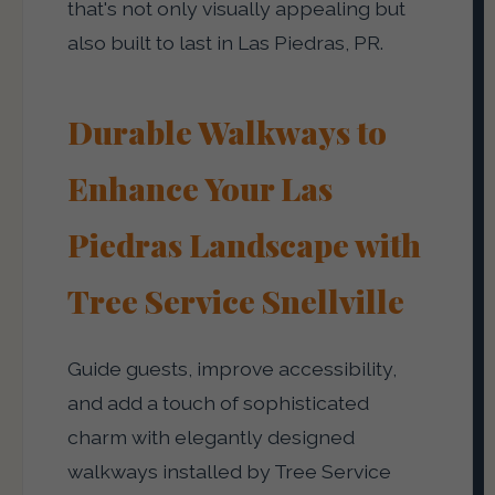
that's not only visually appealing but
also built to last in Las Piedras, PR.
Durable Walkways to
Enhance Your Las
Piedras Landscape with
Tree Service Snellville
Guide guests, improve accessibility,
and add a touch of sophisticated
charm with elegantly designed
walkways installed by Tree Service