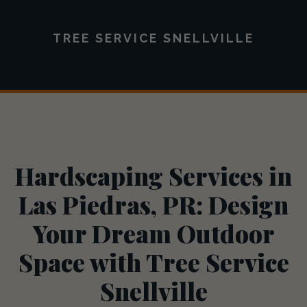
TREE SERVICE SNELLVILLE
Hardscaping Services in
Las Piedras, PR: Design
Your Dream Outdoor
Space with Tree Service
Snellville