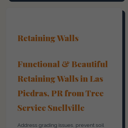
Retaining Walls
Functional & Beautiful
Retaining Walls in Las
Piedras, PR from Tree
Service Snellville
Address grading issues, prevent soil