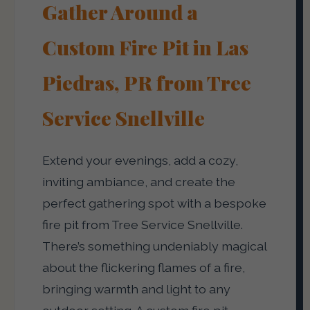
Gather Around a
Custom Fire Pit in Las
Piedras, PR from Tree
Service Snellville
Extend your evenings, add a cozy,
inviting ambiance, and create the
perfect gathering spot with a bespoke
fire pit from Tree Service Snellville.
There’s something undeniably magical
about the flickering flames of a fire,
bringing warmth and light to any