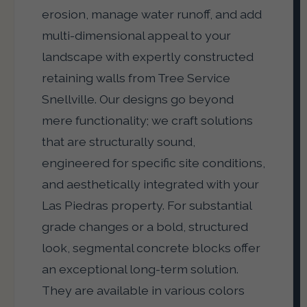
erosion, manage water runoff, and add
multi-dimensional appeal to your
landscape with expertly constructed
retaining walls from Tree Service
Snellville. Our designs go beyond
mere functionality; we craft solutions
that are structurally sound,
engineered for specific site conditions,
and aesthetically integrated with your
Las Piedras property. For substantial
grade changes or a bold, structured
look, segmental concrete blocks offer
an exceptional long-term solution.
They are available in various colors