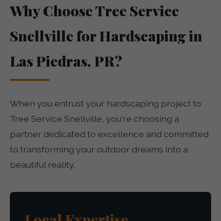
Why Choose Tree Service
Snellville for Hardscaping in
Las Piedras, PR?
When you entrust your hardscaping project to
Tree Service Snellville, you're choosing a
partner dedicated to excellence and committed
to transforming your outdoor dreams into a
beautiful reality.
Local Expertise