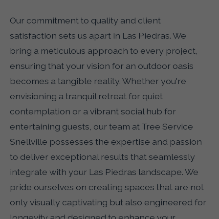
Our commitment to quality and client
satisfaction sets us apart in Las Piedras. We
bring a meticulous approach to every project,
ensuring that your vision for an outdoor oasis
becomes a tangible reality. Whether you're
envisioning a tranquil retreat for quiet
contemplation or a vibrant social hub for
entertaining guests, our team at Tree Service
Snellville possesses the expertise and passion
to deliver exceptional results that seamlessly
integrate with your Las Piedras landscape. We
pride ourselves on creating spaces that are not
only visually captivating but also engineered for
longevity and designed to enhance your