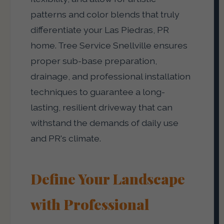
patterns and color blends that truly
differentiate your Las Piedras, PR
home. Tree Service Snellville ensures
proper sub-base preparation,
drainage, and professional installation
techniques to guarantee a long-
lasting, resilient driveway that can
withstand the demands of daily use
and PR's climate.
Define Your Landscape
with Professional