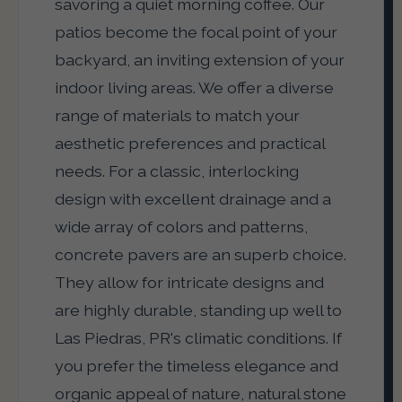
savoring a quiet morning coffee. Our
patios become the focal point of your
backyard, an inviting extension of your
indoor living areas. We offer a diverse
range of materials to match your
aesthetic preferences and practical
needs. For a classic, interlocking
design with excellent drainage and a
wide array of colors and patterns,
concrete pavers are an superb choice.
They allow for intricate designs and
are highly durable, standing up well to
Las Piedras, PR's climatic conditions. If
you prefer the timeless elegance and
organic appeal of nature, natural stone