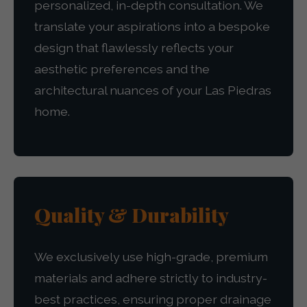
personalized, in-depth consultation. We
translate your aspirations into a bespoke
design that flawlessly reflects your
aesthetic preferences and the
architectural nuances of your Las Piedras
home.
Quality & Durability
We exclusively use high-grade, premium
materials and adhere strictly to industry-
best practices, ensuring proper drainage