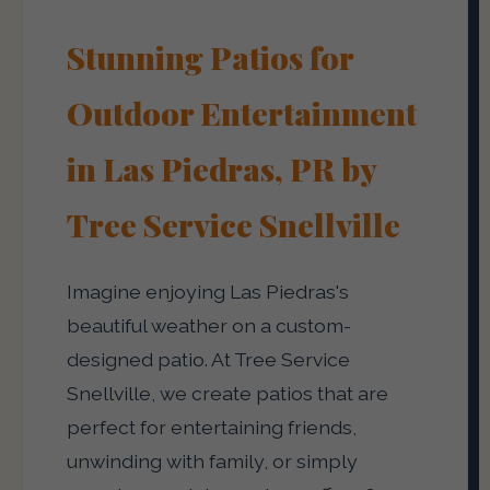
Stunning Patios for
Outdoor Entertainment
in Las Piedras, PR by
Tree Service Snellville
Imagine enjoying Las Piedras's
beautiful weather on a custom-
designed patio. At Tree Service
Snellville, we create patios that are
perfect for entertaining friends,
unwinding with family, or simply