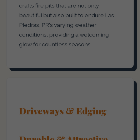
crafts fire pits that are not only
beautiful but also built to endure Las
Piedras, PR's varying weather
conditions, providing a welcoming
glow for countless seasons.
Driveways & Edging
Durable & Attractive