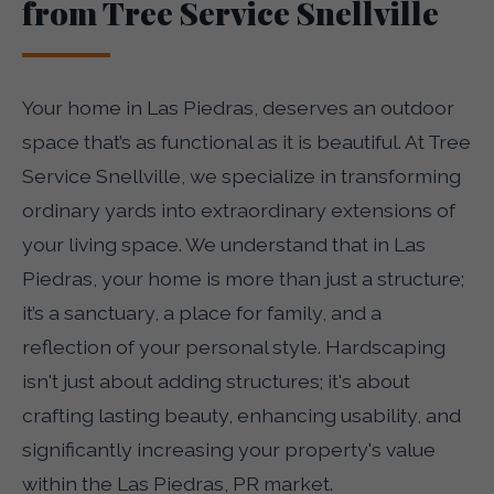
from Tree Service Snellville
Your home in Las Piedras, deserves an outdoor
space that’s as functional as it is beautiful. At Tree
Service Snellville, we specialize in transforming
ordinary yards into extraordinary extensions of
your living space. We understand that in Las
Piedras, your home is more than just a structure;
it’s a sanctuary, a place for family, and a
reflection of your personal style. Hardscaping
isn't just about adding structures; it's about
crafting lasting beauty, enhancing usability, and
significantly increasing your property's value
within the Las Piedras, PR market.