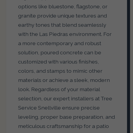
options like bluestone, flagstone, or
granite provide unique textures and
earthy tones that blend seamlessly
with the Las Piedras environment. For
a more contemporary and robust
solution, poured concrete can be
customized with various finishes,
colors, and stamps to mimic other
materials or achieve a sleek, modern
look. Regardless of your material
selection, our expert installers at Tree
Service Snellville ensure precise
leveling, proper base preparation, and
meticulous craftsmanship for a patio