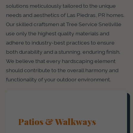
solutions meticulously tailored to the unique
needs and aesthetics of Las Piedras, PR homes.
Our skilled craftsmen at Tree Service Snellville
use only the highest quality materials and
adhere to industry-best practices to ensure
both durability and a stunning, enduring finish.
We believe that every hardscaping element
should contribute to the overall harmony and
functionality of your outdoor environment.
Patios & Walkways