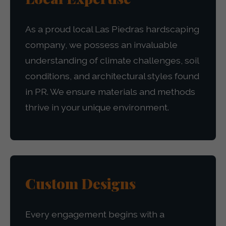
As a proud local Las Piedras hardscaping
company, we possess an invaluable
understanding of climate challenges, soil
conditions, and architectural styles found
in PR. We ensure materials and methods
thrive in your unique environment.
Custom Designs
Every engagement begins with a