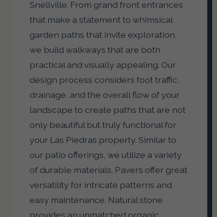
Snellville. From grand front entrances
that make a statement to whimsical
garden paths that invite exploration,
we build walkways that are both
practical and visually appealing. Our
design process considers foot traffic,
drainage, and the overall flow of your
landscape to create paths that are not
only beautiful but truly functional for
your Las Piedras property. Similar to
our patio offerings, we utilize a variety
of durable materials. Pavers offer great
versatility for intricate patterns and
easy maintenance. Natural stone
provides an unmatched organic