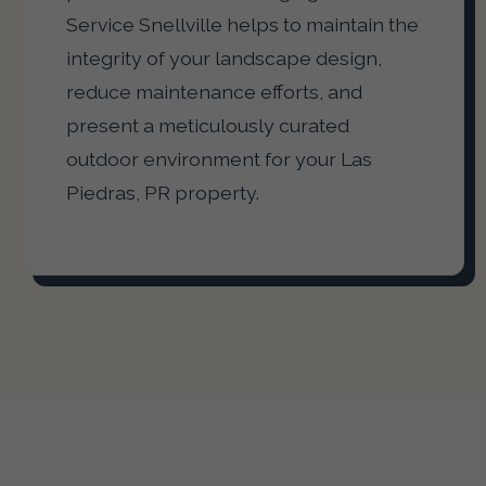
Service Snellville helps to maintain the
integrity of your landscape design,
reduce maintenance efforts, and
present a meticulously curated
outdoor environment for your Las
Piedras, PR property.