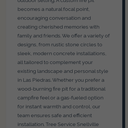
outdoor setting. A custom fire pit
becomes a natural focal point,
encouraging conversation and
creating cherished memories with
family and friends. We offer a variety of
designs, from rustic stone circles to
sleek, modern concrete installations,
all tailored to complement your
existing landscape and personal style
in Las Piedras. Whether you prefer a
wood-burning fire pit for a traditional
campfire feel or a gas-fueled option
for instant warmth and control, our
team ensures safe and efficient
installation. Tree Service Snellville