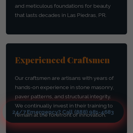
and meticulous foundations for beauty
that lasts decades in Las Piedras, PR.
Experienced Craftsmen
Our craftsmen are artisans with years of
hands-on experience in stone masonry,
paver patterns, and structural integrity.
We continually invest in their training to
24/7 Emergency? Call (888) 981-4683
remain at the forefront of innovation.