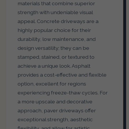
materials that combine superior
strength with undeniable visual
appeal. Concrete driveways are a
highly popular choice for their
durability, low maintenance, and
design versatility; they can be
stamped, stained, or textured to
achieve a unique look. Asphalt
provides a cost-effective and flexible
option, excellent for regions
experiencing freeze-thaw cycles. For
a more upscale and decorative
approach, paver driveways offer
exceptional strength, aesthetic
flexibility, and allow for artistic