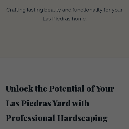
Crafting lasting beauty and functionality for your
Las Piedras home.
Unlock the Potential of Your
Las Piedras Yard with
Professional Hardscaping