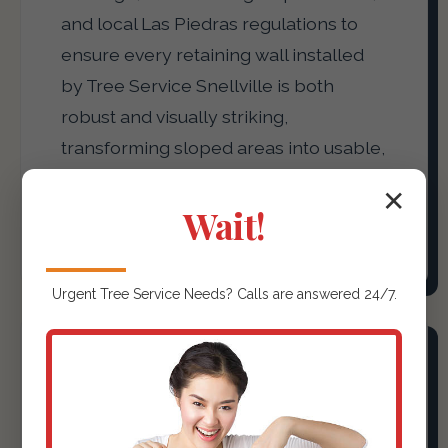
and local Las Piedras regulations to
ensure every retaining wall installed
by Tree Service Snellville is both
robust and visually striking,
transforming sloped areas into usable,
attractive terraces or defining garden
✕
beds with precision.
Wait!
Urgent
Tree Service
Needs? Calls are answered 24/7.
Outdoor Kitchens &