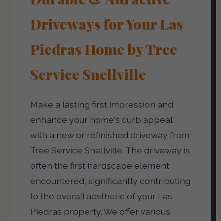
Driveways for Your Las
Piedras Home by Tree
Service Snellville
Make a lasting first impression and
enhance your home's curb appeal
with a new or refinished driveway from
Tree Service Snellville. The driveway is
often the first hardscape element
encountered, significantly contributing
to the overall aesthetic of your Las
Piedras property. We offer various