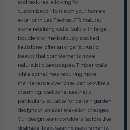
and textures, allowing for
customization to match your home's
exterior in Las Piedras, PR. Natural
stone retaining walls, built with large
boulders or meticulously stacked
fieldstone, offer an organic, rustic
beauty that complements more
naturalistic landscapes. Timber walls,
while sometimes requiring more
maintenance over time, can provide a
charming, traditional aesthetic,
particularly suitable for certain garden
designs or smaller elevation changes.
Our design team considers factors like
drainage, load-bearing requirements,