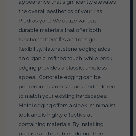
appearance that significantly elevates
the overall aesthetics of your Las
Piedras yard. We utilize various
durable materials that offer both
functional benefits and design
flexibility. Natural stone edging adds
an organic, refined touch, while brick
edging provides a classic, timeless
appeal. Concrete edging can be
poured in custom shapes and colored
to match your existing hardscapes.
Metal edging offers a sleek, minimalist
look and is highly effective at
containing materials. By installing
precise and durable edging, Tree