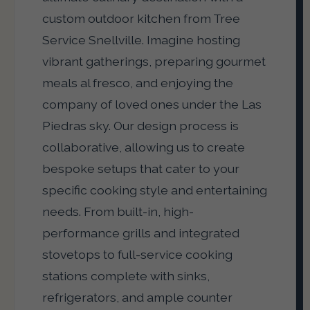
custom outdoor kitchen from Tree
Service Snellville. Imagine hosting
vibrant gatherings, preparing gourmet
meals al fresco, and enjoying the
company of loved ones under the Las
Piedras sky. Our design process is
collaborative, allowing us to create
bespoke setups that cater to your
specific cooking style and entertaining
needs. From built-in, high-
performance grills and integrated
stovetops to full-service cooking
stations complete with sinks,
refrigerators, and ample counter