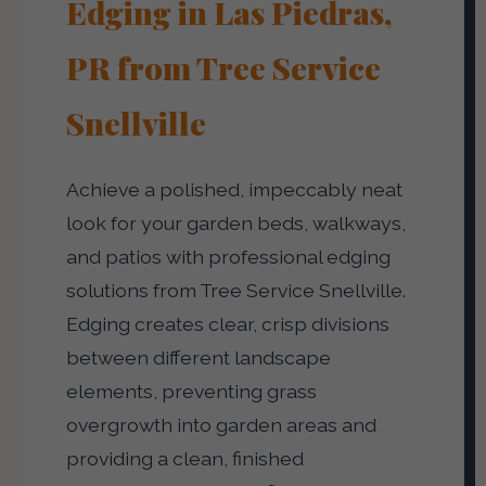
Edging in Las Piedras,
PR from Tree Service
Snellville
Achieve a polished, impeccably neat
look for your garden beds, walkways,
and patios with professional edging
solutions from Tree Service Snellville.
Edging creates clear, crisp divisions
between different landscape
elements, preventing grass
overgrowth into garden areas and
providing a clean, finished