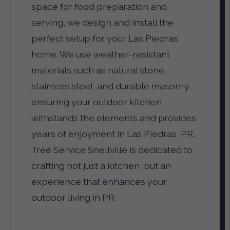
space for food preparation and
serving, we design and install the
perfect setup for your Las Piedras
home. We use weather-resistant
materials such as natural stone,
stainless steel, and durable masonry,
ensuring your outdoor kitchen
withstands the elements and provides
years of enjoyment in Las Piedras, PR.
Tree Service Snellville is dedicated to
crafting not just a kitchen, but an
experience that enhances your
outdoor living in PR.