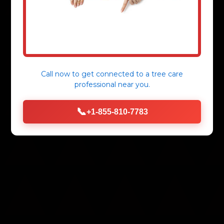
Call now to get connected to a
tree care
professional
near you.
📞
+1-855-810-7783