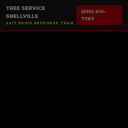
TREE SERVICE
(855) 810-
SNELLVILLE
7783
24/7 RAPID RESPONSE TEAM