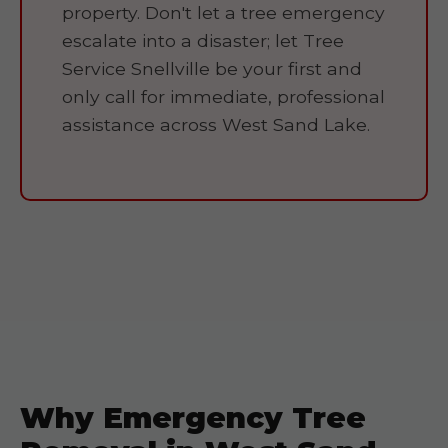
property. Don't let a tree emergency
escalate into a disaster; let Tree
Service Snellville be your first and
only call for immediate, professional
assistance across West Sand Lake.
Why Emergency Tree