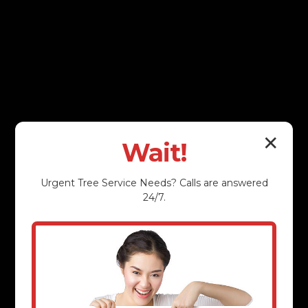
✕
Wait!
Urgent
Tree Service
Needs? Calls are answered
24/7.