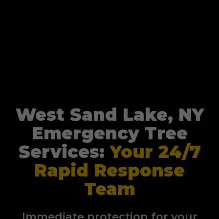
West Sand Lake, NY
Emergency Tree
Services:
Your 24/7
Rapid Response
Team
Immediate protection for your