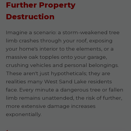
Further Property
Destruction
Imagine a scenario: a storm-weakened tree
limb crashes through your roof, exposing
your home's interior to the elements, or a
massive oak topples onto your garage,
crushing vehicles and personal belongings.
These aren't just hypotheticals; they are
realities many West Sand Lake residents
face. Every minute a dangerous tree or fallen
limb remains unattended, the risk of further,
more extensive damage increases
exponentially.