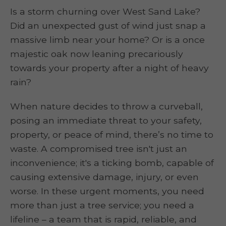
Is a storm churning over West Sand Lake?
Did an unexpected gust of wind just snap a
massive limb near your home? Or is a once
majestic oak now leaning precariously
towards your property after a night of heavy
rain?
When nature decides to throw a curveball,
posing an immediate threat to your safety,
property, or peace of mind, there’s no time to
waste. A compromised tree isn't just an
inconvenience; it's a ticking bomb, capable of
causing extensive damage, injury, or even
worse. In these urgent moments, you need
more than just a tree service; you need a
lifeline – a team that is rapid, reliable, and