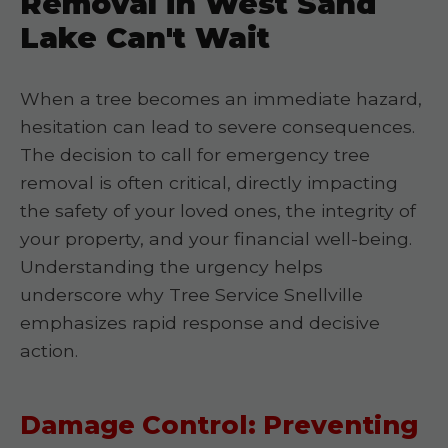
Removal in West Sand
Lake Can't Wait
When a tree becomes an immediate hazard,
hesitation can lead to severe consequences.
The decision to call for emergency tree
removal is often critical, directly impacting
the safety of your loved ones, the integrity of
your property, and your financial well-being.
Understanding the urgency helps
underscore why Tree Service Snellville
emphasizes rapid response and decisive
action.
Damage Control: Preventing