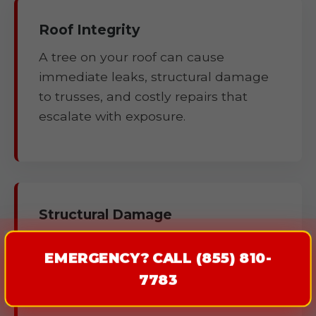
Roof Integrity
A tree on your roof can cause
immediate leaks, structural damage
to trusses, and costly repairs that
escalate with exposure.
Structural Damage
Fallen trees can compromise
EMERGENCY? CALL (855) 810-
foundations, walls, fences, and
7783
outbuildings.