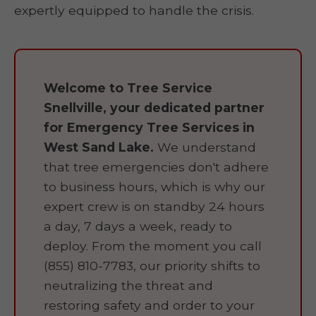
expertly equipped to handle the crisis.
Welcome to Tree Service
Snellville, your dedicated partner
for Emergency Tree Services in
West Sand Lake.
We understand
that tree emergencies don't adhere
to business hours, which is why our
expert crew is on standby 24 hours
a day, 7 days a week, ready to
deploy. From the moment you call
(855) 810-7783, our priority shifts to
neutralizing the threat and
restoring safety and order to your