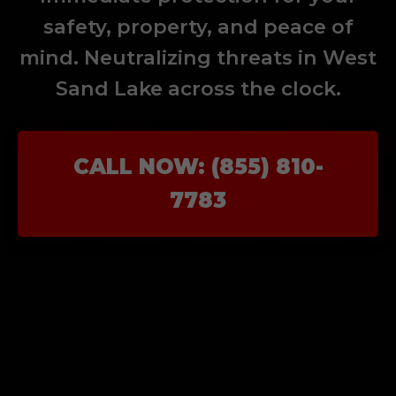
safety, property, and peace of
mind. Neutralizing threats in West
Sand Lake across the clock.
CALL NOW: (855) 810-
7783