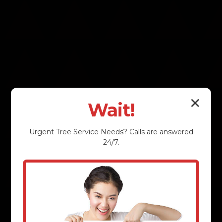
✕
Wait!
Urgent
Tree Service
Needs? Calls are answered
24/7.