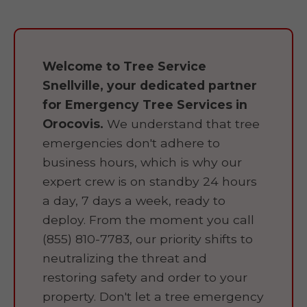
Welcome to Tree Service
Snellville, your dedicated partner
for Emergency Tree Services in
Orocovis.
We understand that tree
emergencies don't adhere to
business hours, which is why our
expert crew is on standby 24 hours
a day, 7 days a week, ready to
deploy. From the moment you call
(855) 810-7783, our priority shifts to
neutralizing the threat and
restoring safety and order to your
property. Don't let a tree emergency