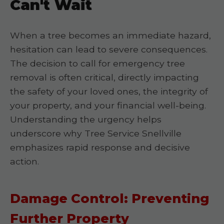
Can't Wait
When a tree becomes an immediate hazard,
hesitation can lead to severe consequences.
The decision to call for emergency tree
removal is often critical, directly impacting
the safety of your loved ones, the integrity of
your property, and your financial well-being.
Understanding the urgency helps
underscore why Tree Service Snellville
emphasizes rapid response and decisive
action.
Damage Control: Preventing
Further Property