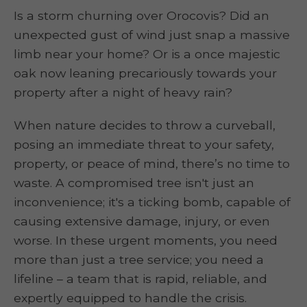
Is a storm churning over Orocovis? Did an
unexpected gust of wind just snap a massive
limb near your home? Or is a once majestic
oak now leaning precariously towards your
property after a night of heavy rain?
When nature decides to throw a curveball,
posing an immediate threat to your safety,
property, or peace of mind, there’s no time to
waste. A compromised tree isn't just an
inconvenience; it's a ticking bomb, capable of
causing extensive damage, injury, or even
worse. In these urgent moments, you need
more than just a tree service; you need a
lifeline – a team that is rapid, reliable, and
expertly equipped to handle the crisis.