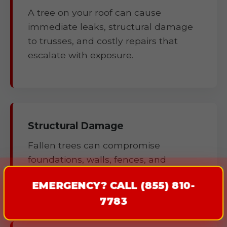
A tree on your roof can cause
immediate leaks, structural damage
to trusses, and costly repairs that
escalate with exposure.
Structural Damage
Fallen trees can compromise
foundations, walls, fences, and
outbuildings.
EMERGENCY? CALL (855) 810-
7783