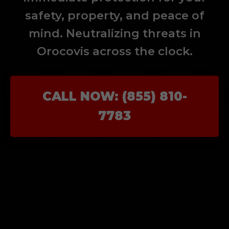
safety, property, and peace of
mind. Neutralizing threats in
Orocovis across the clock.
CALL NOW: (855) 810-
7783