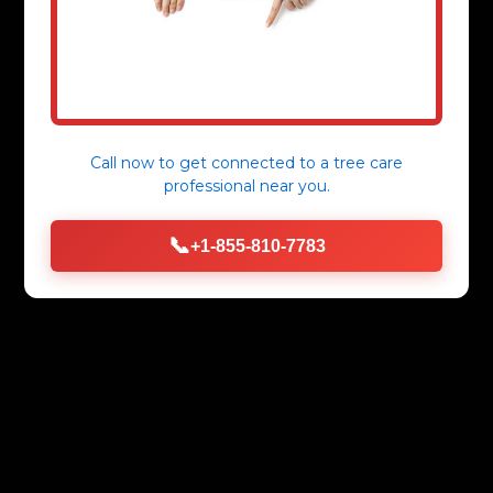
Call now to get connected to a
tree care
professional
near you.
📞
+1-855-810-7783