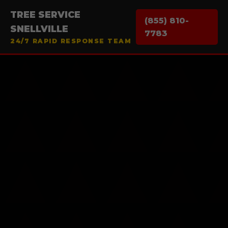
TREE SERVICE
(855) 810-
SNELLVILLE
7783
24/7 RAPID RESPONSE TEAM