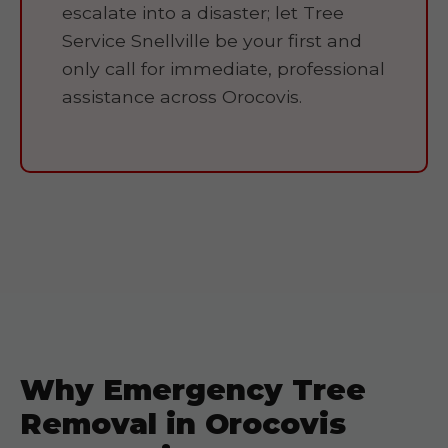
escalate into a disaster; let Tree
Service Snellville be your first and
only call for immediate, professional
assistance across Orocovis.
Why Emergency Tree
Removal in Orocovis