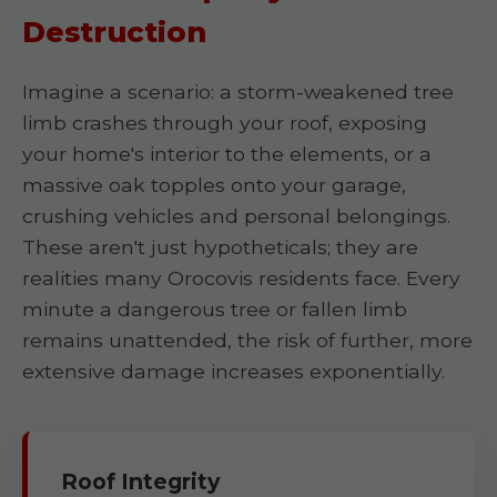
Destruction
Imagine a scenario: a storm-weakened tree
limb crashes through your roof, exposing
your home's interior to the elements, or a
massive oak topples onto your garage,
crushing vehicles and personal belongings.
These aren't just hypotheticals; they are
realities many Orocovis residents face. Every
minute a dangerous tree or fallen limb
remains unattended, the risk of further, more
extensive damage increases exponentially.
Roof Integrity