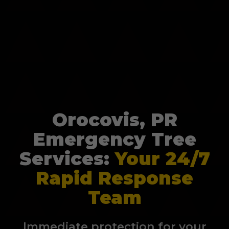
Orocovis, PR
Emergency Tree
Services:
Your 24/7
Rapid Response
Team
Immediate protection for your