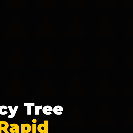
cy Tree
 Rapid