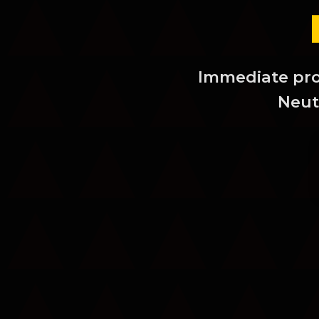
Immediate prot
Neutr