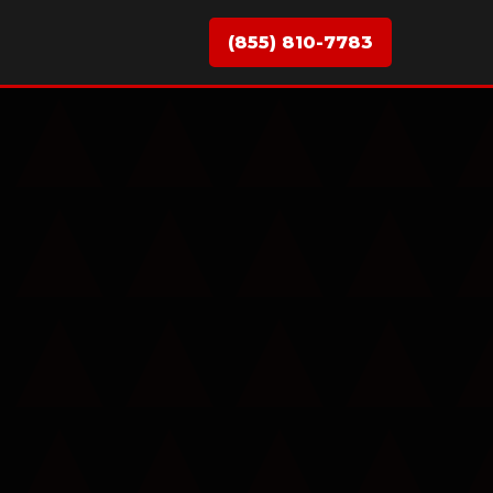
(855) 810-7783