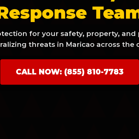
Response Tea
ection for your safety, property, and
alizing threats in Maricao across the 
✕
Wait!
CALL NOW: (855) 810-7783
Urgent
Tree Service
Needs? Calls are
answered 24/7.