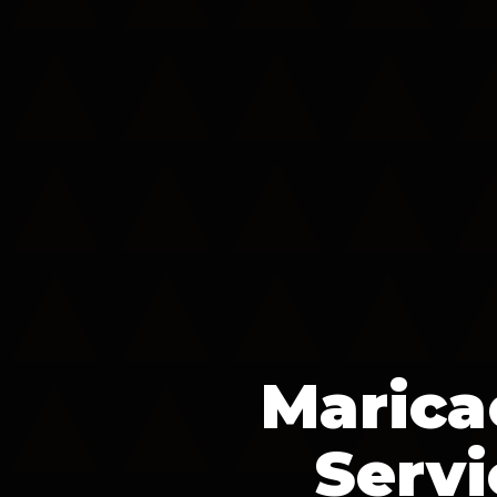
Marica
Servi