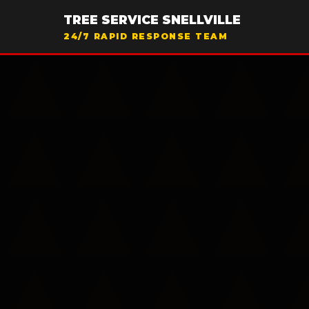
TREE SERVICE SNELLVILLE
24/7 RAPID RESPONSE TEAM