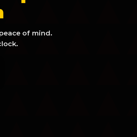
m
 peace of mind.
clock.