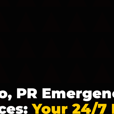
o, PR Emergen
ces:
Your 24/7