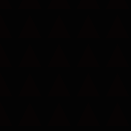
Call now to get connected to a
tree care
professional
near you.
📞
+1-855-810-7783