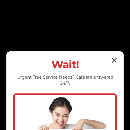
✕
Wait!
Urgent
Tree Service
Needs? Calls are answered
24/7.