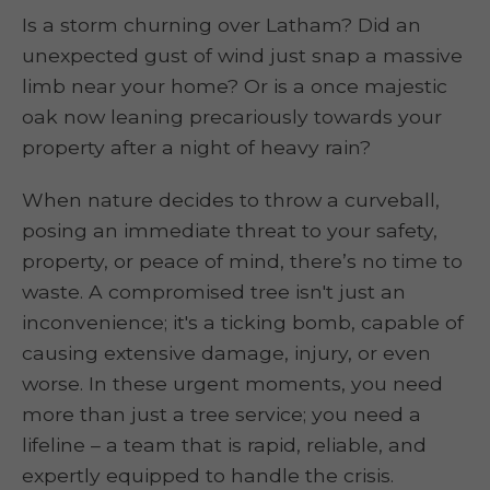
Is a storm churning over Latham? Did an
unexpected gust of wind just snap a massive
limb near your home? Or is a once majestic
oak now leaning precariously towards your
property after a night of heavy rain?
When nature decides to throw a curveball,
posing an immediate threat to your safety,
property, or peace of mind, there’s no time to
waste. A compromised tree isn't just an
inconvenience; it's a ticking bomb, capable of
causing extensive damage, injury, or even
worse. In these urgent moments, you need
more than just a tree service; you need a
lifeline – a team that is rapid, reliable, and
expertly equipped to handle the crisis.