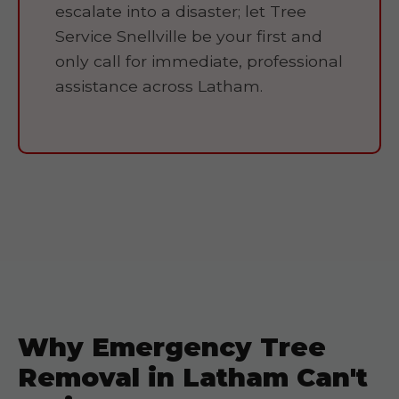
escalate into a disaster; let Tree
Service Snellville be your first and
only call for immediate, professional
assistance across Latham.
Why Emergency Tree
Removal in Latham Can't