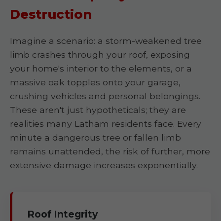
Destruction
Imagine a scenario: a storm-weakened tree
limb crashes through your roof, exposing
your home's interior to the elements, or a
massive oak topples onto your garage,
crushing vehicles and personal belongings.
These aren't just hypotheticals; they are
realities many Latham residents face. Every
minute a dangerous tree or fallen limb
remains unattended, the risk of further, more
extensive damage increases exponentially.
Roof Integrity