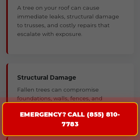
A tree on your roof can cause
immediate leaks, structural damage
to trusses, and costly repairs that
escalate with exposure.
Structural Damage
Fallen trees can compromise
foundations, walls, fences, and
outbuildings.
EMERGENCY? CALL (855) 810-
7783