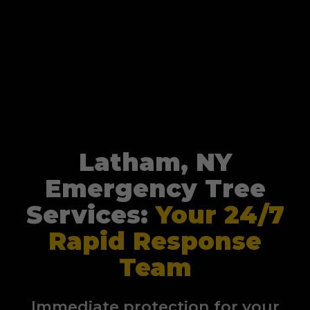
Latham, NY
Emergency Tree
Services:
Your 24/7
Rapid Response
Team
Immediate protection for your