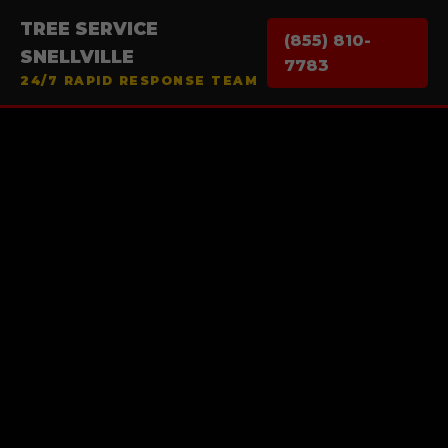
TREE SERVICE
(855) 810-
SNELLVILLE
7783
24/7 RAPID RESPONSE TEAM