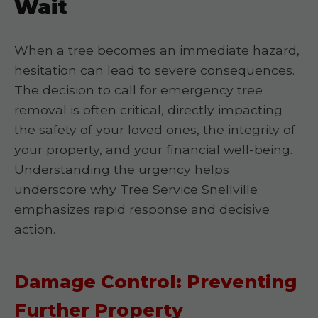
Wait
When a tree becomes an immediate hazard,
hesitation can lead to severe consequences.
The decision to call for emergency tree
removal is often critical, directly impacting
the safety of your loved ones, the integrity of
your property, and your financial well-being.
Understanding the urgency helps
underscore why Tree Service Snellville
emphasizes rapid response and decisive
action.
Damage Control: Preventing
Further Property