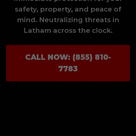
safety, property, and peace of
mind. Neutralizing threats in
Latham across the clock.
CALL NOW: (855) 810-
7783