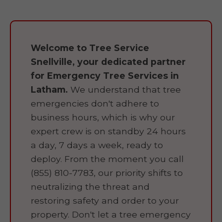
Welcome to Tree Service
Snellville, your dedicated partner
for Emergency Tree Services in
Latham.
We understand that tree
emergencies don't adhere to
business hours, which is why our
expert crew is on standby 24 hours
a day, 7 days a week, ready to
deploy. From the moment you call
(855) 810-7783, our priority shifts to
neutralizing the threat and
restoring safety and order to your
property. Don't let a tree emergency