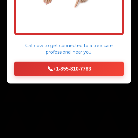
Call now to get connected to a
tree care
professional
near you.
📞
+1-855-810-7783