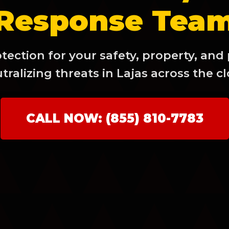
Response Tea
ection for your safety, property, and
tralizing threats in Lajas across the cl
✕
Wait!
CALL NOW: (855) 810-7783
Urgent
Tree Service
Needs? Calls are
answered 24/7.