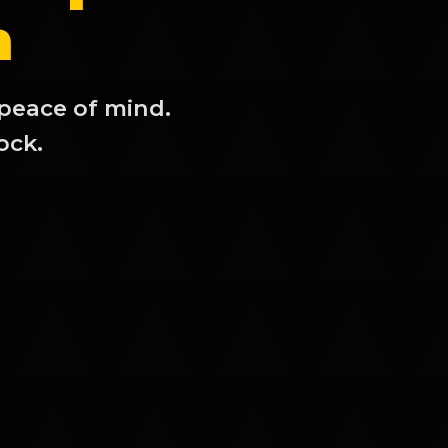
m
 peace of mind.
ock.