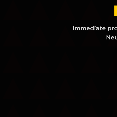
Immediate prot
Neu