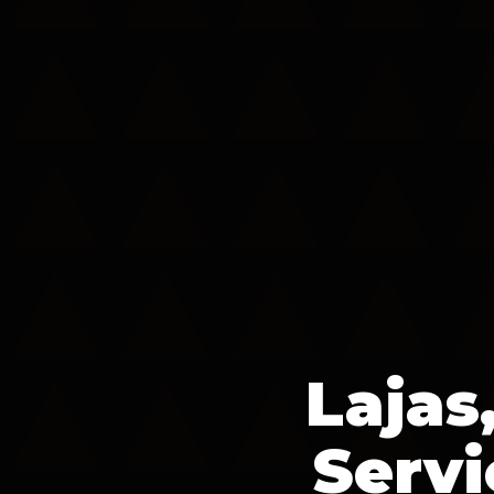
Lajas
Servi