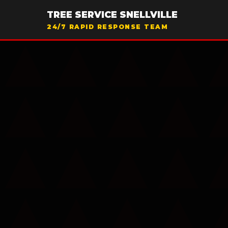
TREE SERVICE SNELLVILLE
24/7 RAPID RESPONSE TEAM