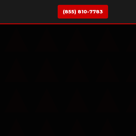
(855) 810-7783