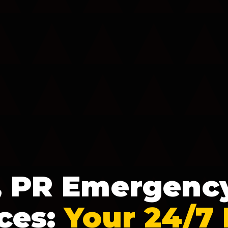
, PR Emergenc
ces:
Your 24/7