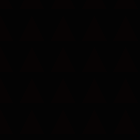
Call now to get connected to a
tree care
professional
near you.
📞
+1-855-810-7783