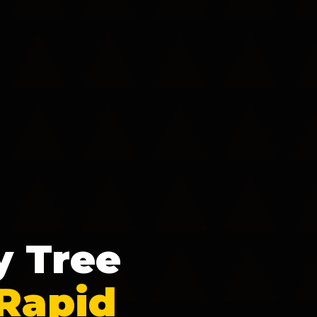
y Tree
 Rapid