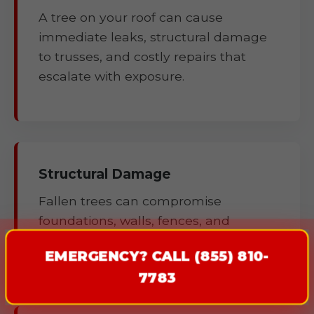
A tree on your roof can cause
immediate leaks, structural damage
to trusses, and costly repairs that
escalate with exposure.
Structural Damage
Fallen trees can compromise
foundations, walls, fences, and
outbuildings.
EMERGENCY? CALL (855) 810-
7783