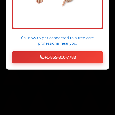
Call now to get connected to a
tree care
professional
near you.
📞
+1-855-810-7783