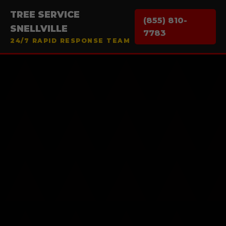
TREE SERVICE
(855) 810-
SNELLVILLE
7783
24/7 RAPID RESPONSE TEAM