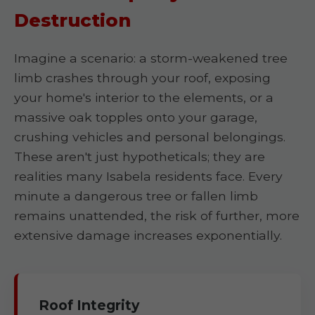
Destruction
Imagine a scenario: a storm-weakened tree
limb crashes through your roof, exposing
your home's interior to the elements, or a
massive oak topples onto your garage,
crushing vehicles and personal belongings.
These aren't just hypotheticals; they are
realities many Isabela residents face. Every
minute a dangerous tree or fallen limb
remains unattended, the risk of further, more
extensive damage increases exponentially.
Roof Integrity