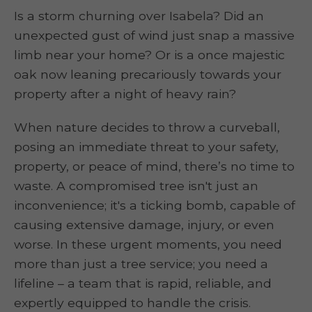
Is a storm churning over Isabela? Did an
unexpected gust of wind just snap a massive
limb near your home? Or is a once majestic
oak now leaning precariously towards your
property after a night of heavy rain?
When nature decides to throw a curveball,
posing an immediate threat to your safety,
property, or peace of mind, there’s no time to
waste. A compromised tree isn't just an
inconvenience; it's a ticking bomb, capable of
causing extensive damage, injury, or even
worse. In these urgent moments, you need
more than just a tree service; you need a
lifeline – a team that is rapid, reliable, and
expertly equipped to handle the crisis.