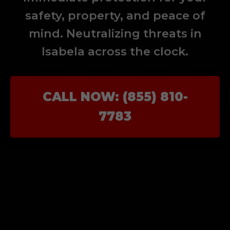
safety, property, and peace of
mind. Neutralizing threats in
Isabela across the clock.
CALL NOW: (855) 810-
7783