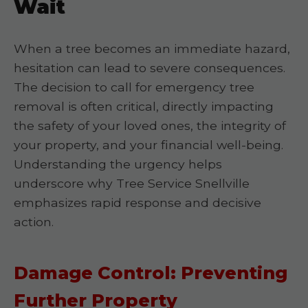
Wait
When a tree becomes an immediate hazard,
hesitation can lead to severe consequences.
The decision to call for emergency tree
removal is often critical, directly impacting
the safety of your loved ones, the integrity of
your property, and your financial well-being.
Understanding the urgency helps
underscore why Tree Service Snellville
emphasizes rapid response and decisive
action.
Damage Control: Preventing
Further Property