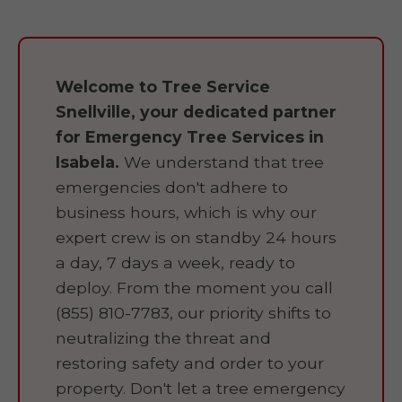
Welcome to Tree Service
Snellville, your dedicated partner
for Emergency Tree Services in
Isabela.
We understand that tree
emergencies don't adhere to
business hours, which is why our
expert crew is on standby 24 hours
a day, 7 days a week, ready to
deploy. From the moment you call
(855) 810-7783, our priority shifts to
neutralizing the threat and
restoring safety and order to your
property. Don't let a tree emergency