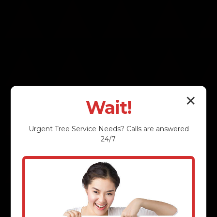
✕
Wait!
Urgent
Tree Service
Needs? Calls are answered
24/7.