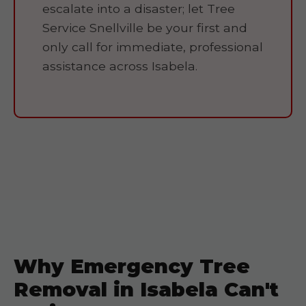
escalate into a disaster; let Tree
Service Snellville be your first and
only call for immediate, professional
assistance across Isabela.
Why Emergency Tree
Removal in Isabela Can't