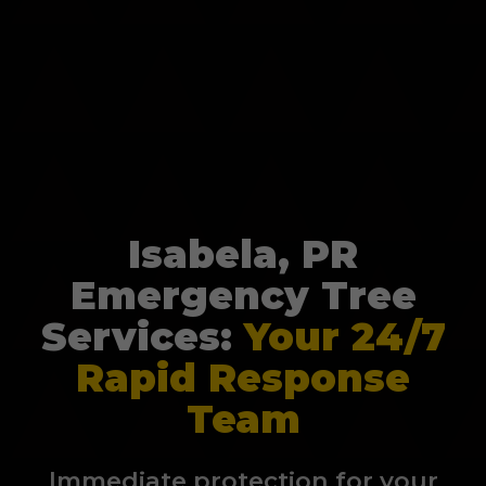
Isabela, PR
Emergency Tree
Services:
Your 24/7
Rapid Response
Team
Immediate protection for your