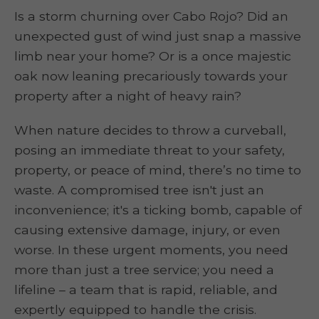
Is a storm churning over Cabo Rojo? Did an
unexpected gust of wind just snap a massive
limb near your home? Or is a once majestic
oak now leaning precariously towards your
property after a night of heavy rain?
When nature decides to throw a curveball,
posing an immediate threat to your safety,
property, or peace of mind, there’s no time to
waste. A compromised tree isn't just an
inconvenience; it's a ticking bomb, capable of
causing extensive damage, injury, or even
worse. In these urgent moments, you need
more than just a tree service; you need a
lifeline – a team that is rapid, reliable, and
expertly equipped to handle the crisis.