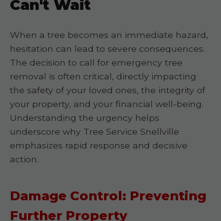
Can't Wait
When a tree becomes an immediate hazard,
hesitation can lead to severe consequences.
The decision to call for emergency tree
removal is often critical, directly impacting
the safety of your loved ones, the integrity of
your property, and your financial well-being.
Understanding the urgency helps
underscore why Tree Service Snellville
emphasizes rapid response and decisive
action.
Damage Control: Preventing
Further Property