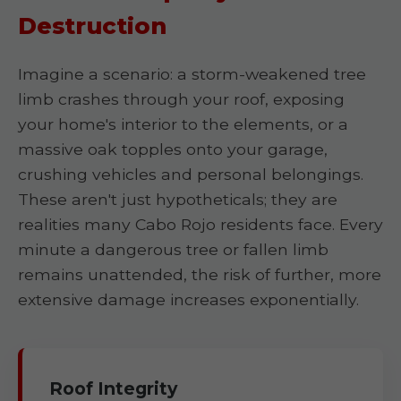
Destruction
Imagine a scenario: a storm-weakened tree
limb crashes through your roof, exposing
your home's interior to the elements, or a
massive oak topples onto your garage,
crushing vehicles and personal belongings.
These aren't just hypotheticals; they are
realities many Cabo Rojo residents face. Every
minute a dangerous tree or fallen limb
remains unattended, the risk of further, more
extensive damage increases exponentially.
Roof Integrity