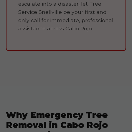
escalate into a disaster; let Tree
Service Snellville be your first and
only call for immediate, professional
assistance across Cabo Rojo.
Why Emergency Tree
Removal in Cabo Rojo