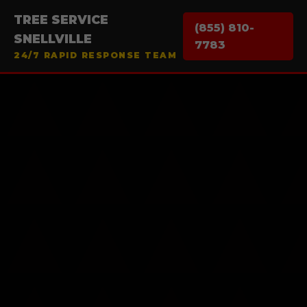
TREE SERVICE
(855) 810-
SNELLVILLE
7783
24/7 RAPID RESPONSE TEAM