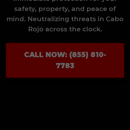
safety, property, and peace of
mind. Neutralizing threats in Cabo
Rojo across the clock.
CALL NOW: (855) 810-
7783