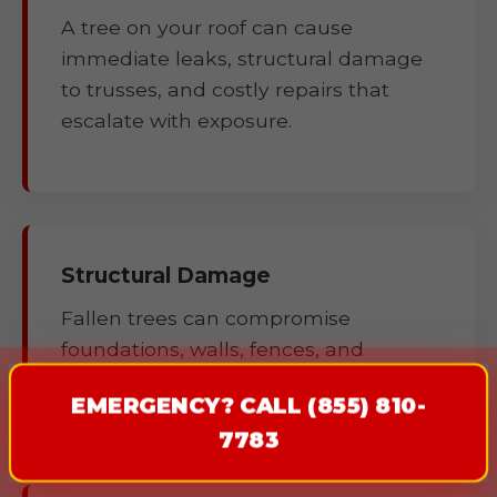
A tree on your roof can cause
immediate leaks, structural damage
to trusses, and costly repairs that
escalate with exposure.
Structural Damage
Fallen trees can compromise
foundations, walls, fences, and
outbuildings.
EMERGENCY? CALL (855) 810-
7783