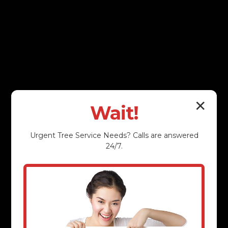
✕
Wait!
Urgent
Tree Service
Needs? Calls are answered
24/7.