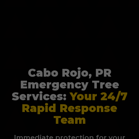
Cabo Rojo, PR
Emergency Tree
Services:
Your 24/7
Rapid Response
Team
Immediate protection for your