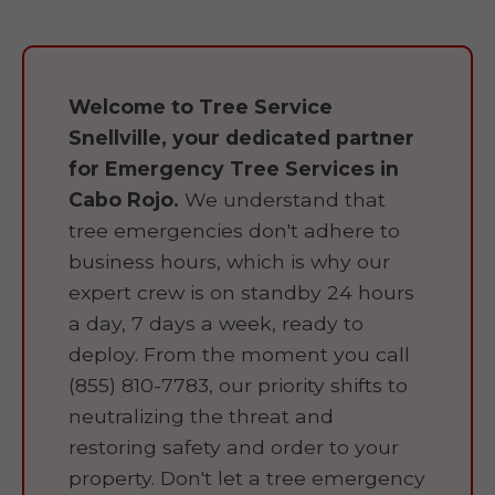
Welcome to Tree Service
Snellville, your dedicated partner
for Emergency Tree Services in
Cabo Rojo.
We understand that
tree emergencies don't adhere to
business hours, which is why our
expert crew is on standby 24 hours
a day, 7 days a week, ready to
deploy. From the moment you call
(855) 810-7783, our priority shifts to
neutralizing the threat and
restoring safety and order to your
property. Don't let a tree emergency