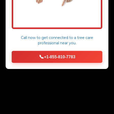
Call now to get connected to a
tree care
professional
near you.
📞
+1-855-810-7783