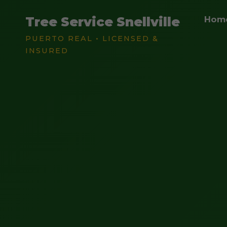
Tree Service Snellville
Hom
PUERTO REAL • LICENSED &
INSURED