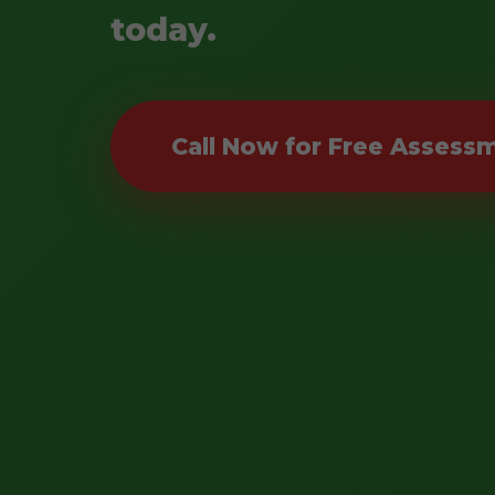
today.
Call Now for Free Assess