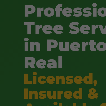
Professi
Tree Ser
in Puert
Real
Licensed,
Insured &