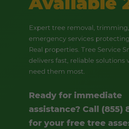
Available 
Expert tree removal, trimming
emergency services protectin
Real properties. Tree Service Sn
delivers fast, reliable solution
need them most.
Ready for immediate
assistance? Call (855) 
for your free tree ass