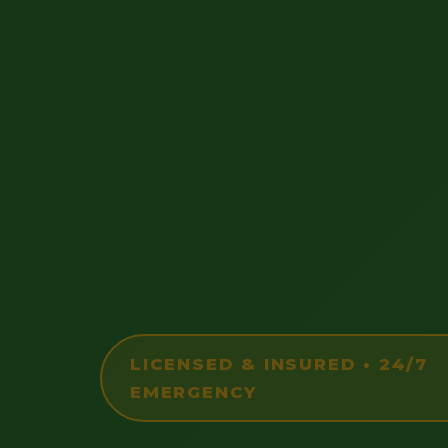
LICENSED & INSURED • 24/7
EMERGENCY