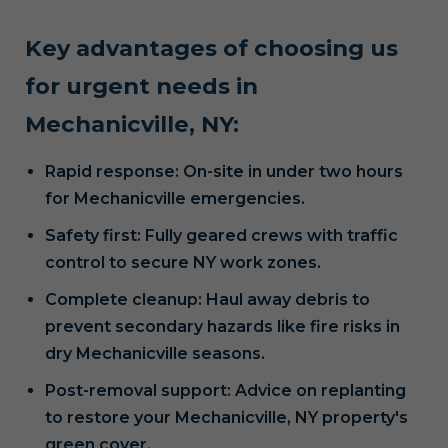
Key advantages of choosing us
for urgent needs in
Mechanicville, NY:
Rapid response: On-site in under two hours
for Mechanicville emergencies.
Safety first: Fully geared crews with traffic
control to secure NY work zones.
Complete cleanup: Haul away debris to
prevent secondary hazards like fire risks in
dry Mechanicville seasons.
Post-removal support: Advice on replanting
to restore your Mechanicville, NY property's
green cover.