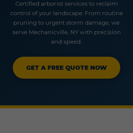
Certified arborist services to reclaim
control of your landscape. From routine
pruning to urgent storm damage, we
serve Mechanicville, NY with precision
and speed.
GET A FREE QUOTE NOW