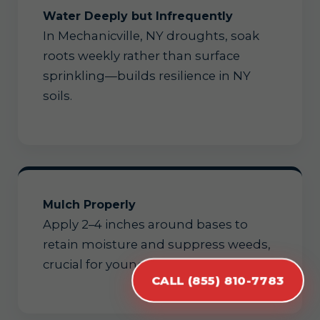
Water Deeply but Infrequently
In Mechanicville, NY droughts, soak
roots weekly rather than surface
sprinkling—builds resilience in NY
soils.
Mulch Properly
Apply 2–4 inches around bases to
retain moisture and suppress weeds,
crucial for young Mechanicville trees.
CALL (855) 810-7783