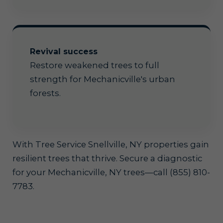
Revival success
Restore weakened trees to full
strength for Mechanicville's urban
forests.
With Tree Service Snellville, NY properties gain
resilient trees that thrive. Secure a diagnostic
for your Mechanicville, NY trees—call (855) 810-
7783.