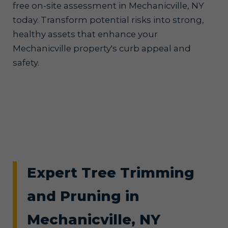
free on-site assessment in Mechanicville, NY
today. Transform potential risks into strong,
healthy assets that enhance your
Mechanicville property's curb appeal and
safety.
Expert Tree Trimming
and Pruning in
Mechanicville, NY