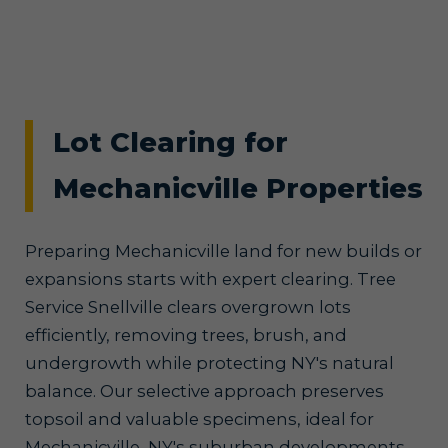
Lot Clearing for
Mechanicville Properties
Preparing Mechanicville land for new builds or
expansions starts with expert clearing. Tree
Service Snellville clears overgrown lots
efficiently, removing trees, brush, and
undergrowth while protecting NY's natural
balance. Our selective approach preserves
topsoil and valuable specimens, ideal for
Mechanicville, NY's suburban developments