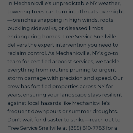
In Mechanicville's unpredictable NY weather,
towering trees can turn into threats overnight
—branches snapping in high winds, roots
buckling sidewalks, or diseased limbs
endangering homes. Tree Service Snellville
delivers the expert intervention you need to
reclaim control. As Mechanicville, NY's go-to
team for certified arborist services, we tackle
everything from routine pruning to urgent
storm damage with precision and speed. Our
crew has fortified properties across NY for
years, ensuring your landscape stays resilient
against local hazards like Mechanicville's
frequent downpours or summer droughts.
Don't wait for disaster to strike—reach out to
Tree Service Snellville at (855) 810-7783 for a