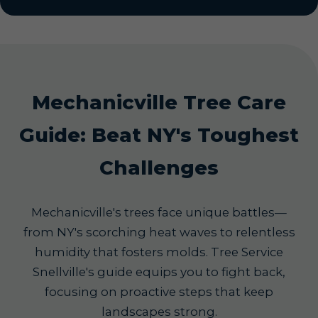
Mechanicville Tree Care
Guide: Beat NY's Toughest
Challenges
Mechanicville's trees face unique battles—
from NY's scorching heat waves to relentless
humidity that fosters molds. Tree Service
Snellville's guide equips you to fight back,
focusing on proactive steps that keep
landscapes strong.