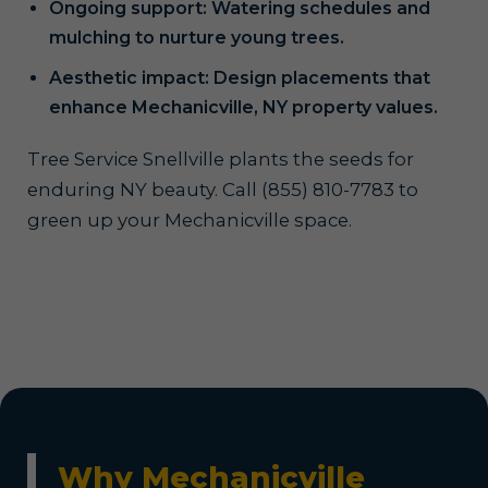
Ongoing support: Watering schedules and
mulching to nurture young trees.
Aesthetic impact: Design placements that
enhance Mechanicville, NY property values.
Tree Service Snellville plants the seeds for
enduring NY beauty. Call (855) 810-7783 to
green up your Mechanicville space.
Why Mechanicville