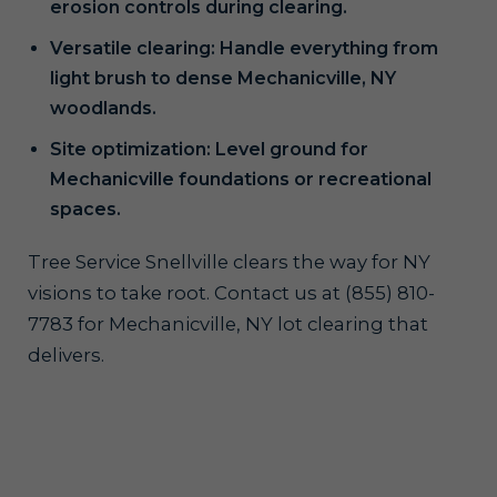
erosion controls during clearing.
Versatile clearing: Handle everything from
light brush to dense Mechanicville, NY
woodlands.
Site optimization: Level ground for
Mechanicville foundations or recreational
spaces.
Tree Service Snellville clears the way for NY
visions to take root. Contact us at (855) 810-
7783 for Mechanicville, NY lot clearing that
delivers.