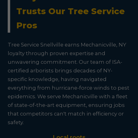
Trusts Our Tree Service
Pros
Tree Service Snellville earns Mechanicville, NY
loyalty through proven expertise and
unwavering commitment. Our team of ISA-
certified arborists brings decades of NY-
specific knowledge, having navigated
everything from hurricane-force winds to pest
epidemics. We serve Mechanicville with a fleet
of state-of-the-art equipment, ensuring jobs
that competitors can't match in efficiency or
safety.
Local roots