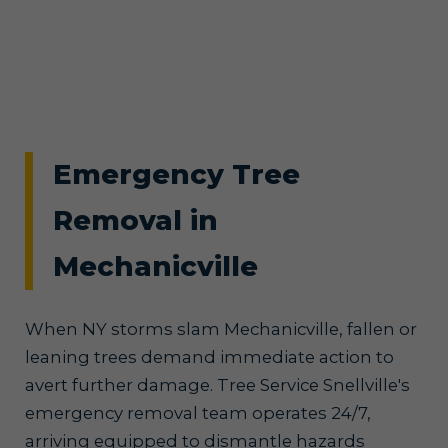
Emergency Tree
Removal in
Mechanicville
When NY storms slam Mechanicville, fallen or
leaning trees demand immediate action to
avert further damage. Tree Service Snellville's
emergency removal team operates 24/7,
arriving equipped to dismantle hazards