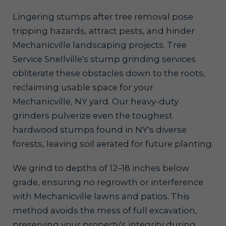
Lingering stumps after tree removal pose
tripping hazards, attract pests, and hinder
Mechanicville landscaping projects. Tree
Service Snellville's stump grinding services
obliterate these obstacles down to the roots,
reclaiming usable space for your
Mechanicville, NY yard. Our heavy-duty
grinders pulverize even the toughest
hardwood stumps found in NY's diverse
forests, leaving soil aerated for future planting.
We grind to depths of 12–18 inches below
grade, ensuring no regrowth or interference
with Mechanicville lawns and patios. This
method avoids the mess of full excavation,
preserving your property's integrity during