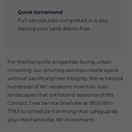
Quick turnaround
Full-service jobs completed in a day,
leaving your yard debris-free.
For Mechanicville properties facing urban
crowding, our pruning services create space
without sacrificing tree integrity. We've helped
hundreds of NY residents maintain lush
landscapes that withstand seasonal shifts.
Contact Tree Service Snellville at (855) 810-
7783 to schedule trimming that safeguards
your Mechanicville, NY investment.