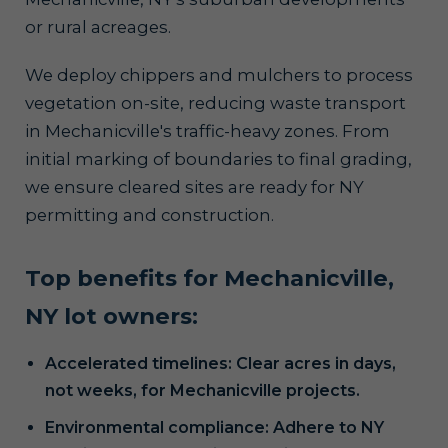
or rural acreages.
We deploy chippers and mulchers to process
vegetation on-site, reducing waste transport
in Mechanicville's traffic-heavy zones. From
initial marking of boundaries to final grading,
we ensure cleared sites are ready for NY
permitting and construction.
Top benefits for Mechanicville,
NY lot owners:
Accelerated timelines: Clear acres in days,
not weeks, for Mechanicville projects.
Environmental compliance: Adhere to NY