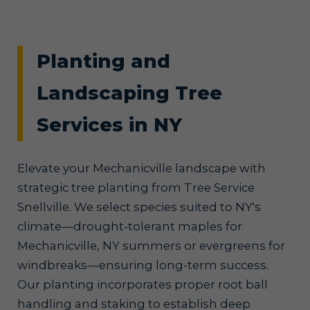
Planting and
Landscaping Tree
Services in NY
Elevate your Mechanicville landscape with
strategic tree planting from Tree Service
Snellville. We select species suited to NY's
climate—drought-tolerant maples for
Mechanicville, NY summers or evergreens for
windbreaks—ensuring long-term success.
Our planting incorporates proper root ball
handling and staking to establish deep