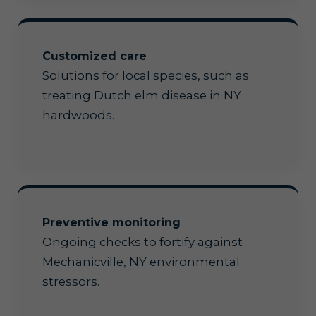
Customized care
Solutions for local species, such as
treating Dutch elm disease in NY
hardwoods.
Preventive monitoring
Ongoing checks to fortify against
Mechanicville, NY environmental
stressors.