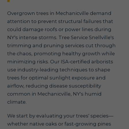
Overgrown trees in Mechanicville demand
attention to prevent structural failures that
could damage roofs or power lines during
NY's intense storms. Tree Service Snellville's
trimming and pruning services cut through
the chaos, promoting healthy growth while
minimizing risks. Our ISA-certified arborists
use industry-leading techniques to shape
trees for optimal sunlight exposure and
airflow, reducing disease susceptibility
common in Mechanicville, NY's humid
climate.
We start by evaluating your trees' species—
whether native oaks or fast-growing pines