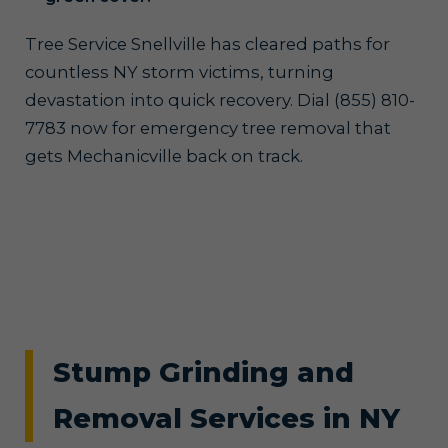
Tree Service Snellville has cleared paths for
countless NY storm victims, turning
devastation into quick recovery. Dial (855) 810-
7783 now for emergency tree removal that
gets Mechanicville back on track.
Stump Grinding and
Removal Services in NY