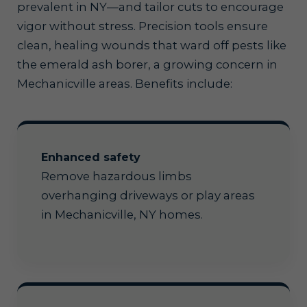
prevalent in NY—and tailor cuts to encourage
vigor without stress. Precision tools ensure
clean, healing wounds that ward off pests like
the emerald ash borer, a growing concern in
Mechanicville areas. Benefits include:
Enhanced safety
Remove hazardous limbs
overhanging driveways or play areas
in Mechanicville, NY homes.