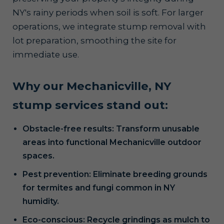
NY's rainy periods when soil is soft. For larger
operations, we integrate stump removal with
lot preparation, smoothing the site for
immediate use.
Why our Mechanicville, NY
stump services stand out:
Obstacle-free results: Transform unusable
areas into functional Mechanicville outdoor
spaces.
Pest prevention: Eliminate breeding grounds
for termites and fungi common in NY
humidity.
Eco-conscious: Recycle grindings as mulch to