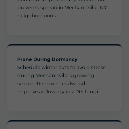
prevents spread in Mechanicville, NY
neighborhoods.
Prune During Dormancy
Schedule winter cuts to avoid stress
during Mechanicville's growing
season. Remove deadwood to
improve airflow against NY fungi.