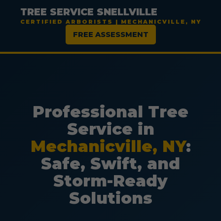
TREE SERVICE SNELLVILLE
CERTIFIED ARBORISTS | MECHANICVILLE, NY
FREE ASSESSMENT
Professional Tree
Service in
Mechanicville, NY
:
Safe, Swift, and
Storm-Ready
Solutions