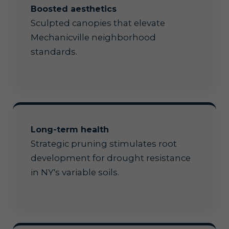
Boosted aesthetics
Sculpted canopies that elevate
Mechanicville neighborhood
standards.
Long-term health
Strategic pruning stimulates root
development for drought resistance
in NY's variable soils.