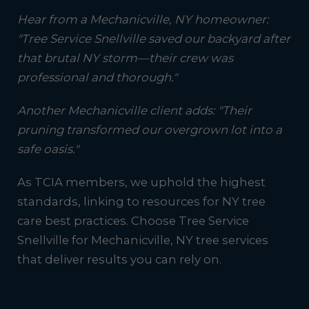
Hear from a Mechanicville, NY homeowner:
"Tree Service Snellville saved our backyard after
that brutal NY storm—their crew was
professional and thorough."
Another Mechanicville client adds: "Their
pruning transformed our overgrown lot into a
safe oasis."
As TCIA members, we uphold the highest
standards, linking to resources for NY tree
care best practices. Choose Tree Service
Snellville for Mechanicville, NY tree services
that deliver results you can rely on.