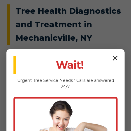
Tree Health Diagnostics
and Treatment in
Mechanicville, NY
Hidden threats like root rot or insect
✕
Wait!
infestations can silently doom Mechanicville
trees, leading to costly failures. Tree Service
Urgent
Tree Service
Needs? Calls are answered
Snellville's diagnostics uncover issues early,
24/7.
using soil tests, visual inspections, and
advanced tools to pinpoint problems tailored
to NY's ecosystem. From nutrient deficiencies
in Mechanicville, NY's clay soils to fungal
outbreaks spurred by Mechanicville's wet
springs, we diagnose with accuracy.