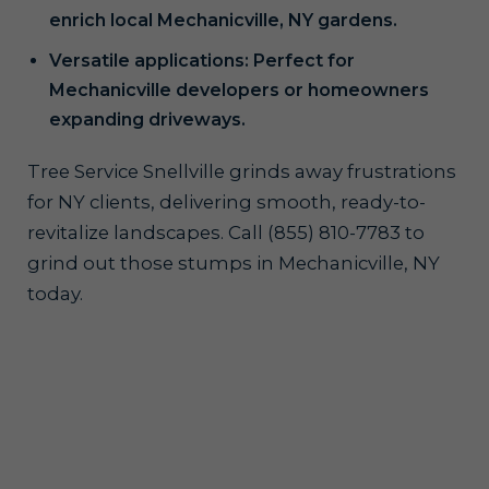
enrich local Mechanicville, NY gardens.
Versatile applications: Perfect for
Mechanicville developers or homeowners
expanding driveways.
Tree Service Snellville grinds away frustrations
for NY clients, delivering smooth, ready-to-
revitalize landscapes. Call (855) 810-7783 to
grind out those stumps in Mechanicville, NY
today.