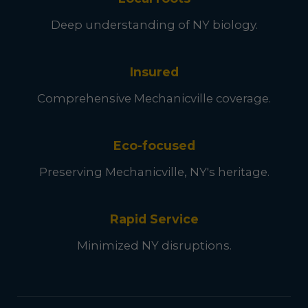
Deep understanding of NY biology.
Insured
Comprehensive Mechanicville coverage.
Eco-focused
Preserving Mechanicville, NY's heritage.
Rapid Service
Minimized NY disruptions.