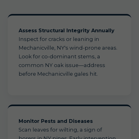
Assess Structural Integrity Annually
Inspect for cracks or leaning in
Mechanicville, NY's wind-prone areas.
Look for co-dominant stems, a
common NY oak issue—address
before Mechanicville gales hit.
Monitor Pests and Diseases
Scan leaves for wilting, a sign of
borers in NY pines. Early intervention