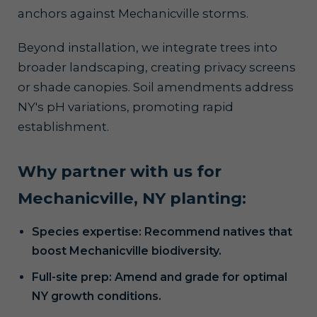
anchors against Mechanicville storms.
Beyond installation, we integrate trees into
broader landscaping, creating privacy screens
or shade canopies. Soil amendments address
NY's pH variations, promoting rapid
establishment.
Why partner with us for
Mechanicville, NY planting:
Species expertise: Recommend natives that
boost Mechanicville biodiversity.
Full-site prep: Amend and grade for optimal
NY growth conditions.