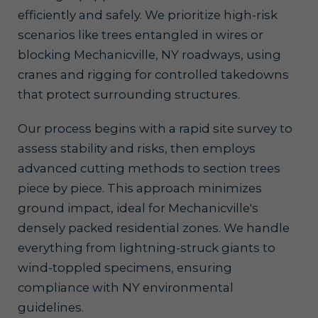
efficiently and safely. We prioritize high-risk
scenarios like trees entangled in wires or
blocking Mechanicville, NY roadways, using
cranes and rigging for controlled takedowns
that protect surrounding structures.
Our process begins with a rapid site survey to
assess stability and risks, then employs
advanced cutting methods to section trees
piece by piece. This approach minimizes
ground impact, ideal for Mechanicville's
densely packed residential zones. We handle
everything from lightning-struck giants to
wind-toppled specimens, ensuring
compliance with NY environmental
guidelines.