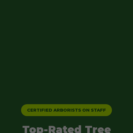
CERTIFIED ARBORISTS ON STAFF
Top-Rated Tree