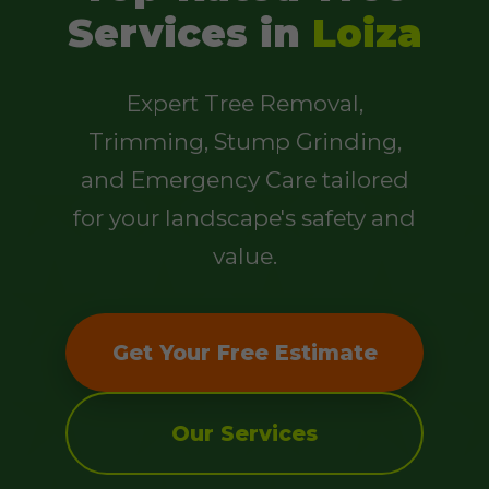
Services in
Loiza
Expert Tree Removal,
Trimming, Stump Grinding,
and Emergency Care tailored
for your landscape's safety and
value.
Get Your Free Estimate
Our Services