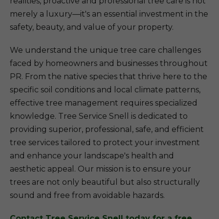
realities, proactive and professional tree care is not
merely a luxury—it's an essential investment in the
safety, beauty, and value of your property.
We understand the unique tree care challenges
faced by homeowners and businesses throughout
PR. From the native species that thrive here to the
specific soil conditions and local climate patterns,
effective tree management requires specialized
knowledge. Tree Service Snell is dedicated to
providing superior, professional, safe, and efficient
tree services tailored to protect your investment
and enhance your landscape's health and
aesthetic appeal. Our mission is to ensure your
trees are not only beautiful but also structurally
sound and free from avoidable hazards.
Contact Tree Service Snell today for a free,