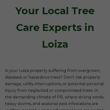
Your Local Tree
Care Experts in
Loiza
Is your Loiza property suffering from overgrown,
diseased, or hazardous trees? Don't risk property
damage, utility interruptions, or potential personal
injury from neglected or compromised trees. In
the demanding climate of PR, where strong winds,
heavy storms, and seasonal pest infestations are