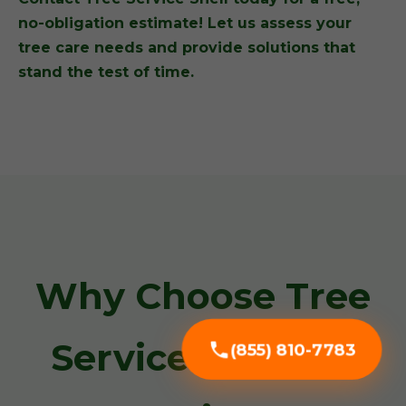
no-obligation estimate! Let us assess your
tree care needs and provide solutions that
stand the test of time.
Why Choose Tree
Service Snell for
(855) 810-7783