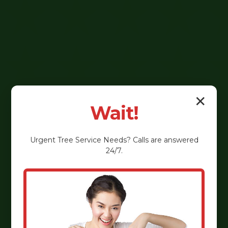
✕
Wait!
Urgent
Tree Service
Needs? Calls are answered
24/7.