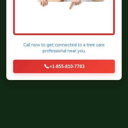
Call now to get connected to a
tree care
professional
near you.
📞
+1-855-810-7783