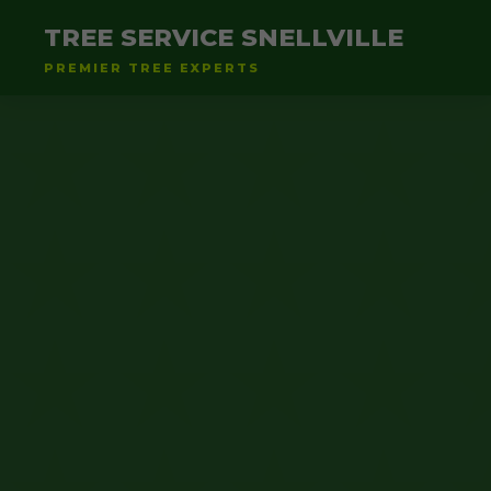
TREE SERVICE SNELLVILLE
PREMIER TREE EXPERTS