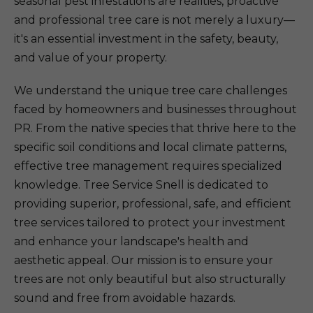
seasonal pest infestations are realities, proactive
and professional tree care is not merely a luxury—
it's an essential investment in the safety, beauty,
and value of your property.
We understand the unique tree care challenges
faced by homeowners and businesses throughout
PR. From the native species that thrive here to the
specific soil conditions and local climate patterns,
effective tree management requires specialized
knowledge. Tree Service Snell is dedicated to
providing superior, professional, safe, and efficient
tree services tailored to protect your investment
and enhance your landscape's health and
aesthetic appeal. Our mission is to ensure your
trees are not only beautiful but also structurally
sound and free from avoidable hazards.