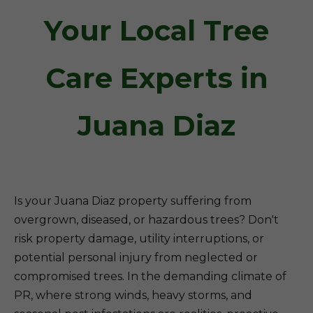
Your Local Tree
Care Experts in
Juana Diaz
Is your Juana Diaz property suffering from
overgrown, diseased, or hazardous trees? Don't
risk property damage, utility interruptions, or
potential personal injury from neglected or
compromised trees. In the demanding climate of
PR, where strong winds, heavy storms, and