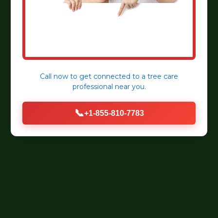
Call now to get connected to a
tree care
professional
near you.
📞
+1-855-810-7783