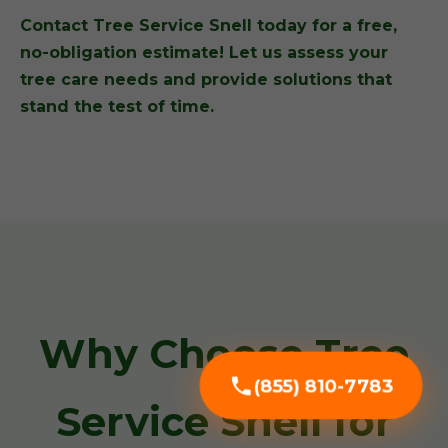
Contact Tree Service Snell today for a free,
no-obligation estimate! Let us assess your
tree care needs and provide solutions that
stand the test of time.
Why Choose Tree
(855) 810-7783
Service Snell for