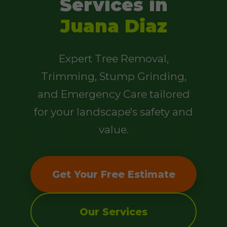
Services in
Juana Diaz
Expert Tree Removal,
Trimming, Stump Grinding,
and Emergency Care tailored
for your landscape's safety and
value.
Get Your Free Estimate
Our Services