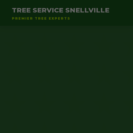
TREE SERVICE SNELLVILLE
PREMIER TREE EXPERTS