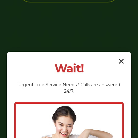
✕
Wait!
Urgent
Tree Service
Needs? Calls are answered
24/7.