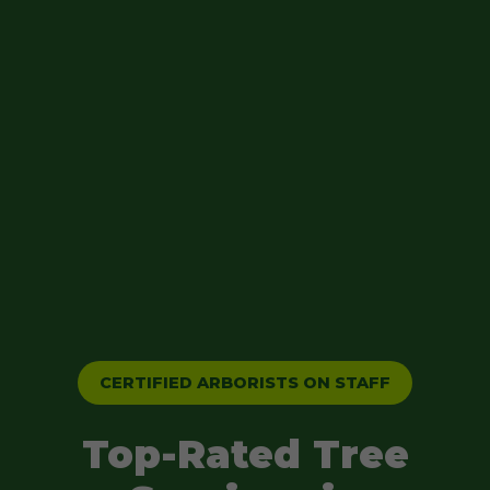
CERTIFIED ARBORISTS ON STAFF
Top-Rated Tree