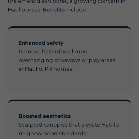
the emerald ash borer, a growing concern in
Hatillo areas. Benefits include:
Enhanced safety
Remove hazardous limbs
overhanging driveways or play areas
in Hatillo, PR homes.
Boosted aesthetics
Sculpted canopies that elevate Hatillo
neighborhood standards.