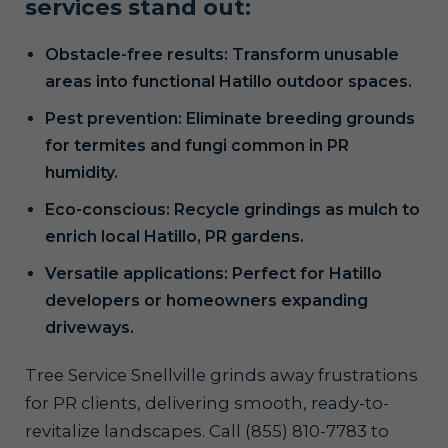
services stand out:
Obstacle-free results: Transform unusable
areas into functional Hatillo outdoor spaces.
Pest prevention: Eliminate breeding grounds
for termites and fungi common in PR
humidity.
Eco-conscious: Recycle grindings as mulch to
enrich local Hatillo, PR gardens.
Versatile applications: Perfect for Hatillo
developers or homeowners expanding
driveways.
Tree Service Snellville grinds away frustrations
for PR clients, delivering smooth, ready-to-
revitalize landscapes. Call (855) 810-7783 to