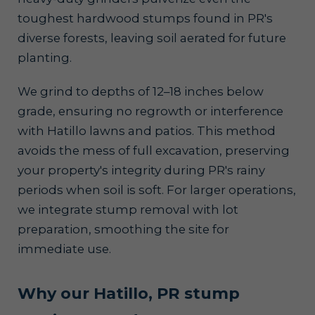
toughest hardwood stumps found in PR's
diverse forests, leaving soil aerated for future
planting.
We grind to depths of 12–18 inches below
grade, ensuring no regrowth or interference
with Hatillo lawns and patios. This method
avoids the mess of full excavation, preserving
your property's integrity during PR's rainy
periods when soil is soft. For larger operations,
we integrate stump removal with lot
preparation, smoothing the site for
immediate use.
Why our Hatillo, PR stump