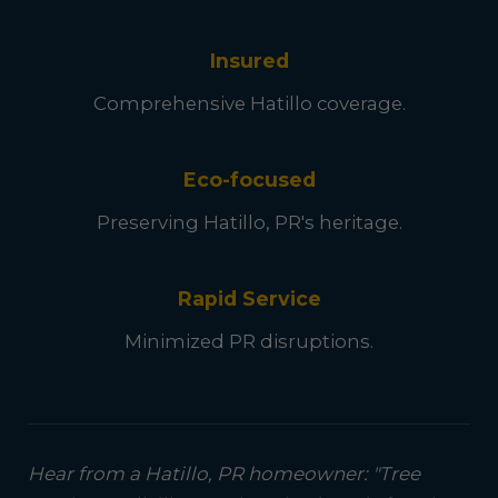
Insured
Comprehensive Hatillo coverage.
Eco-focused
Preserving Hatillo, PR's heritage.
Rapid Service
Minimized PR disruptions.
Hear from a Hatillo, PR homeowner: "Tree