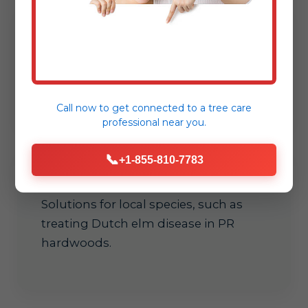
Early detection
Spot signs like leaf scorch or dieback
before they spread in Hatillo.
Call now to get connected to a
tree care
professional
near you.
📞
+1-855-810-7783
Customized care
Solutions for local species, such as
treating Dutch elm disease in PR
hardwoods.