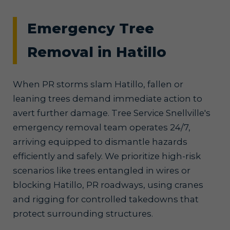
Emergency Tree
Removal in Hatillo
When PR storms slam Hatillo, fallen or
leaning trees demand immediate action to
avert further damage. Tree Service Snellville's
emergency removal team operates 24/7,
arriving equipped to dismantle hazards
efficiently and safely. We prioritize high-risk
scenarios like trees entangled in wires or
blocking Hatillo, PR roadways, using cranes
and rigging for controlled takedowns that
protect surrounding structures.