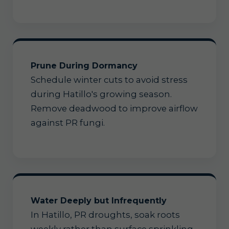
Prune During Dormancy
Schedule winter cuts to avoid stress
during Hatillo's growing season.
Remove deadwood to improve airflow
against PR fungi.
Water Deeply but Infrequently
In Hatillo, PR droughts, soak roots