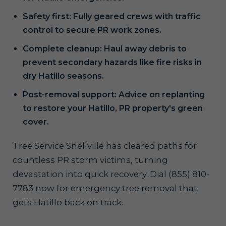
Safety first: Fully geared crews with traffic
control to secure PR work zones.
Complete cleanup: Haul away debris to
prevent secondary hazards like fire risks in
dry Hatillo seasons.
Post-removal support: Advice on replanting
to restore your Hatillo, PR property's green
cover.
Tree Service Snellville has cleared paths for
countless PR storm victims, turning
devastation into quick recovery. Dial (855) 810-
7783 now for emergency tree removal that
gets Hatillo back on track.