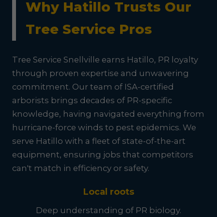
Why Hatillo Trusts Our
Tree Service Pros
Tree Service Snellville earns Hatillo, PR loyalty
through proven expertise and unwavering
commitment. Our team of ISA-certified
arborists brings decades of PR-specific
knowledge, having navigated everything from
hurricane-force winds to pest epidemics. We
serve Hatillo with a fleet of state-of-the-art
equipment, ensuring jobs that competitors
can't match in efficiency or safety.
Local roots
Deep understanding of PR biology.