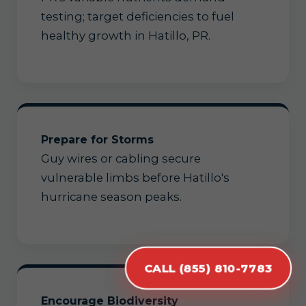
testing; target deficiencies to fuel
healthy growth in Hatillo, PR.
Prepare for Storms
Guy wires or cabling secure
vulnerable limbs before Hatillo's
hurricane season peaks.
CALL (855) 810-7783
Encourage Biodiversity