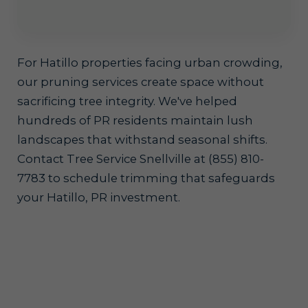
For Hatillo properties facing urban crowding,
our pruning services create space without
sacrificing tree integrity. We've helped
hundreds of PR residents maintain lush
landscapes that withstand seasonal shifts.
Contact Tree Service Snellville at (855) 810-
7783 to schedule trimming that safeguards
your Hatillo, PR investment.