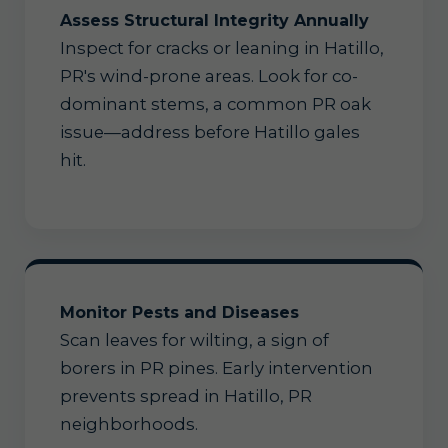
Assess Structural Integrity Annually
Inspect for cracks or leaning in Hatillo,
PR's wind-prone areas. Look for co-
dominant stems, a common PR oak
issue—address before Hatillo gales
hit.
Monitor Pests and Diseases
Scan leaves for wilting, a sign of
borers in PR pines. Early intervention
prevents spread in Hatillo, PR
neighborhoods.