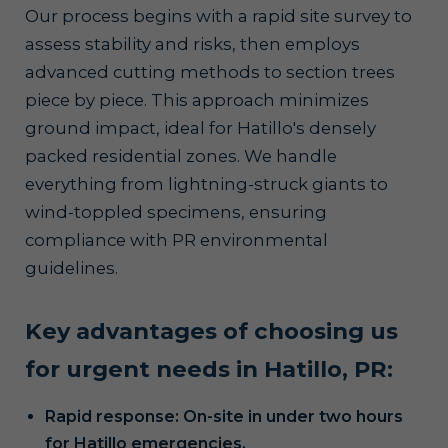
Our process begins with a rapid site survey to
assess stability and risks, then employs
advanced cutting methods to section trees
piece by piece. This approach minimizes
ground impact, ideal for Hatillo's densely
packed residential zones. We handle
everything from lightning-struck giants to
wind-toppled specimens, ensuring
compliance with PR environmental
guidelines.
Key advantages of choosing us
for urgent needs in Hatillo, PR:
Rapid response: On-site in under two hours
for Hatillo emergencies.