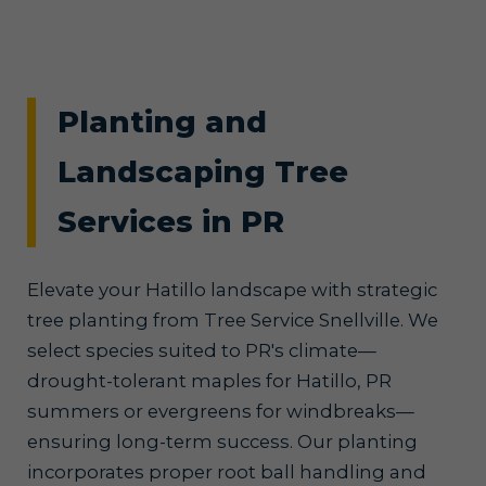
Planting and
Landscaping Tree
Services in PR
Elevate your Hatillo landscape with strategic
tree planting from Tree Service Snellville. We
select species suited to PR's climate—
drought-tolerant maples for Hatillo, PR
summers or evergreens for windbreaks—
ensuring long-term success. Our planting
incorporates proper root ball handling and