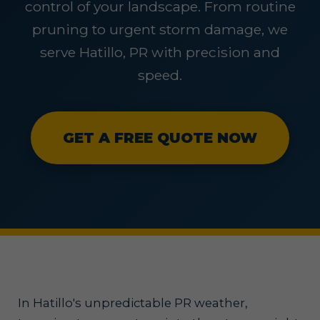
control of your landscape. From routine
pruning to urgent storm damage, we
serve Hatillo, PR with precision and
speed.
GET A FREE QUOTE NOW
In Hatillo's unpredictable PR weather,