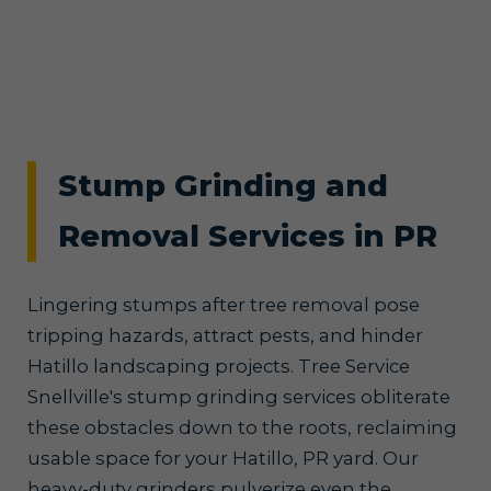
Stump Grinding and
Removal Services in PR
Lingering stumps after tree removal pose
tripping hazards, attract pests, and hinder
Hatillo landscaping projects. Tree Service
Snellville's stump grinding services obliterate
these obstacles down to the roots, reclaiming
usable space for your Hatillo, PR yard. Our
heavy-duty grinders pulverize even the