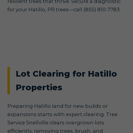
resilient trees that thrive. Secure a diagnostic
for your Hatillo, PR trees—call (855) 810-7783.
Lot Clearing for Hatillo
Properties
Preparing Hatillo land for new builds or
expansions starts with expert clearing. Tree
Service Snellville clears overgrown lots
efficiently, removing trees, brush, and