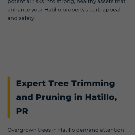
potential risks into strong, healthy assets that
enhance your Hatillo property's curb appeal
and safety.
Expert Tree Trimming
and Pruning in Hatillo,
PR
Overgrown trees in Hatillo demand attention