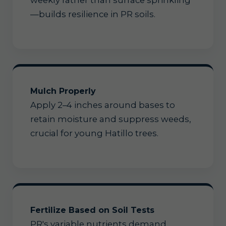
weekly rather than surface sprinkling
—builds resilience in PR soils.
Mulch Properly
Apply 2–4 inches around bases to
retain moisture and suppress weeds,
crucial for young Hatillo trees.
Fertilize Based on Soil Tests
PR's variable nutrients demand