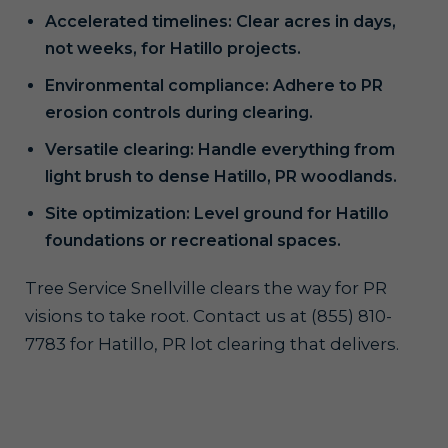
Accelerated timelines: Clear acres in days,
not weeks, for Hatillo projects.
Environmental compliance: Adhere to PR
erosion controls during clearing.
Versatile clearing: Handle everything from
light brush to dense Hatillo, PR woodlands.
Site optimization: Level ground for Hatillo
foundations or recreational spaces.
Tree Service Snellville clears the way for PR
visions to take root. Contact us at (855) 810-
7783 for Hatillo, PR lot clearing that delivers.