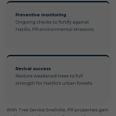
Preventive monitoring
Ongoing checks to fortify against
Hatillo, PR environmental stressors.
Revival success
Restore weakened trees to full
strength for Hatillo's urban forests.
With Tree Service Snellville, PR properties gain