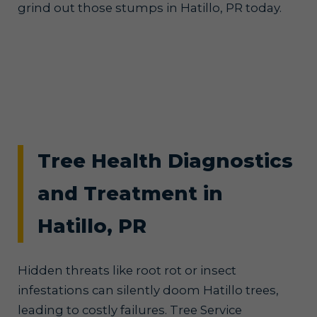
grind out those stumps in Hatillo, PR today.
Tree Health Diagnostics
and Treatment in
Hatillo, PR
Hidden threats like root rot or insect
infestations can silently doom Hatillo trees,
leading to costly failures. Tree Service