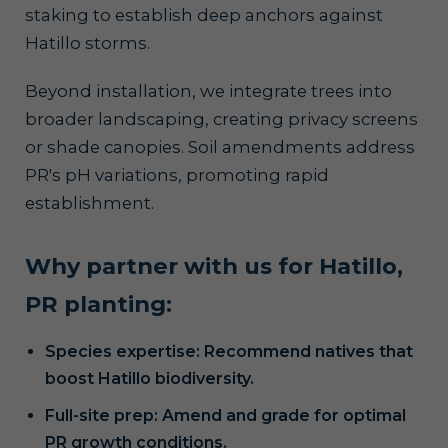
staking to establish deep anchors against
Hatillo storms.
Beyond installation, we integrate trees into
broader landscaping, creating privacy screens
or shade canopies. Soil amendments address
PR's pH variations, promoting rapid
establishment.
Why partner with us for Hatillo,
PR planting:
Species expertise: Recommend natives that
boost Hatillo biodiversity.
Full-site prep: Amend and grade for optimal
PR growth conditions.