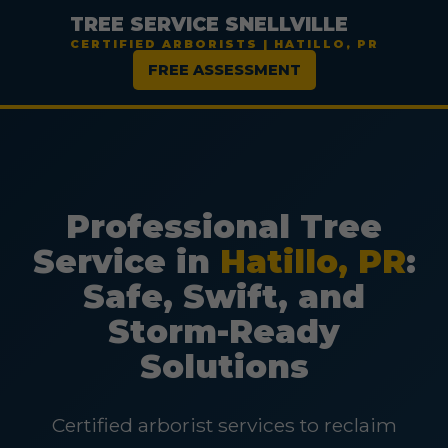
TREE SERVICE SNELLVILLE
CERTIFIED ARBORISTS | HATILLO, PR
FREE ASSESSMENT
Professional Tree
Service in
Hatillo, PR
:
Safe, Swift, and
Storm-Ready
Solutions
Certified arborist services to reclaim