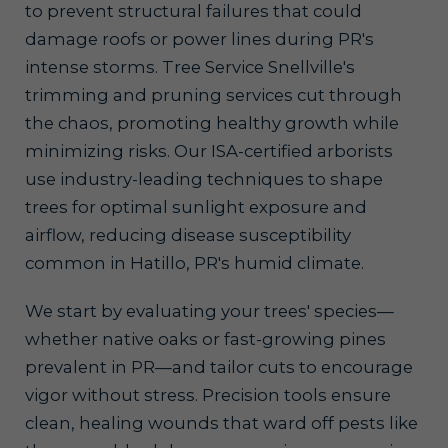
to prevent structural failures that could
damage roofs or power lines during PR's
intense storms. Tree Service Snellville's
trimming and pruning services cut through
the chaos, promoting healthy growth while
minimizing risks. Our ISA-certified arborists
use industry-leading techniques to shape
trees for optimal sunlight exposure and
airflow, reducing disease susceptibility
common in Hatillo, PR's humid climate.
We start by evaluating your trees' species—
whether native oaks or fast-growing pines
prevalent in PR—and tailor cuts to encourage
vigor without stress. Precision tools ensure
clean, healing wounds that ward off pests like