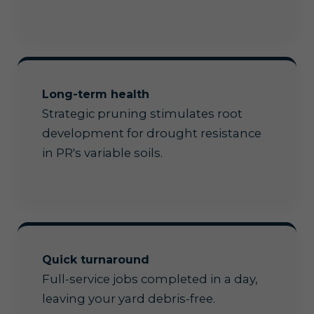
Long-term health
Strategic pruning stimulates root
development for drought resistance
in PR's variable soils.
Quick turnaround
Full-service jobs completed in a day,
leaving your yard debris-free.