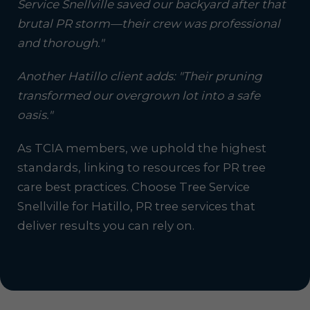
Service Snellville saved our backyard after that
brutal PR storm—their crew was professional
and thorough."
Another Hatillo client adds: "Their pruning
transformed our overgrown lot into a safe
oasis."
As TCIA members, we uphold the highest
standards, linking to resources for PR tree
care best practices. Choose Tree Service
Snellville for Hatillo, PR tree services that
deliver results you can rely on.