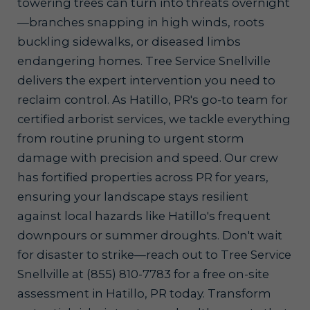
towering trees can turn into threats overnight
—branches snapping in high winds, roots
buckling sidewalks, or diseased limbs
endangering homes. Tree Service Snellville
delivers the expert intervention you need to
reclaim control. As Hatillo, PR's go-to team for
certified arborist services, we tackle everything
from routine pruning to urgent storm
damage with precision and speed. Our crew
has fortified properties across PR for years,
ensuring your landscape stays resilient
against local hazards like Hatillo's frequent
downpours or summer droughts. Don't wait
for disaster to strike—reach out to Tree Service
Snellville at (855) 810-7783 for a free on-site
assessment in Hatillo, PR today. Transform