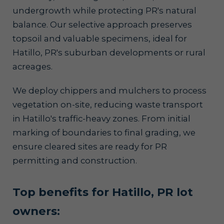
undergrowth while protecting PR's natural
balance. Our selective approach preserves
topsoil and valuable specimens, ideal for
Hatillo, PR's suburban developments or rural
acreages.
We deploy chippers and mulchers to process
vegetation on-site, reducing waste transport
in Hatillo's traffic-heavy zones. From initial
marking of boundaries to final grading, we
ensure cleared sites are ready for PR
permitting and construction.
Top benefits for Hatillo, PR lot
owners: