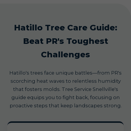
Hatillo Tree Care Guide:
Beat PR's Toughest
Challenges
Hatillo's trees face unique battles—from PR's
scorching heat waves to relentless humidity
that fosters molds. Tree Service Snellville's
guide equips you to fight back, focusing on
proactive steps that keep landscapes strong.