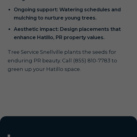
Ongoing support: Watering schedules and
mulching to nurture young trees.
Aesthetic impact: Design placements that
enhance Hatillo, PR property values.
Tree Service Snellville plants the seeds for
enduring PR beauty. Call (855) 810-7783 to
green up your Hatillo space.