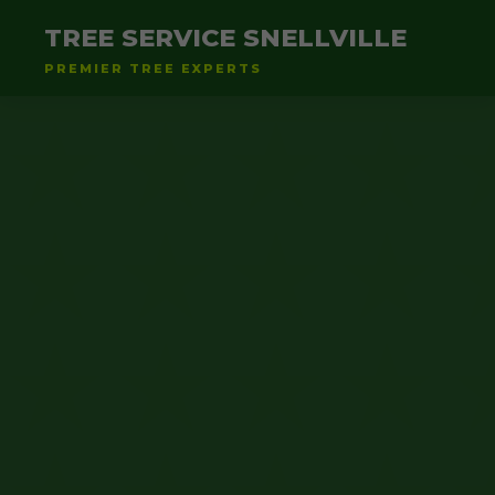
TREE SERVICE SNELLVILLE
PREMIER TREE EXPERTS