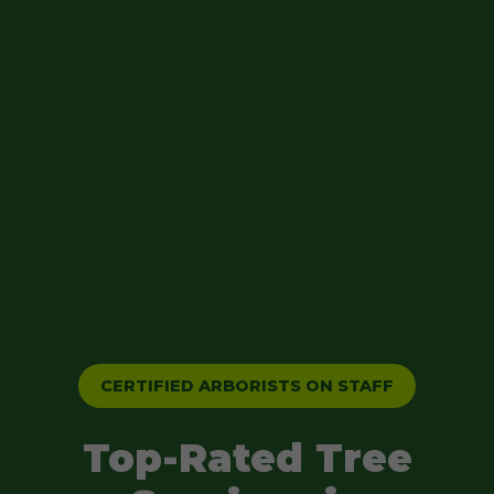
CERTIFIED ARBORISTS ON STAFF
Top-Rated Tree