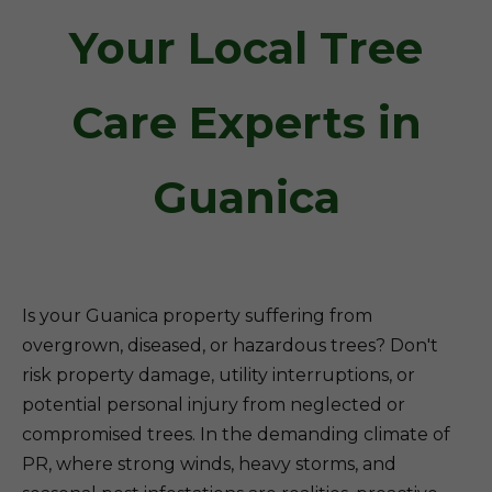
Your Local Tree
Care Experts in
Guanica
Is your Guanica property suffering from
overgrown, diseased, or hazardous trees? Don't
risk property damage, utility interruptions, or
potential personal injury from neglected or
compromised trees. In the demanding climate of
PR, where strong winds, heavy storms, and